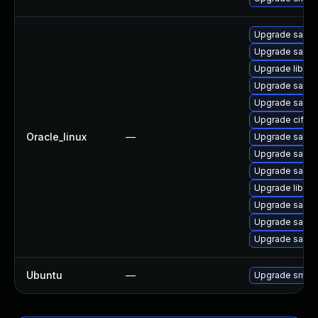
Upgrade samb
Upgrade samba
Upgrade libsmb
Upgrade samba
Upgrade samba
Upgrade cifs-ut
Oracle_linux
—
Upgrade samb
Upgrade samba
Upgrade samb
Upgrade libsmb
Upgrade sam
Upgrade samb
Upgrade samb
Ubuntu
—
Upgrade smbf