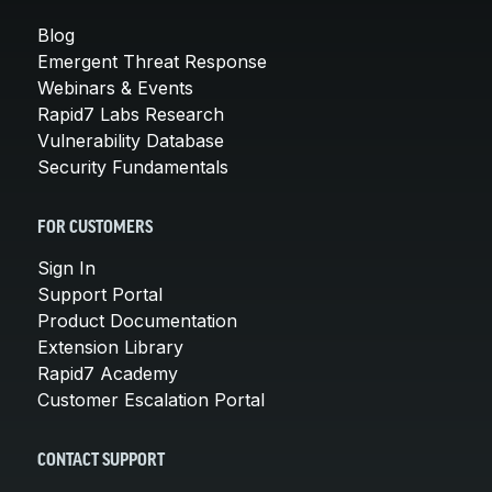
Blog
Emergent Threat Response
Webinars & Events
Rapid7 Labs Research
Vulnerability Database
Security Fundamentals
FOR CUSTOMERS
Sign In
Support Portal
Product Documentation
Extension Library
Rapid7 Academy
Customer Escalation Portal
CONTACT SUPPORT