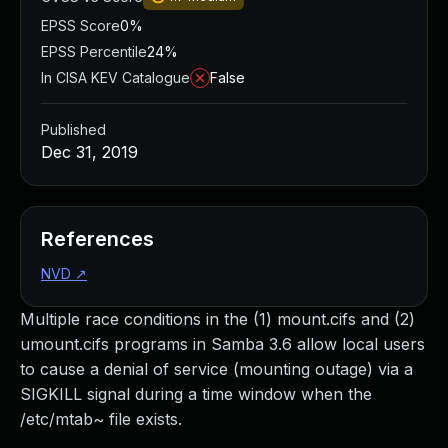
EPSS Score
0%
EPSS Percentile
24%
In CISA KEV Catalogue
False
Published
Dec 31, 2019
References
NVD
↗
Multiple race conditions in the (1) mount.cifs and (2)
umount.cifs programs in Samba 3.6 allow local users
to cause a denial of service (mounting outage) via a
SIGKILL signal during a time window when the
/etc/mtab~ file exists.