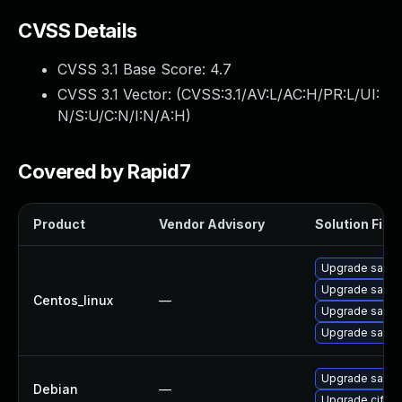
CVSS Details
CVSS 3.1 Base Score:
4.7
CVSS 3.1 Vector: (
CVSS:3.1/AV:L/AC:H/PR:L/UI:
N/S:U/C:N/I:N/A:H
)
Covered by Rapid7
Product
Vendor Advisory
Solution File
Upgrade samb
Upgrade samba
Centos_linux
—
Upgrade samb
Upgrade sam
Upgrade samb
Debian
—
Upgrade cifs-ut