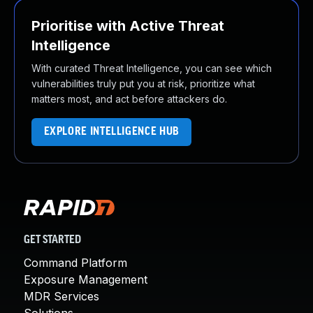
Prioritise with Active Threat
Intelligence
With curated Threat Intelligence, you can see which
vulnerabilities truly put you at risk, prioritize what
matters most, and act before attackers do.
EXPLORE INTELLIGENCE HUB
GET STARTED
Command Platform
Exposure Management
MDR Services
Solutions