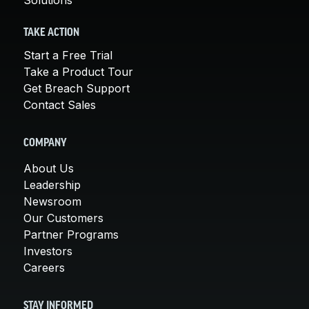
TAKE ACTION
Start a Free Trial
Take a Product Tour
Get Breach Support
Contact Sales
COMPANY
About Us
Leadership
Newsroom
Our Customers
Partner Programs
Investors
Careers
STAY INFORMED