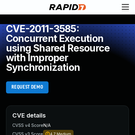
CVE-2011-3585:
Concurrent Execution
using Shared Resource
with Improper
Synchronization
REQUEST DEMO
CVE details
CVSS v4 Score
N/A
CVSS v3 Score
4.7
Medium