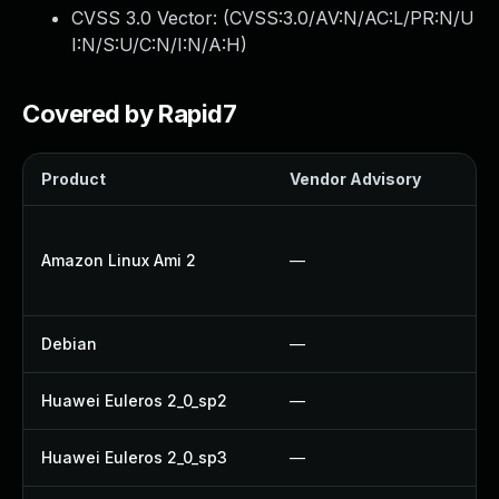
CVSS 3.0 Vector: (
CVSS:3.0/AV:N/AC:L/PR:N/U
I:N/S:U/C:N/I:N/A:H
)
Covered by Rapid7
Product
Vendor Advisory
So
U
Amazon Linux Ami 2
—
U
U
Debian
—
No
Huawei Euleros 2_0_sp2
—
U
Huawei Euleros 2_0_sp3
—
U