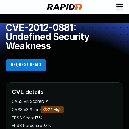
CVE-2012-0881:
Undefined Security
Weakness
REQUEST DEMO
CVE details
CVSS v4 Score
N/A
CVSS v3 Score
7.5
High
EPSS Score
17%
EPSS Percentile
97%