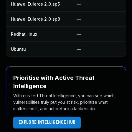
Huawei Euleros 2_0_sp5
—
U
Huawei Euleros 2_0_sp8
—
U
Redhat_linux
—
No
Ubuntu
—
No
Prioritise with Active Threat
Intelligence
With curated Threat Intelligence, you can see which
vulnerabilities truly put you at risk, prioritize what
matters most, and act before attackers do.
EXPLORE INTELLIGENCE HUB