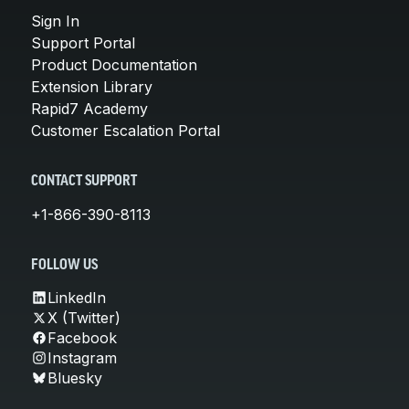
Sign In
Support Portal
Product Documentation
Extension Library
Rapid7 Academy
Customer Escalation Portal
CONTACT SUPPORT
+1-866-390-8113
FOLLOW US
LinkedIn
X (Twitter)
Facebook
Instagram
Bluesky