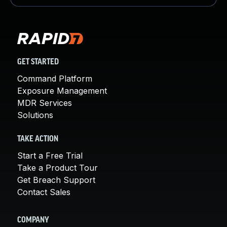
GET STARTED
Command Platform
Exposure Management
MDR Services
Solutions
TAKE ACTION
Start a Free Trial
Take a Product Tour
Get Breach Support
Contact Sales
COMPANY