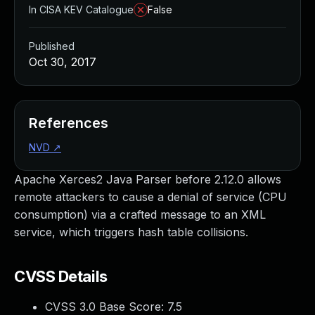
In CISA KEV Catalogue
False
Published
Oct 30, 2017
References
NVD
↗
Apache Xerces2 Java Parser before 2.12.0 allows
remote attackers to cause a denial of service (CPU
consumption) via a crafted message to an XML
service, which triggers hash table collisions.
CVSS Details
CVSS 3.0 Base Score:
7.5