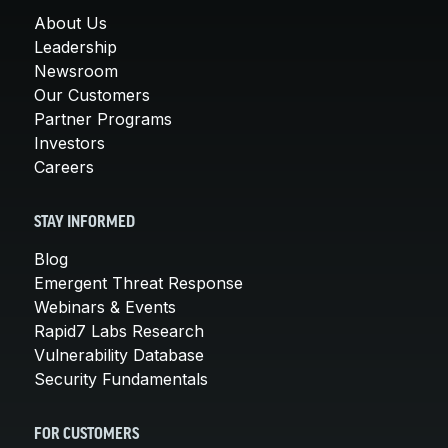
About Us
Leadership
Newsroom
Our Customers
Partner Programs
Investors
Careers
STAY INFORMED
Blog
Emergent Threat Response
Webinars & Events
Rapid7 Labs Research
Vulnerability Database
Security Fundamentals
FOR CUSTOMERS