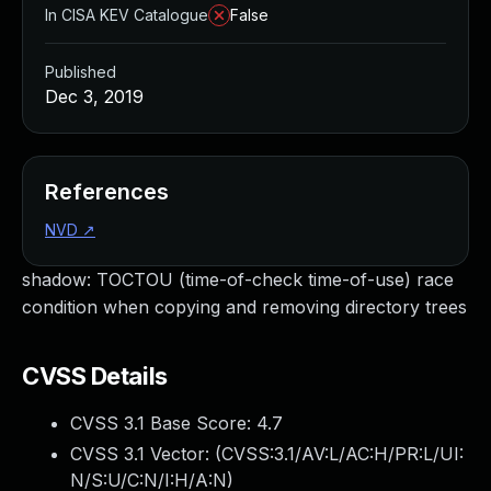
In CISA KEV Catalogue
False
Published
Dec 3, 2019
References
NVD
↗
shadow: TOCTOU (time-of-check time-of-use) race
condition when copying and removing directory trees
CVSS Details
CVSS 3.1 Base Score:
4.7
CVSS 3.1 Vector: (
CVSS:3.1/AV:L/AC:H/PR:L/UI:
N/S:U/C:N/I:H/A:N
)