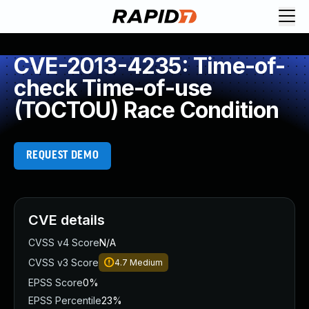
CVE-2013-4235: Time-of-
check Time-of-use
(TOCTOU) Race Condition
REQUEST DEMO
CVE details
CVSS v4 Score
N/A
CVSS v3 Score
4.7
Medium
EPSS Score
0%
EPSS Percentile
23%