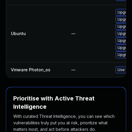
Upgrade
Upgrade
Upgrad
Ubuntu
—
Upgrade
Upgrad
Upgrade
Upgrade
Vmware Photon_os
—
Use 'tdn
Prioritise with Active Threat
Intelligence
With curated Threat Intelligence, you can see which
vulnerabilities truly put you at risk, prioritize what
matters most, and act before attackers do.