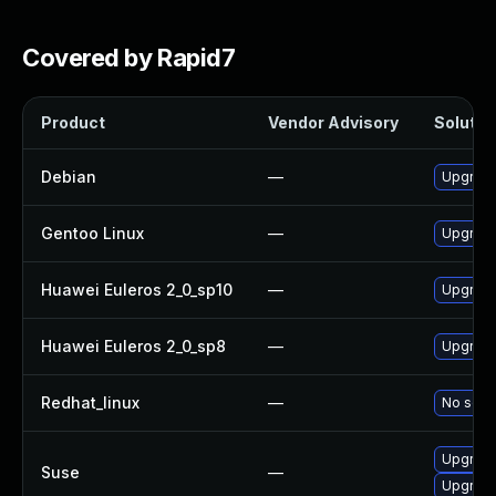
Covered by Rapid7
Product
Vendor Advisory
Solution
Debian
—
Upgrad
Gentoo Linux
—
Upgrade
Huawei Euleros 2_0_sp10
—
Upgrad
Huawei Euleros 2_0_sp8
—
Upgrade
Redhat_linux
—
No solut
Upgrade
Suse
—
Upgrad