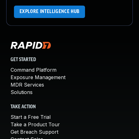
EXPLORE INTELLIGENCE HUB
GET STARTED
Command Platform
Exposure Management
MDR Services
Solutions
TAKE ACTION
Start a Free Trial
Take a Product Tour
Get Breach Support