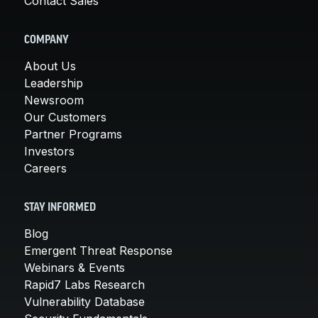
Contact Sales
COMPANY
About Us
Leadership
Newsroom
Our Customers
Partner Programs
Investors
Careers
STAY INFORMED
Blog
Emergent Threat Response
Webinars & Events
Rapid7 Labs Research
Vulnerability Database