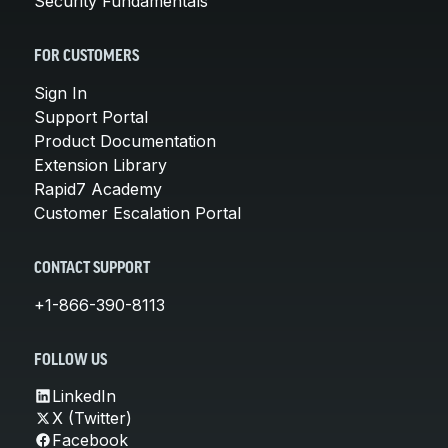
Security Fundamentals
FOR CUSTOMERS
Sign In
Support Portal
Product Documentation
Extension Library
Rapid7 Academy
Customer Escalation Portal
CONTACT SUPPORT
+1-866-390-8113
FOLLOW US
LinkedIn
X (Twitter)
Facebook