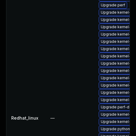
Upgrade perf
Upgrade kernel-de
Upgrade kernel-rt-
Upgrade kernel-to
Upgrade kernel-rt-
Upgrade kernel-d
Upgrade kernel-d
Upgrade kernel-too
Upgrade kernel-rt-
Upgrade kernel-rt-
Upgrade kernel-de
Upgrade kernel-do
Upgrade kernel-k
Upgrade kernel-de
Upgrade perf-debu
Upgrade kernel-fi
Redhat_linux
—
Upgrade kernel-rt-
Upgrade python-pe