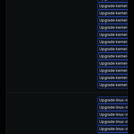
Upgrade kernel-ob
Upgrade kernel-xe
Upgrade kernel-p
Upgrade kernel-b
Upgrade kernel-tr
Upgrade kernel-de
Upgrade kernel-xe
Upgrade kernel-pa
Upgrade kernel-tr
Upgrade kernel-do
Upgrade kernel-def
Upgrade kernel-bi
Upgrade linux-im
Upgrade linux-im
Upgrade linux-ima
Upgrade linux-imag
Upgrade linux-im