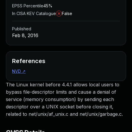
EPSS Percentile
45%
In CISA KEV Catalogue
False
Published
Feb 8, 2016
References
NVD
↗
The Linux kernel before 4.4.1 allows local users to
bypass file-descriptor limits and cause a denial of
service (memory consumption) by sending each
descriptor over a UNIX socket before closing it,
related to net/unix/af_unix.c and net/unix/garbage.c.