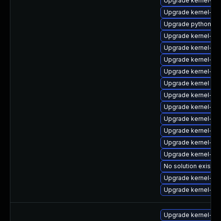
Upgrade kernel-d
Upgrade kernel-k
Upgrade python-pe
Upgrade kernel-d
Upgrade kernel-abi
Upgrade kernel-rt
Upgrade kernel-rt
Upgrade kernel
Upgrade kernel-d
Upgrade kernel-d
Upgrade kernel-rt
Upgrade kernel-he
Upgrade kernel-r
Upgrade kernel-too
No solution exists
Upgrade kernel-bo
Upgrade kernel-too
Upgrade kernel-def