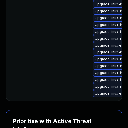
Upgrade linux-imag
Upgrade linux-ima
Upgrade linux-im
Upgrade linux-ima
Upgrade linux-ima
Upgrade linux-imag
Upgrade linux-im
Upgrade linux-imag
Upgrade linux-ima
Upgrade linux-ima
Upgrade linux-im
Upgrade linux-ima
Upgrade linux-imag
Upgrade linux-im
Prioritise with Active Threat