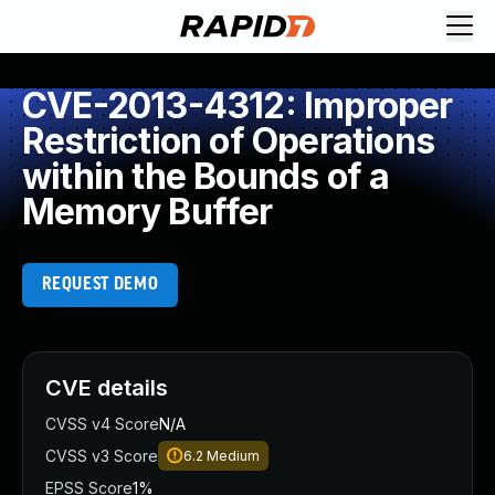
CVE-2013-4312: Improper
Restriction of Operations
within the Bounds of a
Memory Buffer
REQUEST DEMO
CVE details
CVSS v4 Score
N/A
CVSS v3 Score
6.2
Medium
EPSS Score
1%