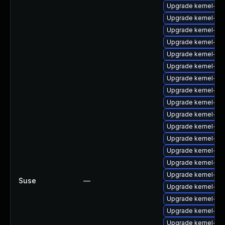
Upgrade kernel-pp
Upgrade kernel-def
Upgrade kernel-so
Upgrade kernel-b
Upgrade kernel-ec
Upgrade kernel-s
Upgrade kernel-de
Upgrade kernel-ma
Upgrade kernel-p
Upgrade kernel-b
Upgrade kernel-ec
Upgrade kernel-tra
Upgrade kernel-p
Upgrade kernel-xe
Upgrade kernel-bi
Suse
—
Upgrade kernel-de
Upgrade kernel-b
Upgrade kernel-ec
Upgrade kernel-pa