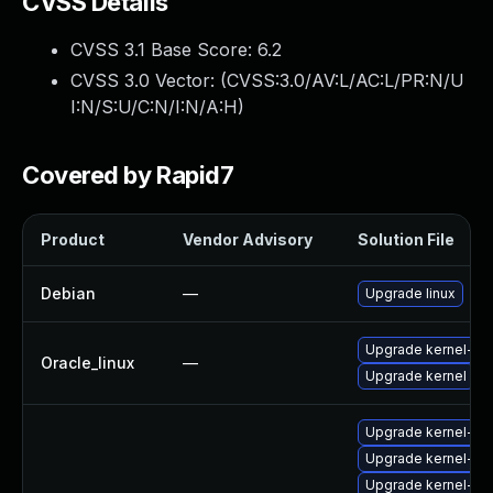
CVSS Details
CVSS 3.1 Base Score:
6.2
CVSS 3.0 Vector: (
CVSS:3.0/AV:L/AC:L/PR:N/U
I:N/S:U/C:N/I:N/A:H
)
Covered by Rapid7
Product
Vendor Advisory
Solution File
Debian
—
Upgrade linux
Upgrade kernel-ue
Oracle_linux
—
Upgrade kernel
Upgrade kernel-rt
Upgrade kernel-rt-
Upgrade kernel-k