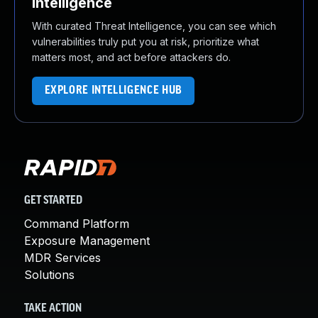
Intelligence
With curated Threat Intelligence, you can see which
vulnerabilities truly put you at risk, prioritize what
matters most, and act before attackers do.
EXPLORE INTELLIGENCE HUB
GET STARTED
Command Platform
Exposure Management
MDR Services
Solutions
TAKE ACTION