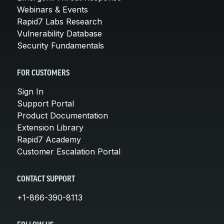
Webinars & Events
Rapid7 Labs Research
Vulnerability Database
Security Fundamentals
FOR CUSTOMERS
Sign In
Support Portal
Product Documentation
Extension Library
Rapid7 Academy
Customer Escalation Portal
CONTACT SUPPORT
+1-866-390-8113