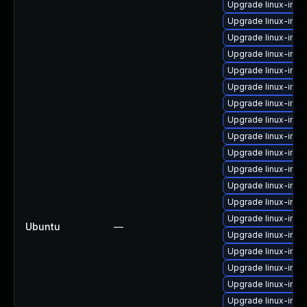
Upgrade linux-imag
Upgrade linux-imag
Upgrade linux-ima
Upgrade linux-ima
Upgrade linux-ima
Upgrade linux-im
Upgrade linux-ima
Upgrade linux-ima
Upgrade linux-ima
Upgrade linux-im
Upgrade linux-im
Upgrade linux-im
Upgrade linux-ima
Upgrade linux-imag
Ubuntu
—
Upgrade linux-imag
Upgrade linux-imag
Upgrade linux-imag
Upgrade linux-imag
Upgrade linux-ima