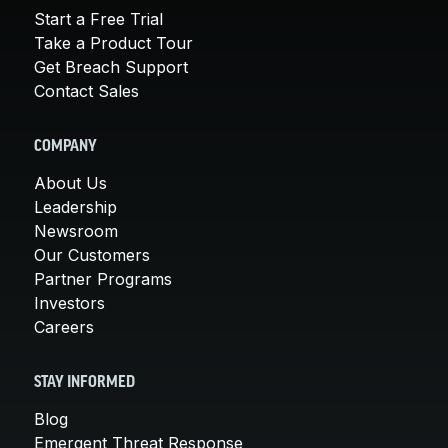
Start a Free Trial
Take a Product Tour
Get Breach Support
Contact Sales
COMPANY
About Us
Leadership
Newsroom
Our Customers
Partner Programs
Investors
Careers
STAY INFORMED
Blog
Emergent Threat Response