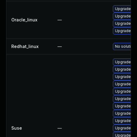
Upgrade q
Upgrade qe
Oracle_linux
—
Upgrade q
Upgrade qe
Redhat_linux
—
No solution 
Upgrade qe
Upgrade q
Upgrade q
Upgrade k
Upgrade qe
Upgrade qe
Upgrade q
Upgrade q
Upgrade qe
Suse
—
Upgrade qe
Upgrade qe