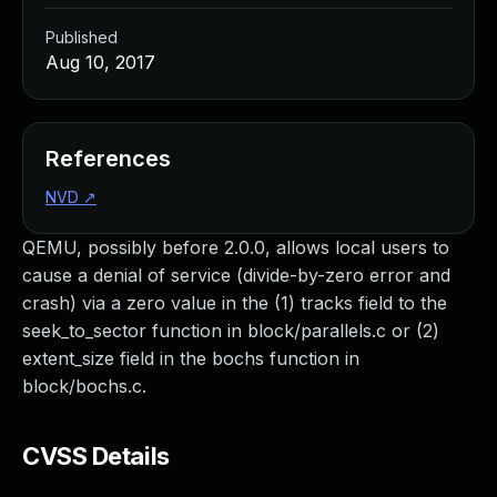
Published
Aug 10, 2017
References
NVD
↗
QEMU, possibly before 2.0.0, allows local users to
cause a denial of service (divide-by-zero error and
crash) via a zero value in the (1) tracks field to the
seek_to_sector function in block/parallels.c or (2)
extent_size field in the bochs function in
block/bochs.c.
CVSS Details