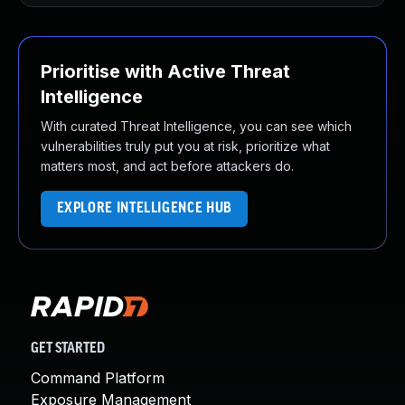
Prioritise with Active Threat
Intelligence
With curated Threat Intelligence, you can see which
vulnerabilities truly put you at risk, prioritize what
matters most, and act before attackers do.
EXPLORE INTELLIGENCE HUB
GET STARTED
Command Platform
Exposure Management