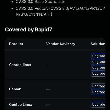
CVSS 3.0 Base Score:
5.5
CVSS 3.0 Vector: (
CVSS:3.0/AV:L/AC:L/PR:L/UI:
N/S:U/C:N/I:N/A:H
)
Covered by Rapid7
Product
Vendor Advisory
Solution Fi
Upgrade qe
Upgrade q
Centos_linux
—
Upgrade q
Upgrade qe
Upgrade q
Debian
—
Upgrade q
Gentoo Linux
—
Upgrade ap