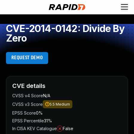
CVE-2014-0142: Divide By
Zero
REQUEST DEMO
CVE details
CVSS v4 Score
N/A
CVSS v3 Score
5.5
Medium
EPSS Score
0%
EPSS Percentile
31%
In CISA KEV Catalogue
False