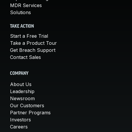
MDR Services
Solutions
TAKE ACTION
Start a Free Trial
Take a Product Tour
Get Breach Support
Contact Sales
COMPANY
About Us
Leadership
Newsroom
Our Customers
Partner Programs
Investors
Careers