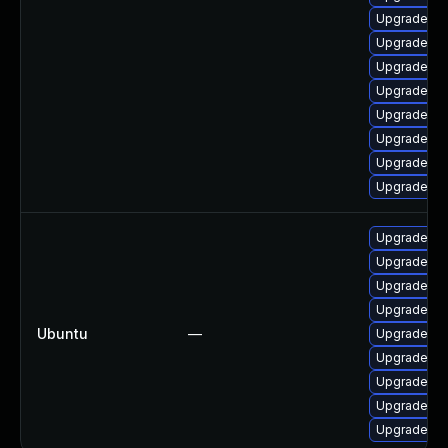
Upgrade q
Upgrade qe
Upgrade qe
Upgrade qe
Upgrade q
Upgrade qe
Upgrade q
Upgrade qe
Upgrade q
Upgrade q
Upgrade q
Upgrade q
Ubuntu
—
Upgrade q
Upgrade qe
Upgrade qe
Upgrade q
Upgrade q