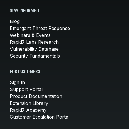
STAY INFORMED
Blog
Emergent Threat Response
Webinars & Events
Rapid7 Labs Research
Vulnerability Database
Security Fundamentals
FOR CUSTOMERS
Sign In
Support Portal
Product Documentation
Extension Library
Rapid7 Academy
Customer Escalation Portal