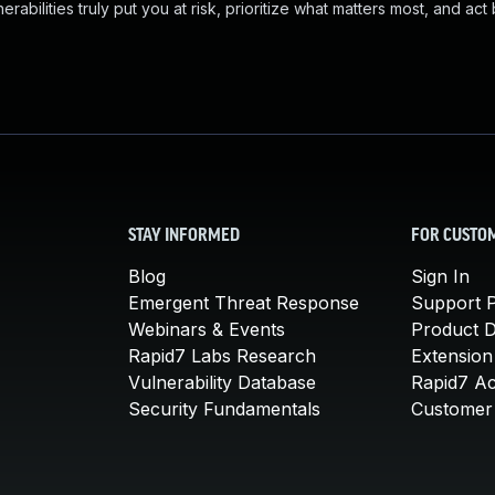
abilities truly put you at risk, prioritize what matters most, and act
STAY INFORMED
FOR CUSTO
Blog
Sign In
Emergent Threat Response
Support P
Webinars & Events
Product 
Rapid7 Labs Research
Extension
Vulnerability Database
Rapid7 A
Security Fundamentals
Customer 