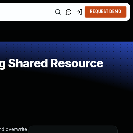
REQUEST DEMO
g Shared Resource
nd overwrite