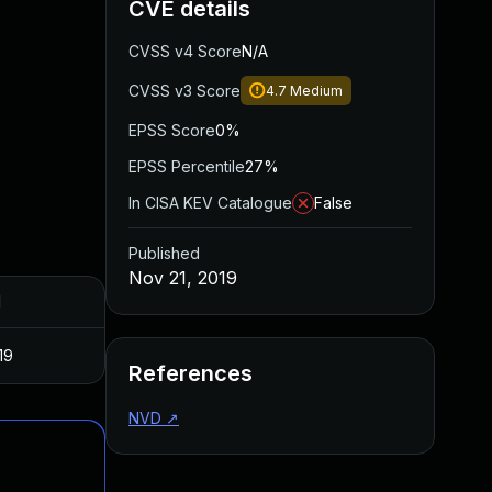
CVE details
CVSS v4 Score
N/A
CVSS v3 Score
4.7
Medium
EPSS Score
0%
EPSS Percentile
27%
In CISA KEV Catalogue
False
Published
Nov 21, 2019
d
19
References
NVD
↗