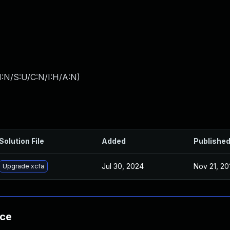
I:N/S:U/C:N/I:H/A:N
)
Solution File
Added
Publishe
Jul 30, 2024
Nov 21, 20
Upgrade xcfa
nce