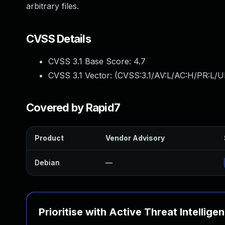
arbitrary files.
CVSS Details
CVSS 3.1 Base Score:
4.7
CVSS 3.1 Vector: (
CVSS:3.1/AV:L/AC:H/PR:L/U
Covered by Rapid7
Product
Vendor Advisory
Debian
—
Prioritise with Active Threat Intellige