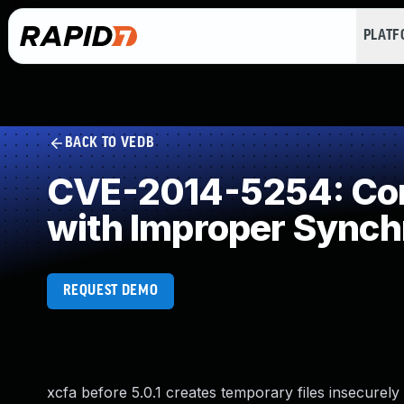
PLAT
BACK TO VEDB
CVE-2014-5254: Con
with Improper Synch
REQUEST DEMO
xcfa before 5.0.1 creates temporary files insecurely