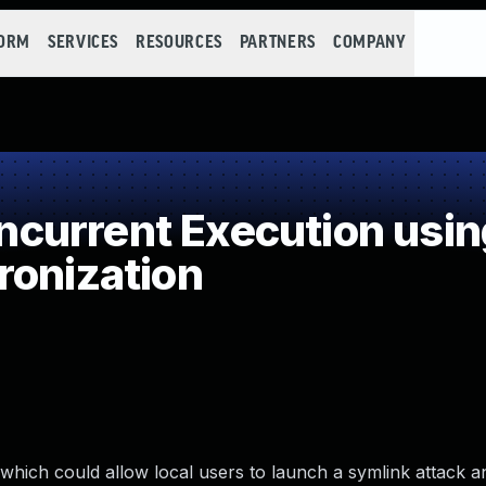
FORM
SERVICES
RESOURCES
PARTNERS
COMPANY
current Execution usin
ronization
 which could allow local users to launch a symlink attack a