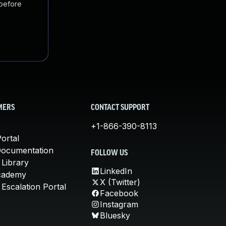
 before
MERS
CONTACT SUPPORT
+1-866-390-8113
ortal
Documentation
FOLLOW US
 Library
LinkedIn
cademy
X (Twitter)
Escalation Portal
Facebook
Instagram
Bluesky