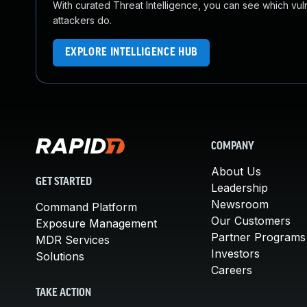
With curated Threat Intelligence, you can see which vulner
attackers do.
EXPLORE INTELLIGENCE HUB
COMPANY
About Us
GET STARTED
Leadership
Newsroom
Command Platform
Our Customers
Exposure Management
Partner Programs
MDR Services
Investors
Solutions
Careers
TAKE ACTION