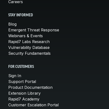
Careers
STAY INFORMED
Blog
Emergent Threat Response
Webinars & Events
Rapid7 Labs Research
Vulnerability Database
Security Fundamentals
FOR CUSTOMERS
Sign In
Support Portal
Product Documentation
Extension Library
Rapid7 Academy
Customer Escalation Portal