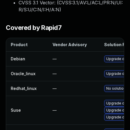
CVSS 3.1 Vector: (
CVSS:3.1/AV:L/AC:L/PR:N/UI:
R/S:U/C:N/I:H/A:N
)
Covered by Rapid7
Product
Vendor Advisory
Solution File
Debian
—
Upgrade dock
Oracle_linux
—
Upgrade doc
Redhat_linux
—
No solution e
Upgrade dock
Suse
—
Upgrade dock
Upgrade doc