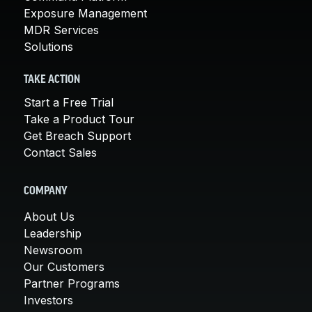
Exposure Management
MDR Services
Solutions
TAKE ACTION
Start a Free Trial
Take a Product Tour
Get Breach Support
Contact Sales
COMPANY
About Us
Leadership
Newsroom
Our Customers
Partner Programs
Investors