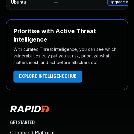
Ubuntu
—
Upgrade dock
Prioritise with Active Threat
Intelligence
With curated Threat Intelligence, you can see which
vulnerabilities truly put you at risk, prioritize what
matters most, and act before attackers do.
EXPLORE INTELLIGENCE HUB
GET STARTED
Command Platform