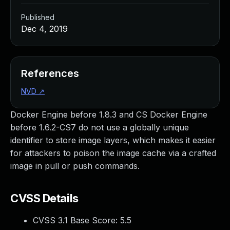
Published
Dec 4, 2019
References
NVD
↗
Docker Engine before 1.8.3 and CS Docker Engine
before 1.6.2-CS7 do not use a globally unique
identifier to store image layers, which makes it easier
for attackers to poison the image cache via a crafted
image in pull or push commands.
CVSS Details
CVSS 3.1 Base Score:
5.5