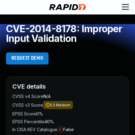
CVE-2014-8178: Improper
Input Validation
REQUEST DEMO
CVE details
CVSS v4 Score
N/A
CVSS v3 Score
5.5
Medium
EPSS Score
0%
EPSS Percentile
40%
In CISA KEV Catalogue
False