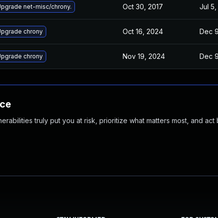
Oct 30, 2017
Jul 5,
pgrade net-misc/chrony.
Oct 16, 2024
Dec 9
pgrade chrony
Nov 19, 2024
Dec 9
pgrade chrony
nce
abilities truly put you at risk, prioritize what matters most, and act