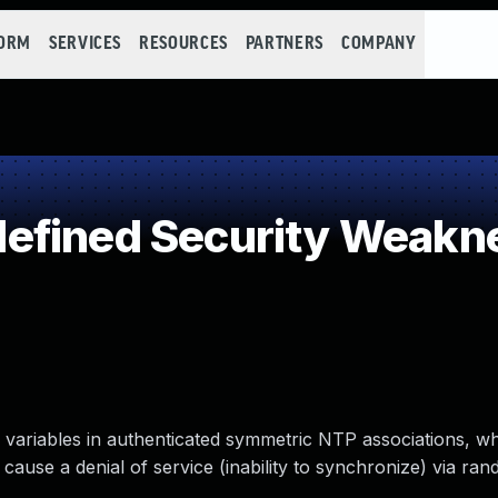
FORM
SERVICES
RESOURCES
PARTNERS
COMPANY
efined Security Weakn
e variables in authenticated symmetric NTP associations, w
ause a denial of service (inability to synchronize) via ra