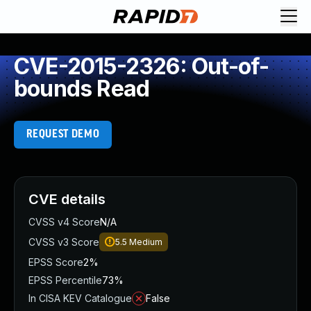
CVE-2015-2326: Out-of-
bounds Read
REQUEST DEMO
CVE details
CVSS v4 Score
N/A
CVSS v3 Score
5.5
Medium
EPSS Score
2%
EPSS Percentile
73%
In CISA KEV Catalogue
False