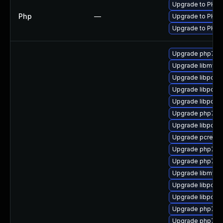
Upgrade to PHP v
Php
—
Upgrade to PHP v
Upgrade to PHP v
Upgrade php7-m
Upgrade libmysql
Upgrade libpcre
Upgrade libpcre
Upgrade libpcre
Upgrade php7-re
Upgrade libpcre
Upgrade pcre2-d
Upgrade php7-pc
Upgrade php7-l
Upgrade libmysq
Upgrade libpcre
Upgrade libpcre1
Upgrade php7-s
Upgrade php72-