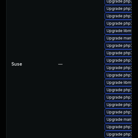
Upgrade php7-x
Upgrade php7-p
Upgrade php7-
Upgrade php7-s
Upgrade libmysql
Upgrade mariad
Upgrade php7-p
Upgrade php7-
Upgrade php7-pe
Suse
—
Upgrade php7-to
Upgrade php7-o
Upgrade libmysql
Upgrade php7-cu
Upgrade php7-xm
Upgrade php7-e
Upgrade php7-d
Upgrade mariad
Upgrade php7-ex
Upgrade php7-sq