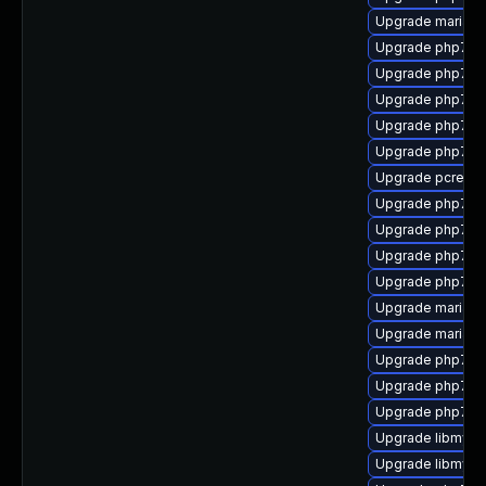
Upgrade mariad
Upgrade php7-o
Upgrade php7-c
Upgrade php7-
Upgrade php7-j
Upgrade php7-fi
Upgrade pcre-to
Upgrade php7-m
Upgrade php7-zl
Upgrade php7-s
Upgrade php7-d
Upgrade mariadb
Upgrade mariadb
Upgrade php7-ps
Upgrade php7-fa
Upgrade php7-c
Upgrade libmysql
Upgrade libmysql