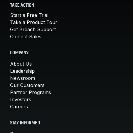
TAKE ACTION
Start a Free Trial
Take a Product Tour
Get Breach Support
Contact Sales
COMPANY
About Us
Leadership
Newsroom
Our Customers
Partner Programs
Investors
Careers
STAY INFORMED