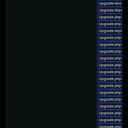
Upgrade libmysq
Upgrade libpcre
Upgrade php7-x
Upgrade php7-b
Upgrade libpcre
Upgrade php7-m
Upgrade php7-p
Upgrade php7-s
Upgrade php7-
Upgrade php7-ti
Upgrade php7-x
Upgrade php7-p
Upgrade php7-i
Upgrade php7-g
Upgrade php7-
Upgrade php7-b
Upgrade php7-
Upgrade php7-ge
Upgrade php7-p