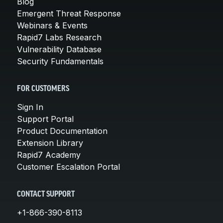
Blog
Emergent Threat Response
Webinars & Events
Rapid7 Labs Research
Vulnerability Database
Security Fundamentals
FOR CUSTOMERS
Sign In
Support Portal
Product Documentation
Extension Library
Rapid7 Academy
Customer Escalation Portal
CONTACT SUPPORT
+1-866-390-8113