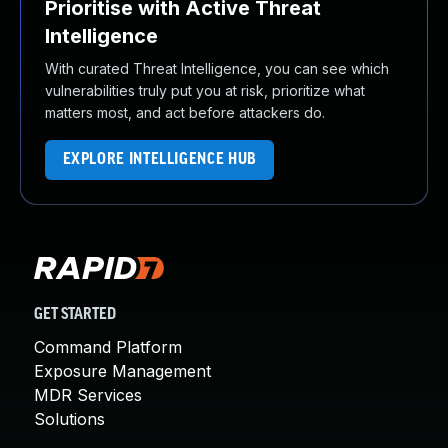
Prioritise with Active Threat
Intelligence
With curated Threat Intelligence, you can see which
vulnerabilities truly put you at risk, prioritize what
matters most, and act before attackers do.
EXPLORE INTELLIGENCE HUB
GET STARTED
Command Platform
Exposure Management
MDR Services
Solutions