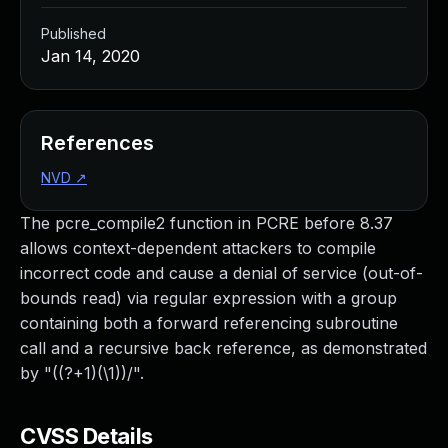
Published
Jan 14, 2020
References
NVD
↗
The pcre_compile2 function in PCRE before 8.37
allows context-dependent attackers to compile
incorrect code and cause a denial of service (out-of-
bounds read) via regular expression with a group
containing both a forward referencing subroutine
call and a recursive back reference, as demonstrated
by "((?+1)(\1))/".
CVSS Details