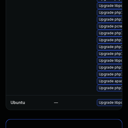
Upgrade libpcre1
Upgrade php7-z
Upgrade php7-f
Upgrade pcre-de
Upgrade php7-
Upgrade php7
Upgrade php7-
Upgrade php7-i
Upgrade libpcre
Upgrade php7-in
Upgrade php7-f
Upgrade apach
Upgrade php7-o
Ubuntu
—
Upgrade libpcre