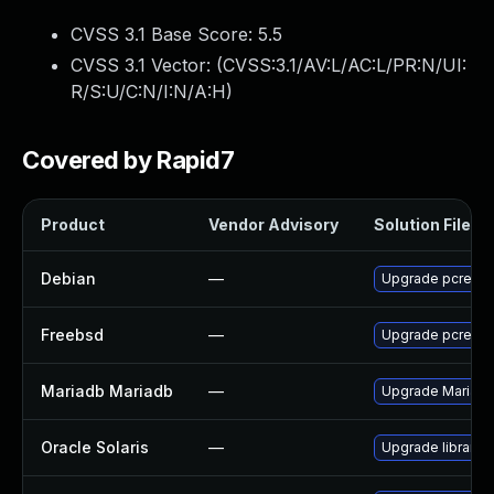
CVSS 3.1 Base Score:
5.5
CVSS 3.1 Vector: (
CVSS:3.1/AV:L/AC:L/PR:N/UI:
R/S:U/C:N/I:N/A:H
)
Covered by Rapid7
Product
Vendor Advisory
Solution File
Debian
—
Upgrade pcre3
Freebsd
—
Upgrade pcre
Mariadb Mariadb
—
Upgrade MariaDB 
Oracle Solaris
—
Upgrade library/pc