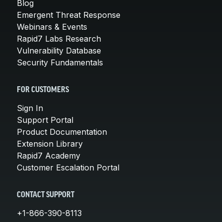
Blog
Emergent Threat Response
Webinars & Events
Rapid7 Labs Research
Vulnerability Database
Security Fundamentals
FOR CUSTOMERS
Sign In
Support Portal
Product Documentation
Extension Library
Rapid7 Academy
Customer Escalation Portal
CONTACT SUPPORT
+1-866-390-8113