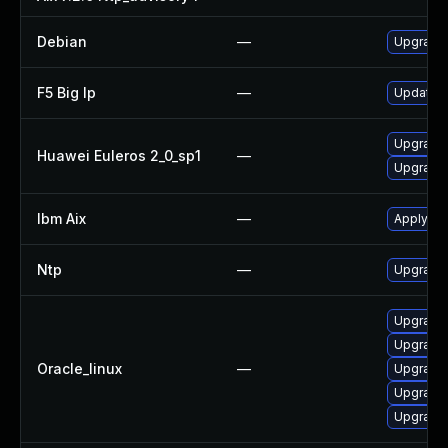
Debian
—
Upgrade 
F5 Big Ip
—
Update F5
Upgrade 
Huawei Euleros 2_0_sp1
—
Upgrade 
Ibm Aix
—
Apply the
Ntp
—
Upgrade 
Upgrade 
Upgrade 
Oracle_linux
—
Upgrade 
Upgrade 
Upgrade