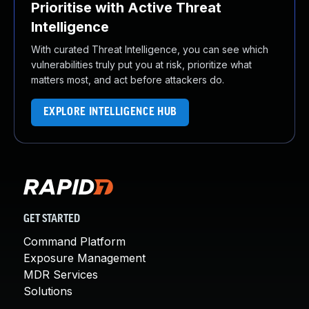
Prioritise with Active Threat
Intelligence
With curated Threat Intelligence, you can see which
vulnerabilities truly put you at risk, prioritize what
matters most, and act before attackers do.
EXPLORE INTELLIGENCE HUB
GET STARTED
Command Platform
Exposure Management
MDR Services
Solutions