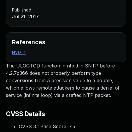
Published
Jul 21, 2017
References
NVD
↗
The ULOGTOD function in ntp.d in SNTP before
4.2.7p366 does not properly perform type
conversions from a precision value to a double,
which allows remote attackers to cause a denial of
service (infinite loop) via a crafted NTP packet.
CVSS Details
CVSS 3.1 Base Score:
7.5