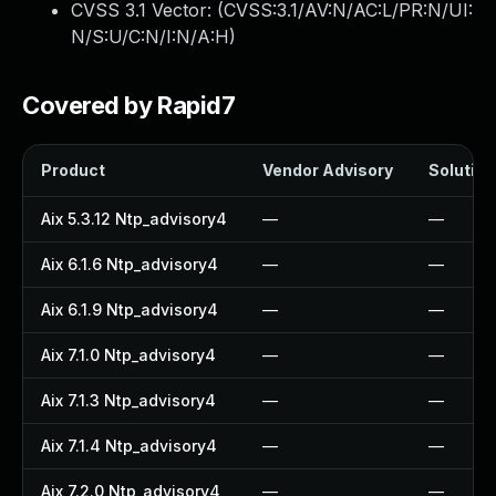
CVSS 3.1 Vector: (
CVSS:3.1/AV:N/AC:L/PR:N/UI:
N/S:U/C:N/I:N/A:H
)
Covered by Rapid7
Product
Vendor Advisory
Solution 
Aix 5.3.12 Ntp_advisory4
—
—
Aix 6.1.6 Ntp_advisory4
—
—
Aix 6.1.9 Ntp_advisory4
—
—
Aix 7.1.0 Ntp_advisory4
—
—
Aix 7.1.3 Ntp_advisory4
—
—
Aix 7.1.4 Ntp_advisory4
—
—
Aix 7.2.0 Ntp_advisory4
—
—