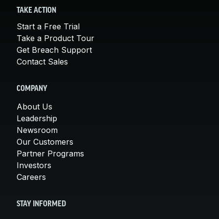
TAKE ACTION
Start a Free Trial
Take a Product Tour
Get Breach Support
Contact Sales
COMPANY
About Us
Leadership
Newsroom
Our Customers
Partner Programs
Investors
Careers
STAY INFORMED