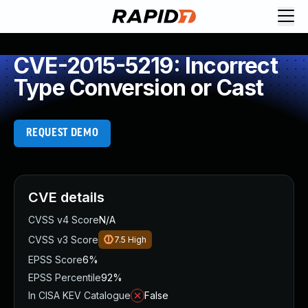
CVE-2015-5219: Incorrect
Type Conversion or Cast
REQUEST DEMO
CVE details
CVSS v4 Score
N/A
CVSS v3 Score
7.5
High
EPSS Score
6%
EPSS Percentile
92%
In CISA KEV Catalogue
False