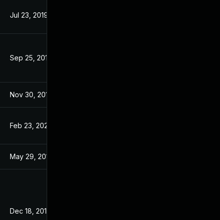
Jul 23, 2019
Aug 7, 2017
Sep 25, 2019
Aug 7, 2017
Nov 30, 2017
Aug 7, 2017
Feb 23, 2023
Aug 7, 2017
May 29, 2017
May 29, 2017
Dec 18, 2015
Oct 27, 2015