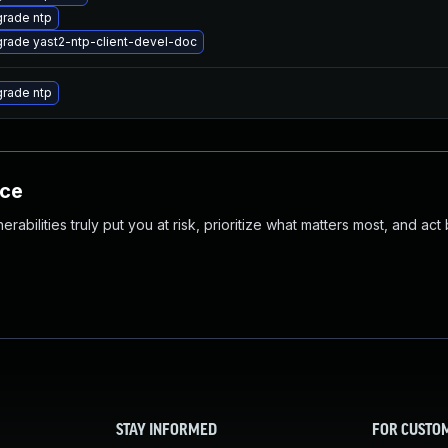
rade ntp
rade yast2-ntp-client-devel-doc
rade ntp
nce
abilities truly put you at risk, prioritize what matters most, and act
STAY INFORMED
FOR CUSTO