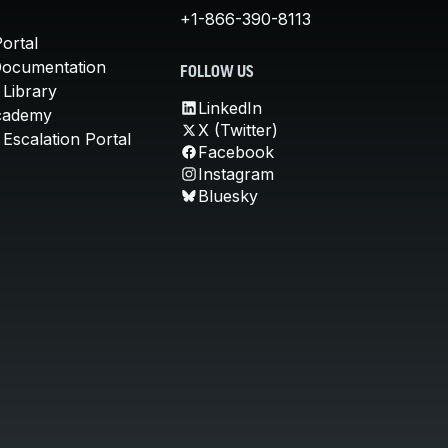
+1-866-390-8113
ortal
Documentation
FOLLOW US
 Library
LinkedIn
cademy
X (Twitter)
Escalation Portal
Facebook
Instagram
Bluesky