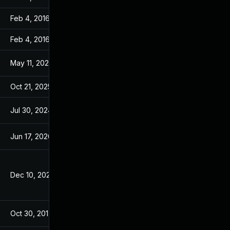
Feb 4, 2016
Feb 4, 2016
Feb 4, 2016
Feb 4, 2016
May 11, 2026
Oct 21, 2015
Oct 21, 2025
Oct 21, 2015
Jul 30, 2024
Aug 7, 2017
Jun 17, 2026
Nov 6, 2015
Dec 10, 2025
Oct 21, 2015
Oct 30, 2017
Aug 7, 2017