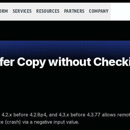
FORM
SERVICES
RESOURCES
PARTNERS
COMPANY
er Copy without Checkin
 4.2.x before 4.2.8p4, and 4.3.x before 4.3.77 allows remo
e (crash) via a negative input value.