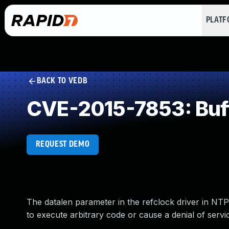
PLAT
BACK TO VEDB
CVE-2015-7853: Buff
REQUEST DEMO
The datalen parameter in the refclock driver in NTP
to execute arbitrary code or cause a denial of servic