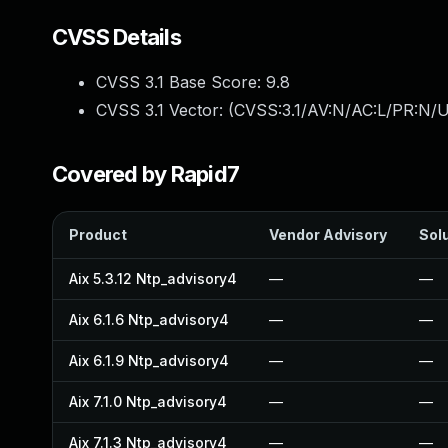
CVSS Details
CVSS 3.1 Base Score:
9.8
CVSS 3.1 Vector: (
CVSS:3.1/AV:N/AC:L/PR:N/U
Covered by Rapid7
Product
Vendor Advisory
Solu
Aix 5.3.12 Ntp_advisory4
—
—
Aix 6.1.6 Ntp_advisory4
—
—
Aix 6.1.9 Ntp_advisory4
—
—
Aix 7.1.0 Ntp_advisory4
—
—
Aix 7.1.3 Ntp_advisory4
—
—