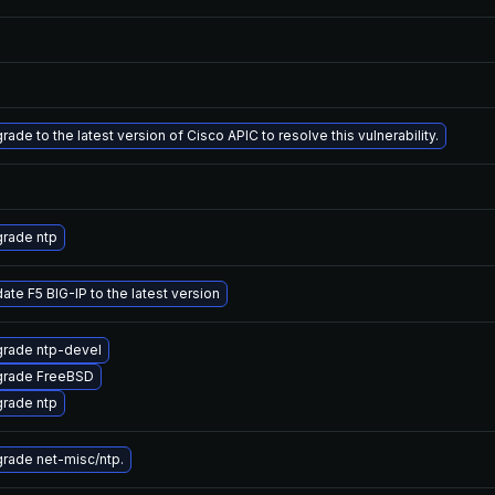
rade to the latest version of Cisco APIC to resolve this vulnerability.
rade ntp
ate F5 BIG-IP to the latest version
rade ntp-devel
rade FreeBSD
rade ntp
rade net-misc/ntp.