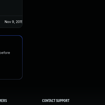
Nov 9, 2015
Oct 27, 2015
 before
MERS
CONTACT SUPPORT