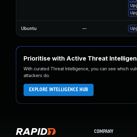
Upg
Upg
Ubuntu
—
Upg
Prioritise with Active Threat Intellige
With curated Threat Intelligence, you can see which vulner
attackers do.
EXPLORE INTELLIGENCE HUB
COMPANY