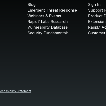
Blog
Sign In
Emergent Threat Response
Support P
Webinars & Events
Product 
Rapid7 Labs Research
Extension
Vulnerability Database
Rapid7 A
Security Fundamentals
Customer 
ccessibility Statement