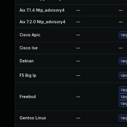
Aix 7.1.4 Ntp_advisory4
—
—
Aix 7.2.0 Ntp_advisory4
—
—
Cisco Apic
—
Upg
Cisco Ise
—
—
Debian
—
Upg
F5 Big Ip
—
Upd
Upg
Freebsd
—
Upg
Upg
Gentoo Linux
—
Upg