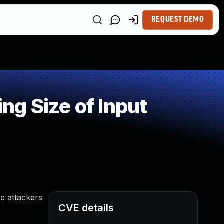
REQUEST DEMO
g Size of Input
te attackers
CVE details