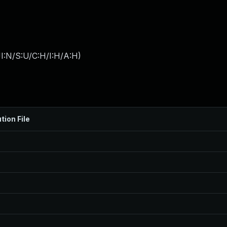
I:N/S:U/C:H/I:H/A:H
)
tion File