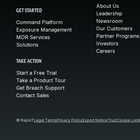
About Us
GET STARTED
Leadership
Newsroom
Command Platform
Our Customers
Exposure Management
Partner Programs
MDR Services
Investors
Solutions
Careers
TAKE ACTION
Start a Free Trial
Take a Product Tour
Get Breach Support
Contact Sales
© Rapid7
Legal Terms
Privacy Policy
Export Notice
Trust
Cookie List
A