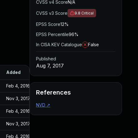
CVSS v4 Score
N/A
CVSS v3 Score
9.8
Critical
EPSS Score
12%
EPSS Percentile
96%
In CISA KEV Catalogue
False
Published
Aug 7, 2017
Added
Published
Feb 4, 2016
Feb 4, 2016
References
Nov 3, 2017
Aug 7, 2017
NVD
↗
Feb 4, 2016
Feb 4, 2016
Nov 3, 2017
Aug 7, 2017
Feb 4, 2016
Feb 4, 2016