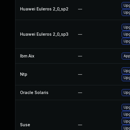
Upg
Huawei Euleros 2_0_sp2
—
Upg
Upg
Huawei Euleros 2_0_sp3
—
Upg
Upg
Ibm Aix
—
App
Upg
Ntp
—
Upg
Oracle Solaris
—
Upg
Upg
Upg
Upg
Suse
—
Upg