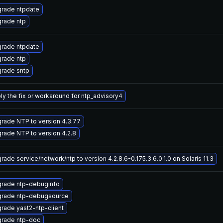
rade ntpdate
rade ntp
rade ntpdate
rade ntp
rade sntp
ly the fix or workaround for ntp_advisory4
rade NTP to version 4.3.77
rade NTP to version 4.2.8
rade service/network/ntp to version 4.2.8.6-0.175.3.6.0.1.0 on Solaris 11.3
rade ntp-debuginfo
rade ntp-debugsource
rade yast2-ntp-client
rade ntp-doc