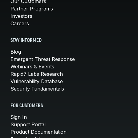
Our Customers
Partner Programs
Investors
Careers
STAY INFORMED
Blog
Emergent Threat Response
Webinars & Events
Rapid7 Labs Research
Vulnerability Database
Security Fundamentals
FOR CUSTOMERS
Sign In
Support Portal
Product Documentation