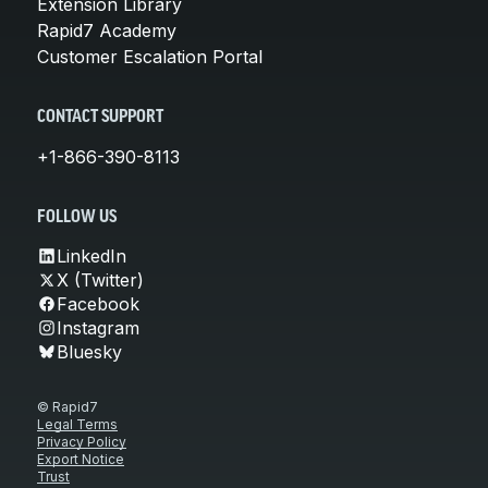
Extension Library
Rapid7 Academy
Customer Escalation Portal
CONTACT SUPPORT
+1-866-390-8113
FOLLOW US
LinkedIn
X (Twitter)
Facebook
Instagram
Bluesky
© Rapid7
Legal Terms
Privacy Policy
Export Notice
Trust