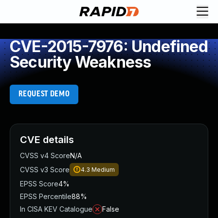
CVE-2015-7976: Undefined
Security Weakness
REQUEST DEMO
CVE details
CVSS v4 Score
N/A
CVSS v3 Score
4.3
Medium
EPSS Score
4%
EPSS Percentile
88%
In CISA KEV Catalogue
False