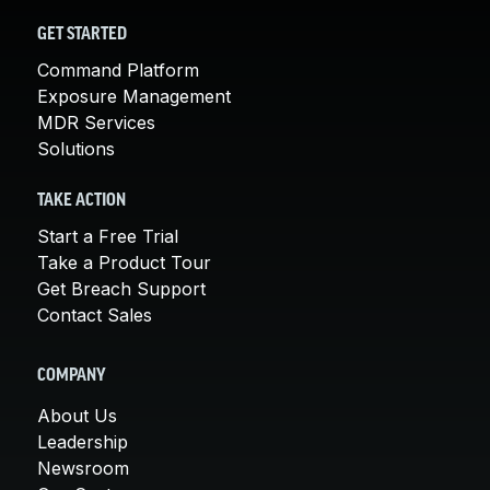
GET STARTED
Command Platform
Exposure Management
MDR Services
Solutions
TAKE ACTION
Start a Free Trial
Take a Product Tour
Get Breach Support
Contact Sales
COMPANY
About Us
Leadership
Newsroom