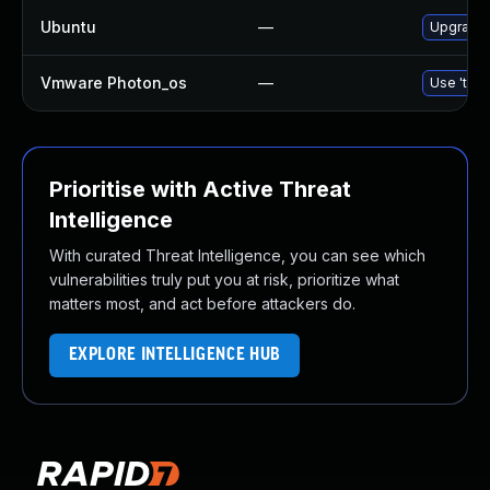
Ubuntu
—
Upgrade 
Vmware Photon_os
—
Use 'tdnf
Prioritise with Active Threat
Intelligence
With curated Threat Intelligence, you can see which
vulnerabilities truly put you at risk, prioritize what
matters most, and act before attackers do.
EXPLORE INTELLIGENCE HUB