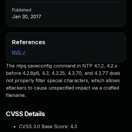
Published
Jan 30, 2017
References
NVD
↗
The ntpq saveconfig command in NTP 4.1.2, 4.2.x
before 4.2.8p6, 4.3, 4.3.25, 4.3.70, and 4.3.77 does
not properly filter special characters, which allows
attackers to cause unspecified impact via a crafted
filename.
CVSS Details
CVSS 3.0 Base Score:
4.3