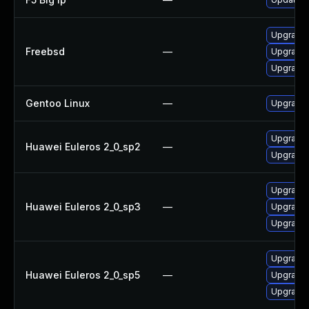
Upgrade
Freebsd
—
Upgrade 
Upgrade 
Gentoo Linux
—
Upgrade 
Upgrade 
Huawei Euleros 2_0_sp2
—
Upgrade 
Upgrade 
Huawei Euleros 2_0_sp3
—
Upgrade 
Upgrade 
Upgrade 
Huawei Euleros 2_0_sp5
—
Upgrade 
Upgrade 