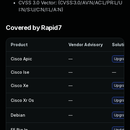
CVSS 3.0 Vector: (
CVSS:3.0/AV:N/AC:L/PR:L/U
I:N/S:U/C:N/I:L/A:N
)
Covered by Rapid7
Product
Vendor Advisory
Solution 
Cisco Apic
—
Upgrade t
Cisco Ise
—
—
Cisco Xe
—
Upgrade t
Cisco Xr Os
—
Upgrade t
Debian
—
Upgrade 
F5 Big Ip
—
Update F5