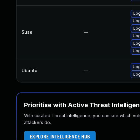
Upg
Upg
Upg
Suse
—
Upg
Upg
Upg
Upg
Ubuntu
—
Upg
Prioritise with Active Threat Intellige
With curated Threat Intelligence, you can see which vulner
attackers do.
EXPLORE INTELLIGENCE HUB