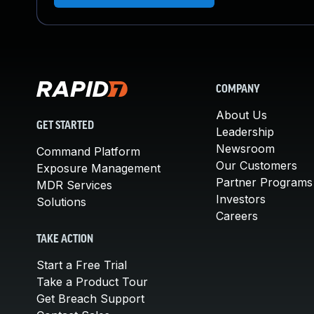
COMPANY
About Us
GET STARTED
Leadership
Newsroom
Command Platform
Our Customers
Exposure Management
Partner Programs
MDR Services
Investors
Solutions
Careers
TAKE ACTION
Start a Free Trial
Take a Product Tour
Get Breach Support