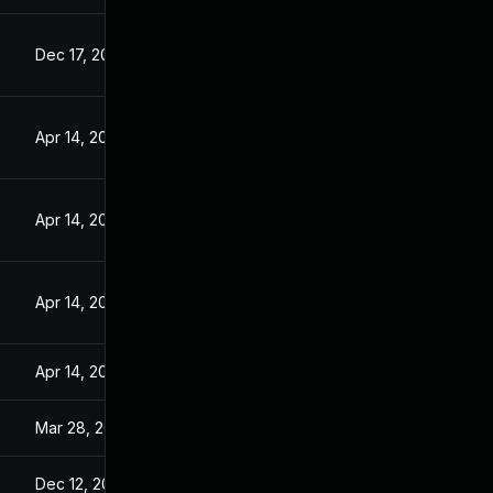
Dec 17, 2015
Apr 14, 2016
Apr 14, 2016
Apr 14, 2016
Apr 14, 2016
Mar 28, 2016
Dec 12, 2015