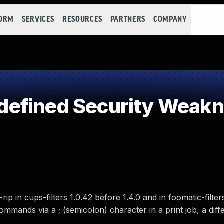
FORM
SERVICES
RESOURCES
PARTNERS
COMPANY
efined Security Weak
c-rip in cups-filters 1.0.42 before 1.4.0 and in foomatic-filte
ommands via a ; (semicolon) character in a print job, a diff