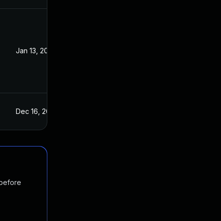
Jan 13, 2016
Dec 16, 2015
 before