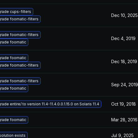
rade cups-filters
Dec 10, 2025
rade foomatic-filters
rade foomatic-filters
Dec 4, 2019
rade foomatic
rade foomatic
Dec 18, 2019
rade foomatic-filters
rade foomatic-filters
Sep 24, 2019
rade foomatic
Oct 19, 2018
ade entire/ to version 11.4-11.4.0.0.1.15.0 on Solaris 11.4
Mar 28, 2016
rade foomatic
Jul 9, 2025
solution exists