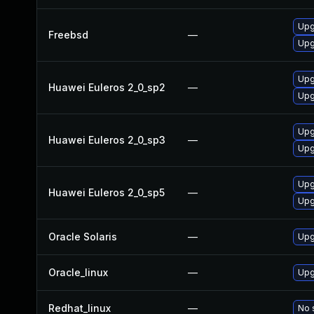
Upg
Freebsd
—
Upg
Upg
Huawei Euleros 2_0_sp2
—
Upg
Upg
Huawei Euleros 2_0_sp3
—
Upg
Upg
Huawei Euleros 2_0_sp5
—
Upg
Oracle Solaris
—
Upgr
Oracle_linux
—
Upg
Redhat_linux
—
No 