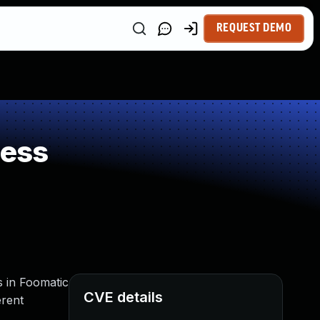
REQUEST DEMO
ness
rs in Foomatic
CVE details
erent