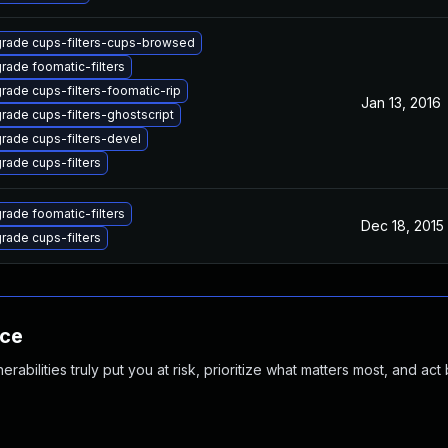
rade cups-filters-cups-browsed
rade foomatic-filters
rade cups-filters-foomatic-rip
Jan 13, 2016
rade cups-filters-ghostscript
rade cups-filters-devel
rade cups-filters
rade foomatic-filters
Dec 18, 2015
rade cups-filters
nce
abilities truly put you at risk, prioritize what matters most, and act