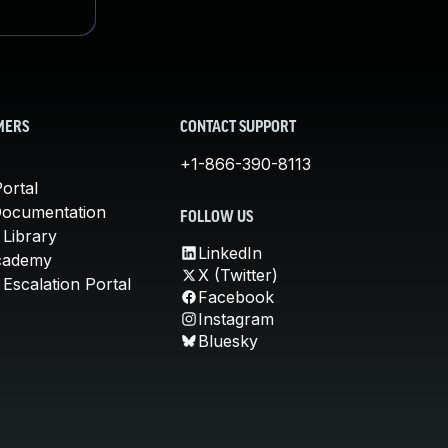
MERS
CONTACT SUPPORT
+1-866-390-8113
ortal
Documentation
FOLLOW US
 Library
LinkedIn
cademy
X (Twitter)
Escalation Portal
Facebook
Instagram
Bluesky