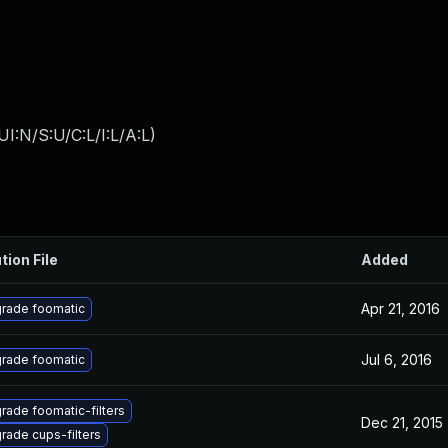
I:N/S:U/C:L/I:L/A:L
)
tion File
Added
Apr 21, 2016
rade foomatic
Jul 6, 2016
rade foomatic
rade foomatic-filters
Dec 21, 2015
rade cups-filters