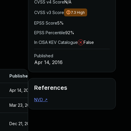
CVSS v4 Score
N/A
CVSS v3 Score
7.3
High
EPSS Score
5%
EPSS Percentile
92%
In CISA KEV Catalogue
False
Published
Apr 14, 2016
Published
References
Apr 14, 2016
NVD
↗
Mar 23, 2016
Dec 21, 2015