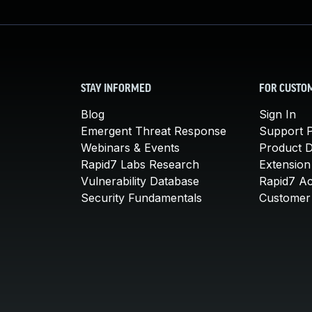
STAY INFORMED
FOR CUSTO
Blog
Sign In
Emergent Threat Response
Support P
Webinars & Events
Product 
Rapid7 Labs Research
Extension
Vulnerability Database
Rapid7 A
Security Fundamentals
Customer 