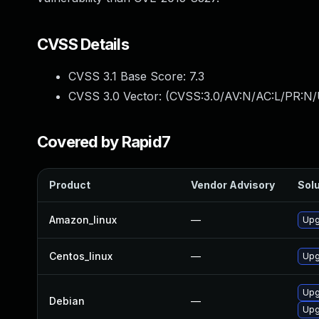
CVSS Details
CVSS 3.1 Base Score:
7.3
CVSS 3.0 Vector: (
CVSS:3.0/AV:N/AC:L/PR:N/U
Covered by Rapid7
Product
Vendor Advisory
Solu
Amazon_linux
—
Upg
Centos_linux
—
Upg
Upg
Debian
—
Upg