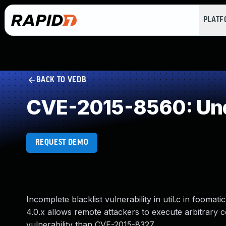
PLAT
BACK TO VEDB
CVE-2015-8560: Und
REQUEST DEMO
Incomplete blacklist vulnerability in util.c in foomati
4.0.x allows remote attackers to execute arbitrary c
vulnerability than CVE-2015-8327.