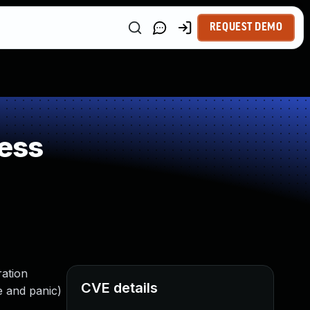
REQUEST DEMO
ess
ration
CVE details
e and panic)