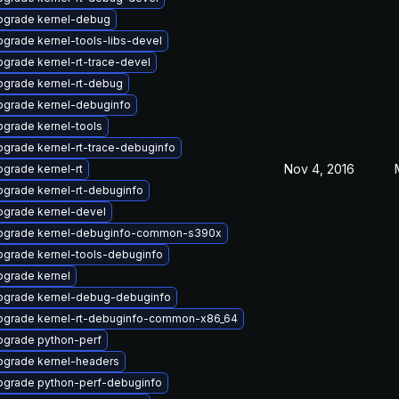
pgrade kernel-debug
grade kernel-tools-libs-devel
grade kernel-rt-trace-devel
pgrade kernel-rt-debug
pgrade kernel-debuginfo
grade kernel-tools
grade kernel-rt-trace-debuginfo
Nov 4, 2016
grade kernel-rt
grade kernel-rt-debuginfo
pgrade kernel-devel
pgrade kernel-debuginfo-common-s390x
pgrade kernel-tools-debuginfo
pgrade kernel
pgrade kernel-debug-debuginfo
pgrade kernel-rt-debuginfo-common-x86_64
pgrade python-perf
pgrade kernel-headers
pgrade python-perf-debuginfo