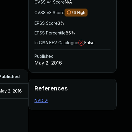
CVSS v4 Score
N/A
CVSS v3 Score
7.5
High
EPSS Score
3%
EPSS Percentile
86%
In CISA KEV Catalogue
False
Published
May 2, 2016
Published
References
May 2, 2016
NVD
↗