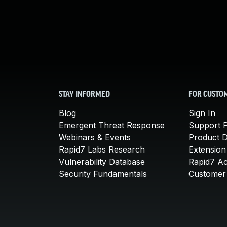
STAY INFORMED
FOR CUSTO
Blog
Sign In
Emergent Threat Response
Support P
Webinars & Events
Product 
Rapid7 Labs Research
Extension
Vulnerability Database
Rapid7 A
Security Fundamentals
Customer 