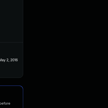
May 2, 2016
 before