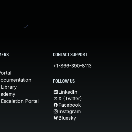
MERS
CONTACT SUPPORT
+1-866-390-8113
ortal
Documentation
FOLLOW US
 Library
LinkedIn
cademy
X (Twitter)
Escalation Portal
Facebook
Instagram
Bluesky