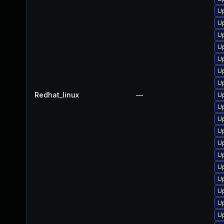
U
Up
Up
U
U
Up
Up
Redhat_linux
—
Up
Up
U
U
U
U
U
U
U
U
U