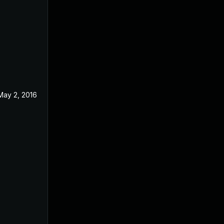
May 2, 2016