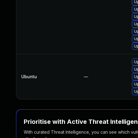
U
Up
Up
U
U
U
U
Up
Up
Ubuntu
—
Up
Up
Up
Prioritise with Active Threat Intellige
With curated Threat Intelligence, you can see which vulner