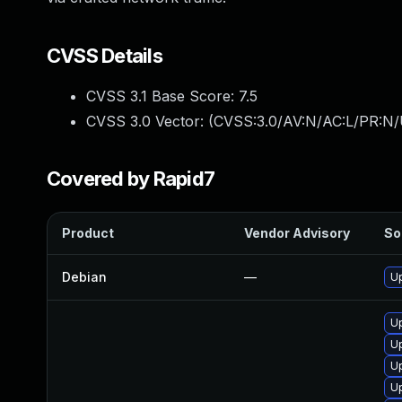
CVSS Details
CVSS 3.1 Base Score:
7.5
CVSS 3.0 Vector: (
CVSS:3.0/AV:N/AC:L/PR:N/
Covered by Rapid7
Product
Vendor Advisory
So
Debian
—
Up
U
U
U
U