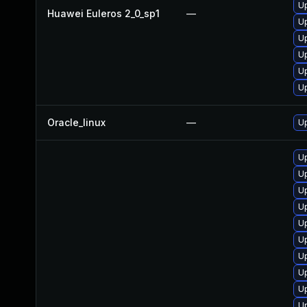
Up
Huawei Euleros 2_0_sp1
—
U
U
U
Up
U
Oracle_linux
—
U
U
Up
Up
U
U
Up
U
U
U
U