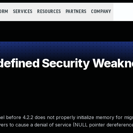
FORM
SERVICES
RESOURCES
PARTNERS
COMPANY
efined Security Weakn
nel before 4.2.2 does not properly initialize memory for mig
rs to cause a denial of service (NULL pointer dereferenc