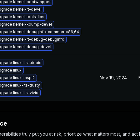
pgrade kernel-bootwrapper
grade kernel-rt-devel
grade kernel-tools-libs
pgrade kernel-kdump-devel
pgrade kernel-debuginfo-common-x86_64
pgrade kernel-rt-debug-debuginfo
pgrade kernel-debug-devel
grade linux-lts-utopic
grade linux
Nov 19, 2024
grade linux-raspi2
grade linux-lts-trusty
grade linux-lts-vivid
nce
abilities truly put you at risk, prioritize what matters most, and act