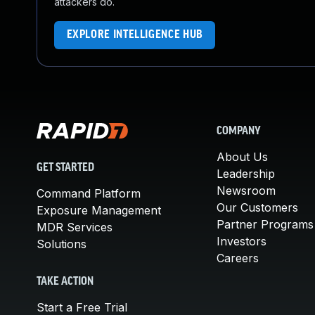
attackers do.
EXPLORE INTELLIGENCE HUB
COMPANY
About Us
GET STARTED
Leadership
Newsroom
Command Platform
Our Customers
Exposure Management
Partner Programs
MDR Services
Investors
Solutions
Careers
TAKE ACTION
Start a Free Trial