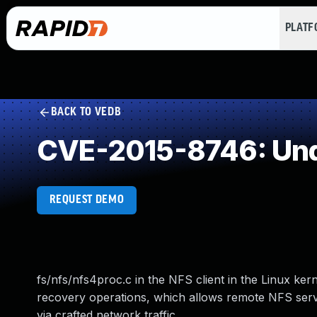
PLAT
BACK TO VEDB
CVE-2015-8746: Und
REQUEST DEMO
fs/nfs/nfs4proc.c in the NFS client in the Linux ker
recovery operations, which allows remote NFS serve
via crafted network traffic.