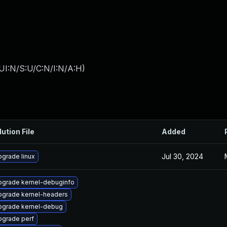
UI:N/S:U/C:N/I:N/A:H
)
lution File
Added
Jul 30, 2024
grade linux
pgrade kernel-debuginfo
pgrade kernel-headers
pgrade kernel-debug
pgrade perf