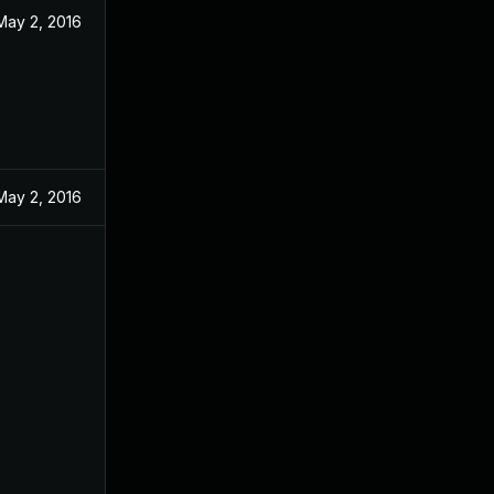
May 2, 2016
May 2, 2016