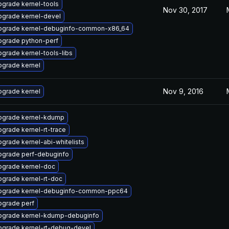
grade kernel-tools
Nov 30, 2017
pgrade kernel-devel
pgrade kernel-debuginfo-common-x86_64
pgrade python-perf
grade kernel-tools-libs
pgrade kernel
Nov 9, 2016
pgrade kernel
pgrade kernel-kdump
grade kernel-rt-trace
grade kernel-abi-whitelists
pgrade perf-debuginfo
pgrade kernel-doc
grade kernel-rt-doc
pgrade kernel-debuginfo-common-ppc64
pgrade perf
pgrade kernel-kdump-debuginfo
pgrade kernel-rt-debug-devel