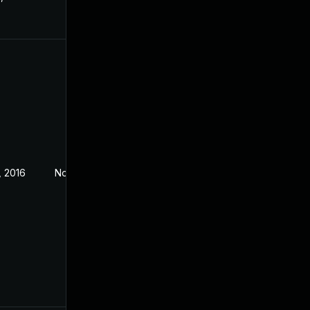
, 2016
Nov 3, 2016