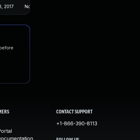
8, 2017
Nov 3, 2016
 before
MERS
CONTACT SUPPORT
+1-866-390-8113
ortal
Documentation