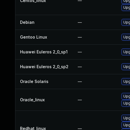
Centos_linux
—
Upg
Upg
Debian
—
Upg
Gentoo Linux
—
Upg
Huawei Euleros 2_0_sp1
—
Upg
Huawei Euleros 2_0_sp2
—
Upg
Oracle Solaris
—
Upgr
Upg
Oracle_linux
—
Upg
Upg
Upg
Redhat_linux
—