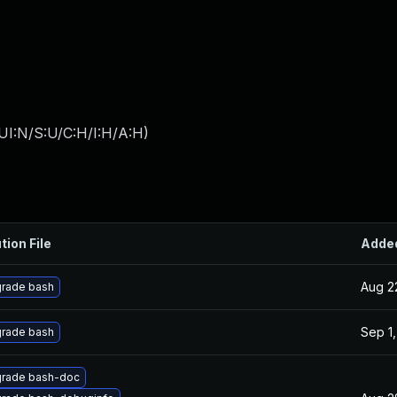
UI:N/S:U/C:H/I:H/A:H
)
tion File
Adde
Aug 2
rade bash
Sep 1,
rade bash
rade bash-doc