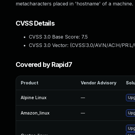
metacharacters placed in 'hostname' of a machine.
CVSS Details
CVSS 3.0 Base Score:
7.5
CVSS 3.0 Vector: (
CVSS:3.0/AV:N/AC:H/PR:L/
Covered by Rapid7
Product
Vendor Advisory
Solu
Alpine Linux
—
Upg
Amazon_linux
—
Upg
Upg