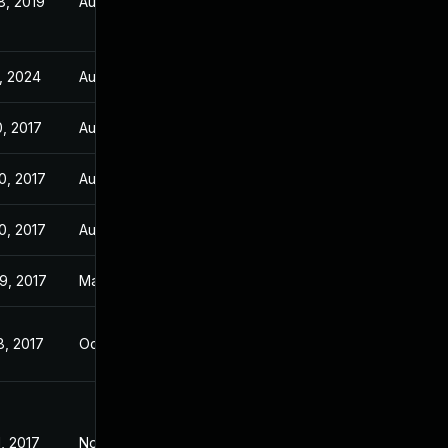
8, 2019
Aug 28, 2017
, 2024
Aug 28, 2017
0, 2017
Aug 28, 2017
0, 2017
Aug 28, 2017
0, 2017
Aug 28, 2017
9, 2017
May 29, 2017
8, 2017
Oct 16, 2015
, 2017
Nov 3, 2016