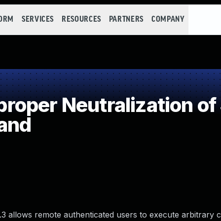
FORM
SERVICES
RESOURCES
PARTNERS
COMPANY
oper Neutralization of
and
.3 allows remote authenticated users to execute arbitrary c