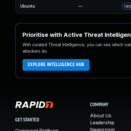
Ubuntu
—
Upg
Prioritise with Active Threat Intellige
With curated Threat Intelligence, you can see which vulner
attackers do.
EXPLORE INTELLIGENCE HUB
COMPANY
About Us
GET STARTED
Leadership
Newsroom
Command Platform