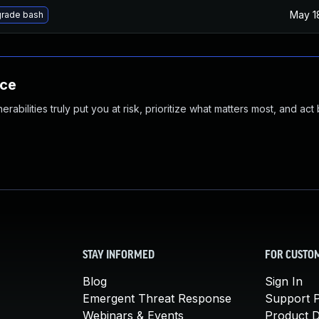
May 1
rade bash
nce
abilities truly put you at risk, prioritize what matters most, and act
STAY INFORMED
FOR CUSTO
Blog
Sign In
Emergent Threat Response
Support P
Webinars & Events
Product 