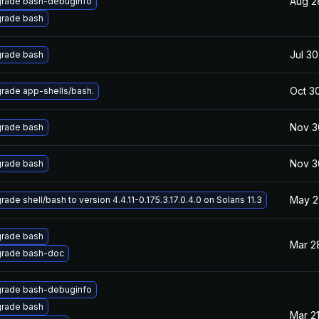
Aug 2
rade bash-debuginfo
rade bash
Jul 30
rade bash
Oct 3
rade app-shells/bash.
Nov 3
rade bash
Nov 3
rade bash
May 2
ade shell/bash to version 4.4.11-0.175.3.17.0.4.0 on Solaris 11.3
rade bash
Mar 2
rade bash-doc
rade bash-debuginfo
rade bash
Mar 21