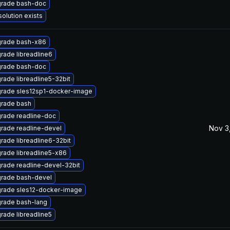
rade bash-doc
solution exists
rade bash-x86
rade libreadline6
rade bash-doc
rade libreadline5-32bit
rade sles12sp1-docker-image
rade bash
rade readline-doc
Nov 3
rade readline-devel
rade libreadline6-32bit
rade libreadline5-x86
rade readline-devel-32bit
rade bash-devel
rade sles12-docker-image
rade bash-lang
rade libreadline5