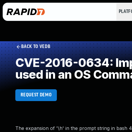
PLAT
BACK TO VEDB
CVE-2016-0634: Impr
used in an OS Comm
REQUEST DEMO
The expansion of '\h' in the prompt string in bash 4