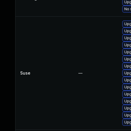
Upg
No 
Upg
Upg
Upg
Upg
Upg
Upg
Upg
Suse
—
Upg
Upg
Upg
Upg
Upg
Upg
Upg
Upg