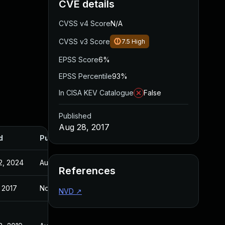
CVE details
CVSS v4 Score
N/A
CVSS v3 Score
7.5
High
EPSS Score
6%
EPSS Percentile
93%
In CISA KEV Catalogue
False
Published
Aug 28, 2017
d
Published
2, 2024
Aug 28, 2017
References
 2017
Nov 3, 2016
NVD
↗