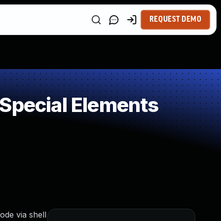
REQUEST DEMO
 Special Elements
ode via shell