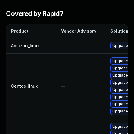
Covered by Rapid7
Product
Vendor Advisory
Solution Fi
Amazon_linux
—
Upgrade my
Upgrade ma
Upgrade ma
Upgrade ma
Upgrade m
Centos_linux
—
Upgrade ma
Upgrade ma
Upgrade ma
Upgrade mar
Upgrade my
Upgrade ma