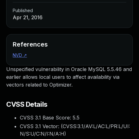
Published
Apr 21, 2016
References
NVD
↗
Unspecified vulnerability in Oracle MySQL 5.5.46 and
earlier allows local users to affect availability via
vectors related to Optimizer.
CVSS Details
CVSS 3.1 Base Score:
5.5
CVSS 3.1 Vector: (
CVSS:3.1/AV:L/AC:L/PR:L/UI:
N/S:U/C:N/I:N/A:H
)