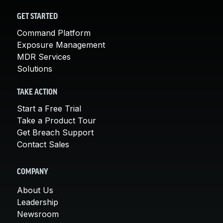
GET STARTED
Command Platform
Exposure Management
MDR Services
Solutions
TAKE ACTION
Start a Free Trial
Take a Product Tour
Get Breach Support
Contact Sales
COMPANY
About Us
Leadership
Newsroom