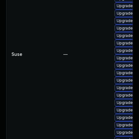
Upgrade lib
Upgrade li
Upgrade lib
Upgrade lib
Upgrade lib
Upgrade ma
Upgrade li
Suse
—
Upgrade mar
Upgrade ma
Upgrade my
Upgrade lib
Upgrade lib
Upgrade ma
Upgrade lib
Upgrade lib
Upgrade ma
Upgrade li
Upgrade li