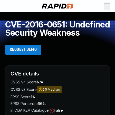
CVE-2016-0651: Undefined
Security Weakness
REQUEST DEMO
CVE details
CVSS v4 Score
N/A
CVSS v3 Score
5.5
Medium
EPSS Score
1%
EPSS Percentile
66%
In CISA KEV Catalogue
False