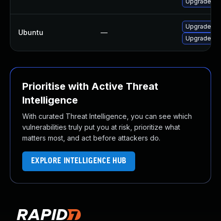
Upgrade mys
Upgrade ma
Ubuntu
—
Upgrade ma
Prioritise with Active Threat
Intelligence
With curated Threat Intelligence, you can see which
vulnerabilities truly put you at risk, prioritize what
matters most, and act before attackers do.
EXPLORE INTELLIGENCE HUB