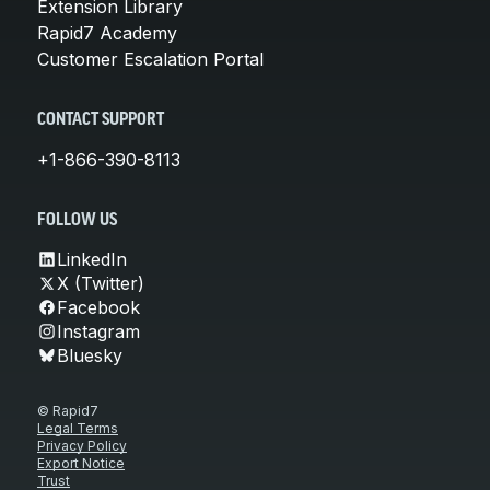
Extension Library
Rapid7 Academy
Customer Escalation Portal
CONTACT SUPPORT
+1-866-390-8113
FOLLOW US
LinkedIn
X (Twitter)
Facebook
Instagram
Bluesky
© Rapid7
Legal Terms
Privacy Policy
Export Notice
Trust