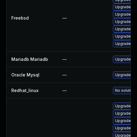
Upgrade pe
Upgrade my
Freebsd
—
Upgrade pe
Upgrade my
Upgrade ma
Upgrade ma
Mariadb Mariadb
—
Upgrade Mar
Oracle Mysql
—
Upgrade to 
Redhat_linux
—
No solution 
Upgrade lib
Upgrade li
Upgrade lib
Upgrade lib
Upgrade my