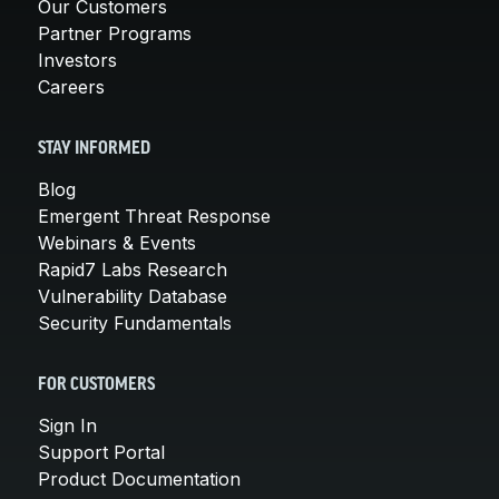
Our Customers
Partner Programs
Investors
Careers
STAY INFORMED
Blog
Emergent Threat Response
Webinars & Events
Rapid7 Labs Research
Vulnerability Database
Security Fundamentals
FOR CUSTOMERS
Sign In
Support Portal
Product Documentation