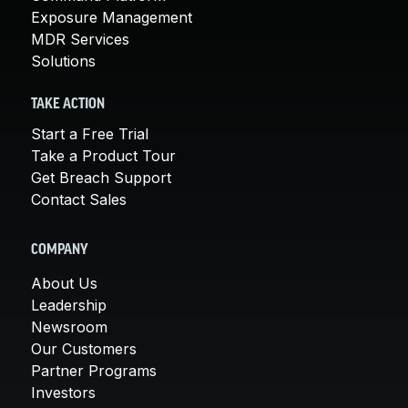
Exposure Management
MDR Services
Solutions
TAKE ACTION
Start a Free Trial
Take a Product Tour
Get Breach Support
Contact Sales
COMPANY
About Us
Leadership
Newsroom
Our Customers
Partner Programs
Investors