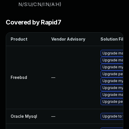
N/S:U/C:N/I:N/A:H
)
Covered by Rapid7
Product
Vendor Advisory
Solution File
Upgrade maria
Upgrade maria
Upgrade mysql
Upgrade perco
Freebsd
—
Upgrade mysql
Upgrade mysql
Upgrade maria
Upgrade perco
Oracle Mysql
—
Upgrade to the