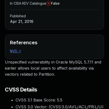
In CISA KEV Catalogue
False
Published
Apr 21, 2016
References
NVD
↗
Unspecified vulnerability in Oracle MySQL 5.7.11 and
earlier allows local users to affect availability via
vectors related to Partition.
CVSS Details
CVSS 3.1 Base Score:
5.5
CVSS 3.0 Vector: (
CVSS:3.0/AV:L/AC:L/PR:L/UI: