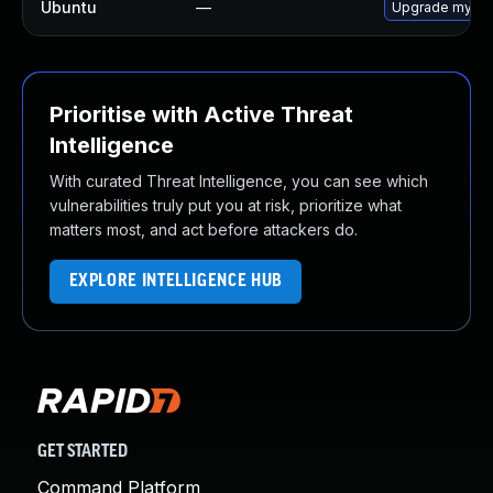
Ubuntu
—
Upgrade mysql
Prioritise with Active Threat
Intelligence
With curated Threat Intelligence, you can see which
vulnerabilities truly put you at risk, prioritize what
matters most, and act before attackers do.
EXPLORE INTELLIGENCE HUB
GET STARTED
Command Platform