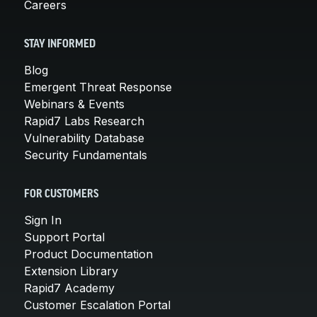
Careers
STAY INFORMED
Blog
Emergent Threat Response
Webinars & Events
Rapid7 Labs Research
Vulnerability Database
Security Fundamentals
FOR CUSTOMERS
Sign In
Support Portal
Product Documentation
Extension Library
Rapid7 Academy
Customer Escalation Portal