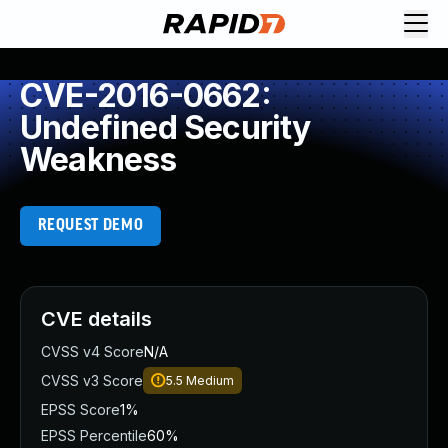
CVE-2016-0662:
Undefined Security
Weakness
REQUEST DEMO
CVE details
CVSS v4 Score
N/A
CVSS v3 Score
5.5
Medium
EPSS Score
1%
EPSS Percentile
60%