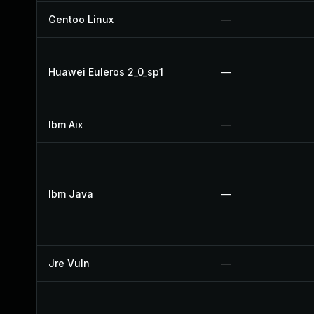
Gentoo Linux
—
Huawei Euleros 2_0_sp1
—
Ibm Aix
—
Ibm Java
—
Jre Vuln
—