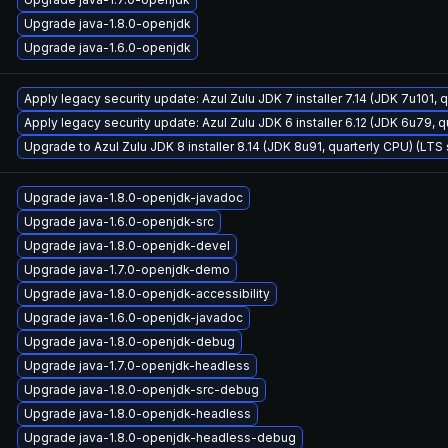
Upgrade java-1.8.0-openjdk
Upgrade java-1.6.0-openjdk
Apply legacy security update: Azul Zulu JDK 7 installer 7.14 (JDK 7u101
Apply legacy security update: Azul Zulu JDK 6 installer 6.12 (JDK 6u79,
Upgrade to Azul Zulu JDK 8 installer 8.14 (JDK 8u91, quarterly CPU) (LTS
Upgrade java-1.8.0-openjdk-javadoc
Upgrade java-1.6.0-openjdk-src
Upgrade java-1.8.0-openjdk-devel
Upgrade java-1.7.0-openjdk-demo
Upgrade java-1.8.0-openjdk-accessibility
Upgrade java-1.6.0-openjdk-javadoc
Upgrade java-1.8.0-openjdk-debug
Upgrade java-1.7.0-openjdk-headless
Upgrade java-1.8.0-openjdk-src-debug
Upgrade java-1.8.0-openjdk-headless
Upgrade java-1.8.0-openjdk-headless-debug