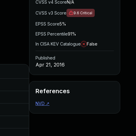
CVSS v4 Score
N/A
CVSS v3 Score
9.6
Critical
EPSS Score
5%
EPSS Percentile
91%
In CISA KEV Catalogue
False
Published
Apr 21, 2016
Added
Dec 19, 2016
References
Dec 19, 2016
NVD
↗
Dec 19, 2016
Dec 19, 2016