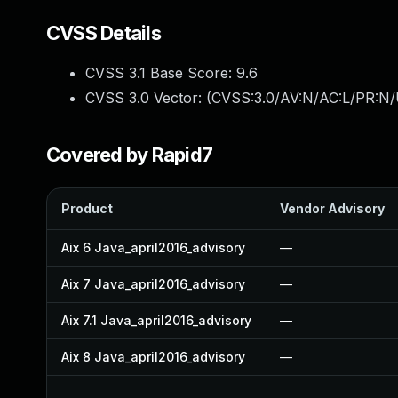
CVSS Details
CVSS 3.1 Base Score:
9.6
CVSS 3.0 Vector: (
CVSS:3.0/AV:N/AC:L/PR:N/U
Covered by Rapid7
Product
Vendor Advisory
Aix 6 Java_april2016_advisory
—
Aix 7 Java_april2016_advisory
—
Aix 7.1 Java_april2016_advisory
—
Aix 8 Java_april2016_advisory
—