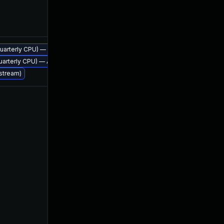
Apr 21, 2016
, quarterly CPU) — Azul Legacy Production Support
Apr 21, 2016
 quarterly CPU) — Azul Legacy Production Support
 stream)