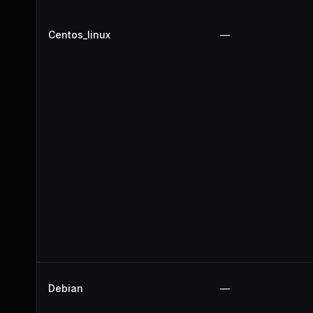
Centos_linux
—
Debian
—