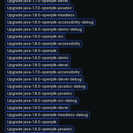
Upgrade java-1.7.0-openjdk-devel
Upgrade java-1.7.0-openjdk-javadoc
Upgrade java-1.8.0-openjdk-headless
Upgrade java-1.8.0-openjdk-accessibility-debug
Upgrade java-1.8.0-openjdk-demo-debug
Upgrade java-1.6.0-openjdk-src
Upgrade java-1.8.0-openjdk-accessibility
Upgrade java-1.8.0-openjdk
Upgrade java-1.6.0-openjdk-demo
Upgrade java-1.8.0-openjdk-devel
Upgrade java-1.7.0-openjdk-accessibility
Upgrade java-1.8.0-openjdk-devel-debug
Upgrade java-1.8.0-openjdk-javadoc-debug
Upgrade java-1.8.0-openjdk-javadoc
Upgrade java-1.8.0-openjdk-src-debug
Upgrade java-1.6.0-openjdk-devel
Upgrade java-1.8.0-openjdk-headless-debug
Upgrade java-1.6.0-openjdk
Upgrade java-1.6.0-openjdk-javadoc