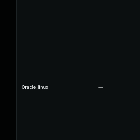
Oracle_linux
—