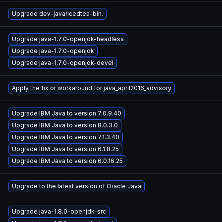
Upgrade dev-java/icedtea-bin.
Upgrade java-1.7.0-openjdk-headless
Upgrade java-1.7.0-openjdk
Upgrade java-1.7.0-openjdk-devel
Apply the fix or workaround for java_april2016_advisory
Upgrade IBM Java to version 7.0.9.40
Upgrade IBM Java to version 8.0.3.0
Upgrade IBM Java to version 7.1.3.40
Upgrade IBM Java to version 6.1.8.25
Upgrade IBM Java to version 6.0.16.25
Upgrade to the latest version of Oracle Java
Upgrade java-1.8.0-openjdk-src