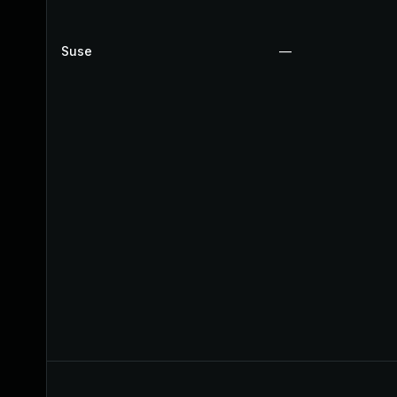
Suse
—