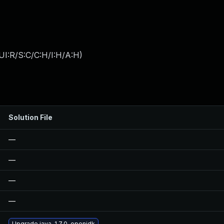
I:R/S:C/C:H/I:H/A:H
)
Solution File
—
—
—
—
Upgrade java-1.7.0-openjdk