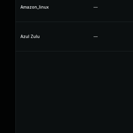
Amazon_linux
—
Azul Zulu
—