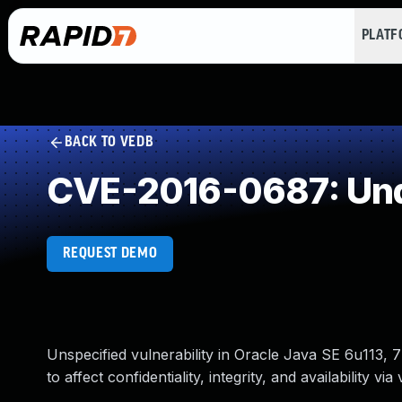
PLAT
BACK TO VEDB
CVE-2016-0687: Und
REQUEST DEMO
Unspecified vulnerability in Oracle Java SE 6u113
to affect confidentiality, integrity, and availability