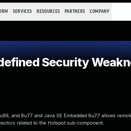
FORM
SERVICES
RESOURCES
PARTNERS
COMPANY
efined Security Weakn
, 7u99, and 8u77 and Java SE Embedded 8u77 allows remot
 via vectors related to the Hotspot sub-component.