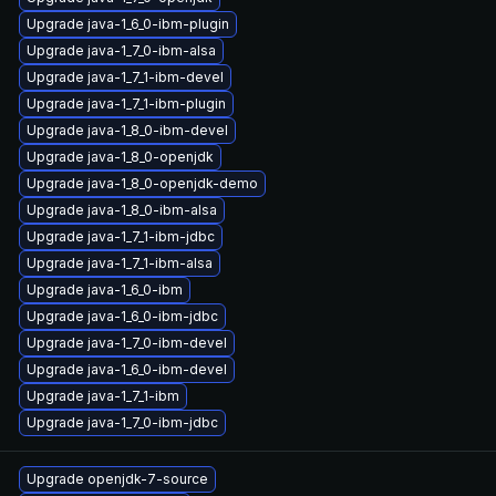
Upgrade java-1_6_0-ibm-plugin
Upgrade java-1_7_0-ibm-alsa
Upgrade java-1_7_1-ibm-devel
Upgrade java-1_7_1-ibm-plugin
Upgrade java-1_8_0-ibm-devel
Upgrade java-1_8_0-openjdk
Upgrade java-1_8_0-openjdk-demo
Upgrade java-1_8_0-ibm-alsa
Upgrade java-1_7_1-ibm-jdbc
Upgrade java-1_7_1-ibm-alsa
Upgrade java-1_6_0-ibm
Upgrade java-1_6_0-ibm-jdbc
Upgrade java-1_7_0-ibm-devel
Upgrade java-1_6_0-ibm-devel
Upgrade java-1_7_1-ibm
Upgrade java-1_7_0-ibm-jdbc
Upgrade openjdk-7-source