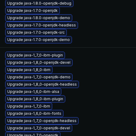
Upgrade java-1.8.0-openjdk-debug
Upgrade java-1.7.0-openjdk
Upgrade java-1.8.0-openjdk-demo
Upgrade java-1.7.0-openjdk-headless
Upgrade java-1.7.0-openjdk-src
Upgrade java-1.7.0-openjdk-demo
Upgrade java-1_7_0-ibm-plugin
Upgrade java-1_8_0-openjdk-devel
Upgrade java-1_8_0-ibm
Upgrade java-1_7_0-openjdk-demo
Upgrade java-1_8_0-openjdk-headless
Upgrade java-1_6_0-ibm-alsa
Upgrade java-1_8_0-ibm-plugin
Upgrade java-1_7_0-ibm
Upgrade java-1_6_0-ibm-fonts
Upgrade java-1_7_0-openjdk-headless
Upgrade java-1_7_0-openjdk-devel
Upgrade java-1_7_0-openjdk