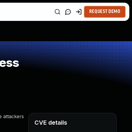
REQUEST DEMO
ess
e attackers
CVE details