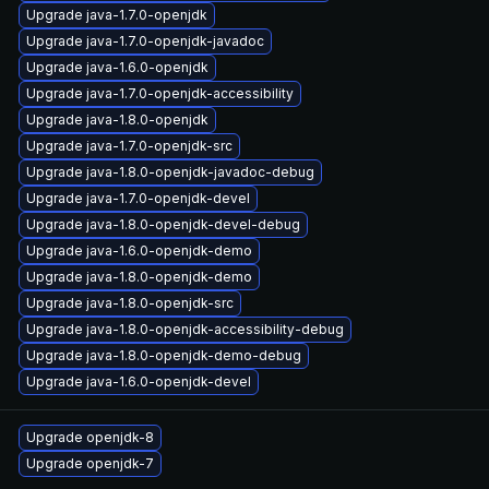
Upgrade java-1.7.0-openjdk
Upgrade java-1.7.0-openjdk-javadoc
Upgrade java-1.6.0-openjdk
Upgrade java-1.7.0-openjdk-accessibility
Upgrade java-1.8.0-openjdk
Upgrade java-1.7.0-openjdk-src
Upgrade java-1.8.0-openjdk-javadoc-debug
Upgrade java-1.7.0-openjdk-devel
Upgrade java-1.8.0-openjdk-devel-debug
Upgrade java-1.6.0-openjdk-demo
Upgrade java-1.8.0-openjdk-demo
Upgrade java-1.8.0-openjdk-src
Upgrade java-1.8.0-openjdk-accessibility-debug
Upgrade java-1.8.0-openjdk-demo-debug
Upgrade java-1.6.0-openjdk-devel
Upgrade openjdk-8
Upgrade openjdk-7