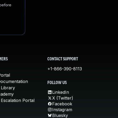
 before
MERS
CONTACT SUPPORT
+1-866-390-8113
ortal
Documentation
FOLLOW US
 Library
LinkedIn
cademy
X (Twitter)
Escalation Portal
Facebook
Instagram
Bluesky