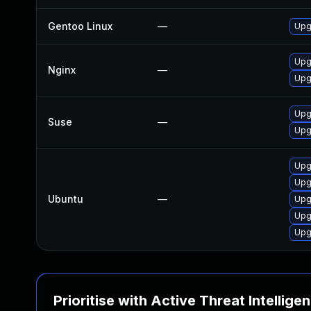
Gentoo Linux
—
Upg
Upgr
Nginx
—
Upgr
Upg
Suse
—
Upg
Upg
Upg
Ubuntu
—
Upg
Upg
Upg
Prioritise with Active Threat Intellige