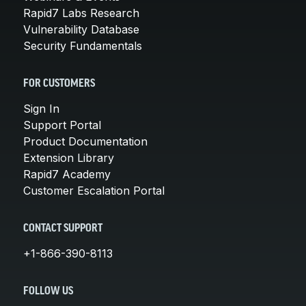
Rapid7 Labs Research
Vulnerability Database
Security Fundamentals
FOR CUSTOMERS
Sign In
Support Portal
Product Documentation
Extension Library
Rapid7 Academy
Customer Escalation Portal
CONTACT SUPPORT
+1-866-390-8113
FOLLOW US