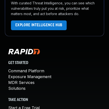
With curated Threat Intelligence, you can see which
vulnerabilities truly put you at risk, prioritize what
matters most, and act before attackers do.
EXPLORE INTELLIGENCE HUB
GET STARTED
Command Platform
Exposure Management
MDR Services
Solutions
TAKE ACTION
Start a Free Trial