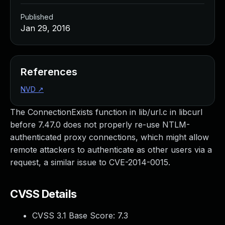
Published
Jan 29, 2016
References
NVD
↗
The ConnectionExists function in lib/url.c in libcurl
before 7.47.0 does not properly re-use NTLM-
authenticated proxy connections, which might allow
remote attackers to authenticate as other users via a
request, a similar issue to CVE-2014-0015.
CVSS Details
CVSS 3.1 Base Score:
7.3