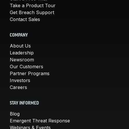
Take a Product Tour
Get Breach Support
Contact Sales
COMPANY
About Us
Leadership
Newsroom
Our Customers
Partner Programs
Investors
Careers
STAY INFORMED
Blog
Emergent Threat Response
Webinars & Events