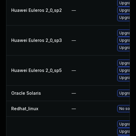
Upgrade l
Huawei Euleros 2_0_sp2
—
Upgrade 
Upgrade 
Upgrade 
Huawei Euleros 2_0_sp3
—
Upgrade 
Upgrade l
Upgrade 
Huawei Euleros 2_0_sp5
—
Upgrade 
Upgrade l
Oracle Solaris
—
Upgrade w
Redhat_linux
—
No soluti
Upgrade 
Upgrade 