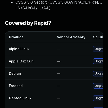
CVSS 3.0 Vector: (
CVSS:3.0/AV:N/AC:L/PR:N/U
I:N/S:U/C:L/I:L/A:L
)
Covered by Rapid7
Product
Vendor Advisory
Solution 
Alpine Linux
—
Upgrade 
Apple Osx Curl
—
Upgrade 
Debian
—
Upgrade 
Freebsd
—
Upgrade 
Gentoo Linux
—
Upgrade 