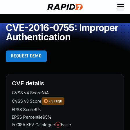
CVE-2016-0755: Improper
Authentication
REQUEST DEMO
CVE details
CVSS v4 Score
N/A
CVSS v3 Score
7.3
High
EPSS Score
9%
EPSS Percentile
95%
In CISA KEV Catalogue
False