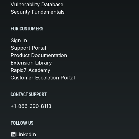
Vulnerability Database
Security Fundamentals
FOR CUSTOMERS
Sign In
Support Portal
Product Documentation
Extension Library
Rapid7 Academy
Customer Escalation Portal
CONTACT SUPPORT
+1-866-390-8113
FOLLOW US
LinkedIn