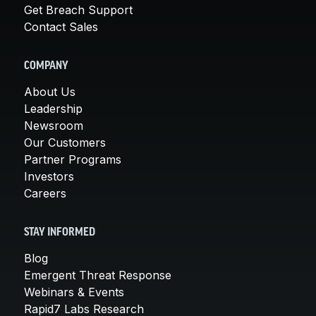
Get Breach Support
Contact Sales
COMPANY
About Us
Leadership
Newsroom
Our Customers
Partner Programs
Investors
Careers
STAY INFORMED
Blog
Emergent Threat Response
Webinars & Events
Rapid7 Labs Research