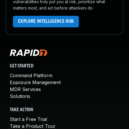
vulnerabilities truly put you at risk, prioritize what
matters most, and act before attackers do.
EXPLORE INTELLIGENCE HUB
GET STARTED
Command Platform
Exposure Management
MDR Services
Solutions
TAKE ACTION
Start a Free Trial
Take a Product Tour