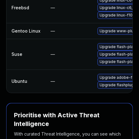
Upgrade linux-c6-fla
Freebsd
—
Upgrade linux-c6_64-
Upgrade linux-f10-fl
Gentoo Linux
—
Upgrade www-plugin
Upgrade flash-play
Suse
—
Upgrade flash-playe
Upgrade flash-player
Upgrade adobe-flash
Ubuntu
—
Upgrade flashplugin
Prioritise with Active Threat
Intelligence
With curated Threat Intelligence, you can see which