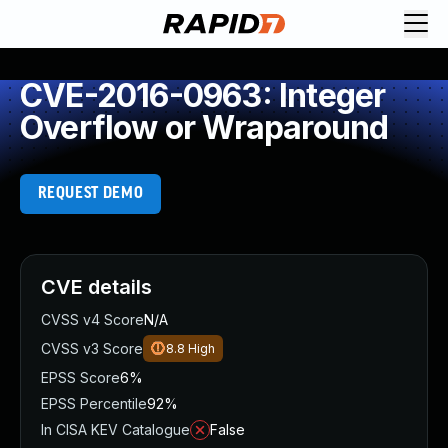
CVE-2016-0963: Integer
Overflow or Wraparound
REQUEST DEMO
CVE details
CVSS v4 Score
N/A
CVSS v3 Score
8.8
High
EPSS Score
6%
EPSS Percentile
92%
In CISA KEV Catalogue
False