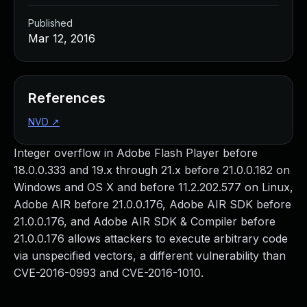
Published
Mar 12, 2016
References
NVD
↗
Integer overflow in Adobe Flash Player before
18.0.0.333 and 19.x through 21.x before 21.0.0.182 on
Windows and OS X and before 11.2.202.577 on Linux,
Adobe AIR before 21.0.0.176, Adobe AIR SDK before
21.0.0.176, and Adobe AIR SDK & Compiler before
21.0.0.176 allows attackers to execute arbitrary code
via unspecified vectors, a different vulnerability than
CVE-2016-0993 and CVE-2016-1010.