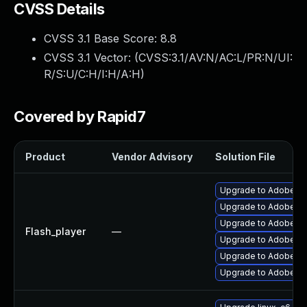
CVSS Details
CVSS 3.1 Base Score:
8.8
CVSS 3.1 Vector: (
CVSS:3.1/AV:N/AC:L/PR:N/UI:
R/S:U/C:H/I:H/A:H
)
Covered by Rapid7
Product
Vendor Advisory
Solution File
Upgrade to Adobe Fla
Upgrade to Adobe Fla
Upgrade to Adobe Fla
Flash_player
—
Upgrade to Adobe Fla
Upgrade to Adobe Flas
Upgrade to Adobe AIR