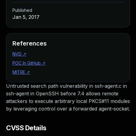
Published
Jan 5, 2017
References
NVD
↗
POC In GitHub
↗
MITRE
↗
Untrusted search path vulnerability in ssh-agent.c in
ssh-agent in OpenSSH before 7.4 allows remote
attackers to execute arbitrary local PKCS#11 modules
by leveraging control over a forwarded agent-socket.
CVSS Details