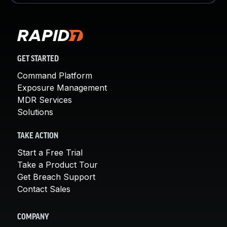
GET STARTED
Command Platform
Exposure Management
MDR Services
Solutions
TAKE ACTION
Start a Free Trial
Take a Product Tour
Get Breach Support
Contact Sales
COMPANY