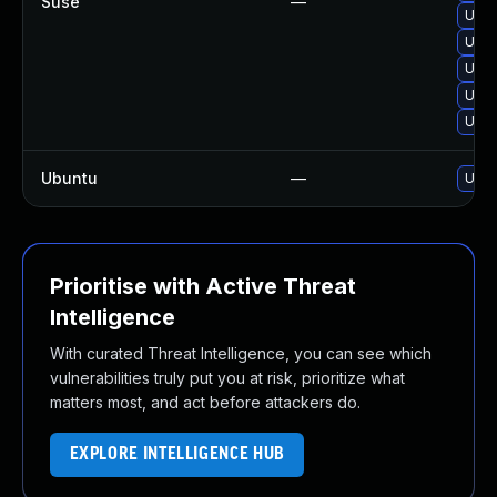
Suse
—
Upgr
Upgr
Upgr
Upgr
Upg
Ubuntu
—
Upgr
Prioritise with Active Threat
Intelligence
With curated Threat Intelligence, you can see which
vulnerabilities truly put you at risk, prioritize what
matters most, and act before attackers do.
EXPLORE INTELLIGENCE HUB