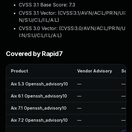
CVSS 3.1 Base Score:
7.3
CVSS 3.1 Vector: (
CVSS:3.1/AV:N/AC:L/PR:N/UI:
N/S:U/C:L/I:L/A:L
)
CVSS 3.0 Vector: (
CVSS:3.0/AV:N/AC:L/PR:N/U
I:N/S:U/C:L/I:L/A:L
)
Covered by Rapid7
Product
Vendor Advisory
Solut
Aix 5.3 Openssh_advisory10
—
—
Aix 6.1 Openssh_advisory10
—
—
Aix 7.1 Openssh_advisory10
—
—
Aix 7.2 Openssh_advisory10
—
—