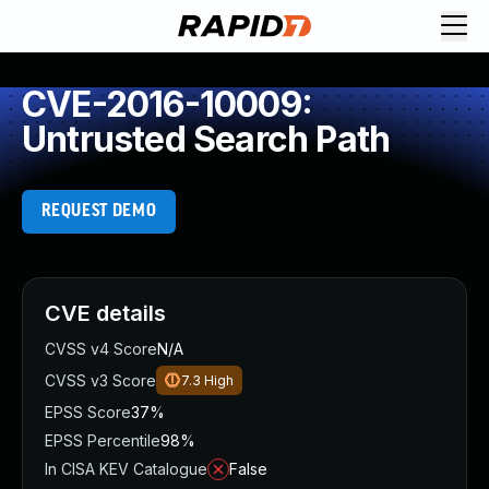
CVE-2016-10009:
Untrusted Search Path
REQUEST DEMO
CVE details
CVSS v4 Score
N/A
CVSS v3 Score
7.3
High
EPSS Score
37%
EPSS Percentile
98%
In CISA KEV Catalogue
False