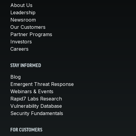
About Us
Leadership
Newsroom
Our Customers
Partner Programs
Investors
Careers
STAY INFORMED
Blog
Emergent Threat Response
Webinars & Events
Rapid7 Labs Research
Vulnerability Database
Security Fundamentals
FOR CUSTOMERS