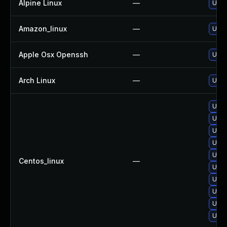
Alpine Linux
—
Upgr
Amazon_linux
—
Upgr
Apple Osx Openssh
—
Upgr
Arch Linux
—
Upgr
Upgr
Upgr
Upgr
Upgr
Upgr
Centos_linux
—
Upgr
Upgr
Upgr
Upgr
Upgr