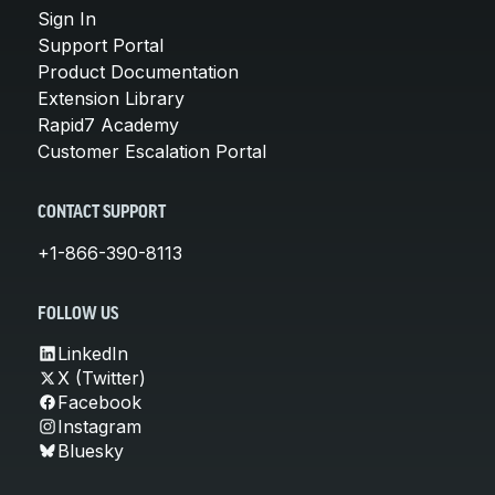
Sign In
Support Portal
Product Documentation
Extension Library
Rapid7 Academy
Customer Escalation Portal
CONTACT SUPPORT
+1-866-390-8113
FOLLOW US
LinkedIn
X (Twitter)
Facebook
Instagram
Bluesky