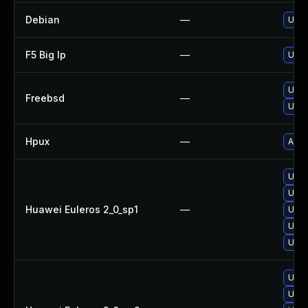
Debian
—
Upgr
F5 Big Ip
—
Upda
Upgr
Freebsd
—
Upgr
Hpux
—
Appl
Upgr
Upgr
Huawei Euleros 2_0_sp1
—
Upgr
Upgr
Upgr
Upgr
Upgr