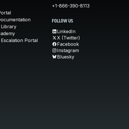
+1-866-390-8113
ortal
Documentation
FOLLOW US
 Library
LinkedIn
cademy
X (Twitter)
Escalation Portal
Facebook
Instagram
Bluesky