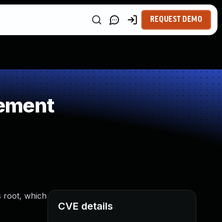
REQUEST DEMO
gement
 root, which
CVE details