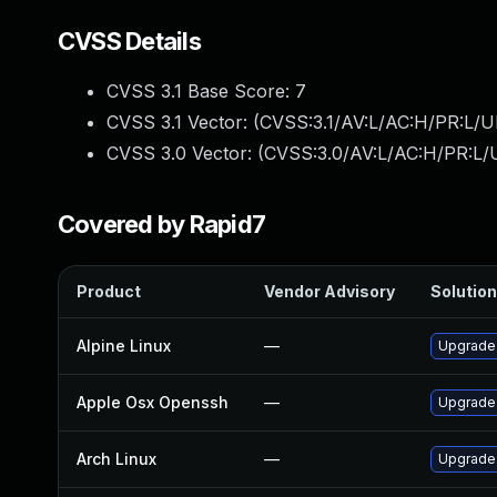
CVSS Details
CVSS 3.1 Base Score:
7
CVSS 3.1 Vector: (
CVSS:3.1/AV:L/AC:H/PR:L/U
CVSS 3.0 Vector: (
CVSS:3.0/AV:L/AC:H/PR:L/U
Covered by Rapid7
Product
Vendor Advisory
Solution
Alpine Linux
—
Upgrade
Apple Osx Openssh
—
Upgrade 
Arch Linux
—
Upgrade t