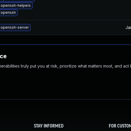
 openssh-helpers
 openssh
Ja
 openssh-server
nce
abilities truly put you at risk, prioritize what matters most, and act
STAY INFORMED
FOR CUSTO