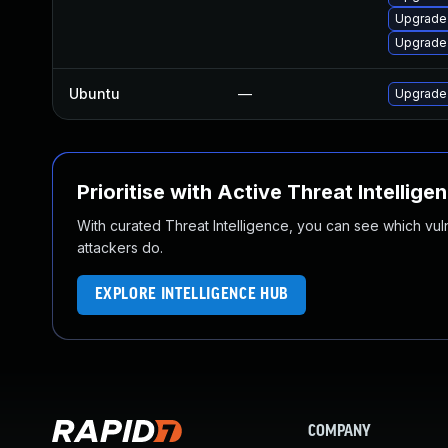
Upgrade
Upgrade
Ubuntu
—
Upgrade
Prioritise with Active Threat Intellige
With curated Threat Intelligence, you can see which vulner
attackers do.
EXPLORE INTELLIGENCE HUB
COMPANY