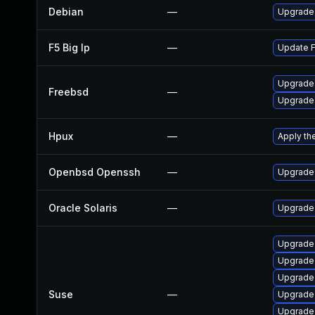
Debian
—
Upgrade
F5 Big Ip
—
Update F5
Upgrade
Freebsd
—
Upgrade
Hpux
—
Apply th
Openbsd Openssh
—
Upgrade 
Oracle Solaris
—
Upgrade 
Upgrade 
Upgrade
Upgrade
Suse
—
Upgrade
Upgrade