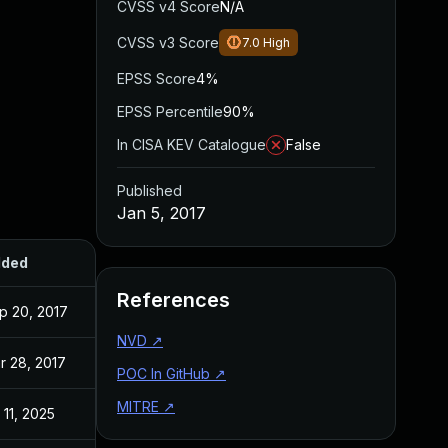
CVSS v4 Score
N/A
CVSS v3 Score
7.0
High
EPSS Score
4%
EPSS Percentile
90%
In CISA KEV Catalogue
False
Published
Jan 5, 2017
ded
Published
References
p 20, 2017
Jan 5, 2017
NVD
↗
r 28, 2017
Jan 4, 2017
POC In GitHub
↗
MITRE
↗
 11, 2025
Jan 5, 2017