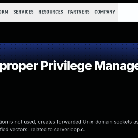
FORM
SERVICES
RESOURCES
PARTNERS
COMPANY
proper Privilege Mana
ion is not used, creates forwarded Unix-domain sockets as
fied vectors, related to serverloop.c.