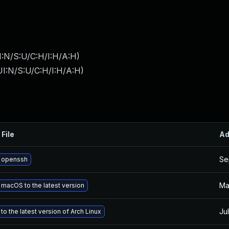
I:N/S:U/C:H/I:H/A:H
)
I:N/S:U/C:H/I:H/A:H
)
 File
Ad
Se
 openssh
Ma
macOS to the latest version
Jul
o the latest version of Arch Linux