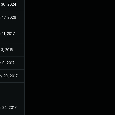
l 30, 2024
Jan 5, 2017
n 17, 2026
Jan 24, 2017
n 11, 2017
Jan 11, 2017
l 3, 2018
Jan 4, 2017
n 9, 2017
Jan 4, 2017
y 29, 2017
Jan 4, 2017
n 24, 2017
Jan 4, 2017