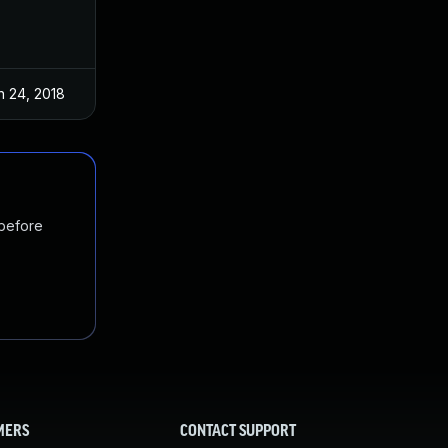
n 24, 2018
Jan 4, 2017
 before
MERS
CONTACT SUPPORT