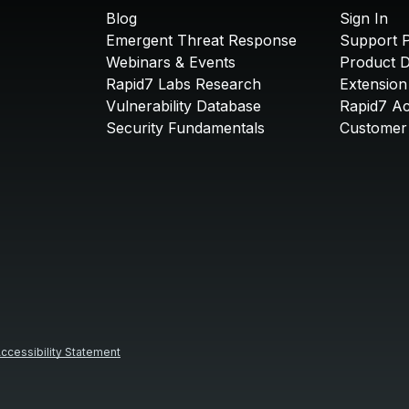
Blog
Sign In
Emergent Threat Response
Support P
Webinars & Events
Product 
Rapid7 Labs Research
Extension
Vulnerability Database
Rapid7 A
Security Fundamentals
Customer 
ccessibility Statement