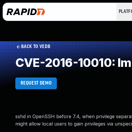
PLAT
BACK TO VEDB
CVE-2016-10010: Im
REQUEST DEMO
sshd in OpenSSH before 7.4, when privilege separat
might allow local users to gain privileges via unspeci