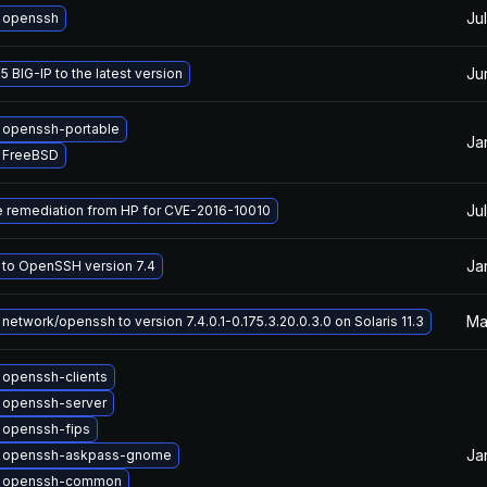
Ju
 openssh
Ju
 BIG-IP to the latest version
 openssh-portable
Ja
 FreeBSD
Ju
e remediation from HP for CVE-2016-10010
Ja
to OpenSSH version 7.4
Ma
network/openssh to version 7.4.0.1-0.175.3.20.0.3.0 on Solaris 11.3
openssh-clients
 openssh-server
 openssh-fips
Ja
 openssh-askpass-gnome
 openssh-common