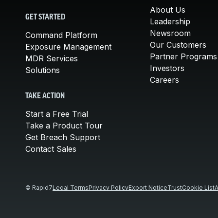
About Us
GET STARTED
Leadership
Newsroom
Command Platform
Our Customers
Exposure Management
Partner Programs
MDR Services
Investors
Solutions
Careers
TAKE ACTION
Start a Free Trial
Take a Product Tour
Get Breach Support
Contact Sales
© Rapid7
Legal Terms
Privacy Policy
Export Notice
Trust
Cookie List
A