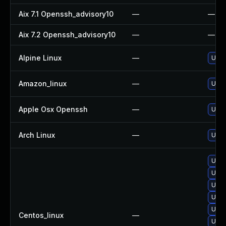
Aix 7.1 Openssh_advisory10
—
—
Aix 7.2 Openssh_advisory10
—
—
Alpine Linux
—
Upgr
Amazon_linux
—
Upgr
Apple Osx Openssh
—
Upgr
Arch Linux
—
Upgr
Upgr
Upgr
Upgr
Upgr
Upgr
Centos_linux
—
Upgr