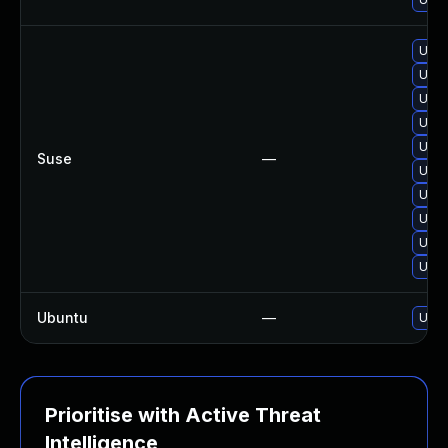
Upgr
Upg
Upgr
Upgr
Upgr
Suse
—
Upgr
Upgr
Upgr
Upg
Upgr
Ubuntu
—
Upgr
Prioritise with Active Threat
Intelligence