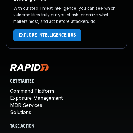
With curated Threat Intelligence, you can see which
vulnerabilities truly put you at risk, prioritize what
matters most, and act before attackers do.
EXPLORE INTELLIGENCE HUB
GET STARTED
Command Platform
Exposure Management
MDR Services
Solutions
TAKE ACTION