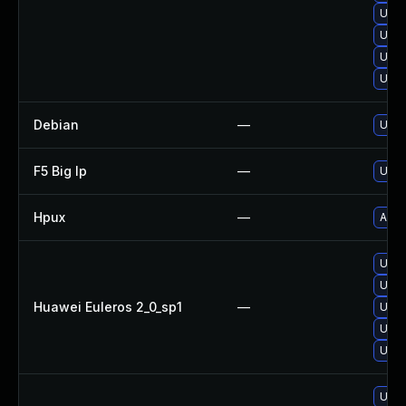
Upgr
Upgr
Upgr
Upgr
Debian
—
Upgr
F5 Big Ip
—
Upda
Hpux
—
Appl
Upgr
Upgr
Huawei Euleros 2_0_sp1
—
Upgr
Upgr
Upgr
Upgr