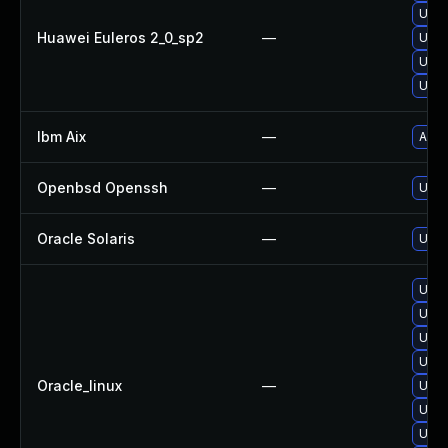
Upgr
Huawei Euleros 2_0_sp2
—
Upgr
Upgr
Upgr
Ibm Aix
—
Appl
Openbsd Openssh
—
Upgr
Oracle Solaris
—
Upgr
Upgr
Upgr
Upgr
Upgr
Oracle_linux
—
Upgr
Upgr
Upgr