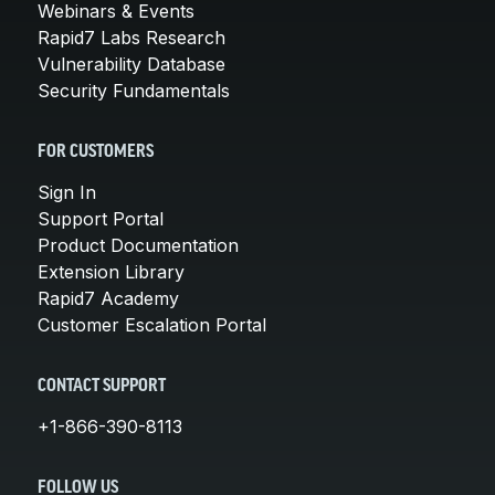
Webinars & Events
Rapid7 Labs Research
Vulnerability Database
Security Fundamentals
FOR CUSTOMERS
Sign In
Support Portal
Product Documentation
Extension Library
Rapid7 Academy
Customer Escalation Portal
CONTACT SUPPORT
+1-866-390-8113
FOLLOW US