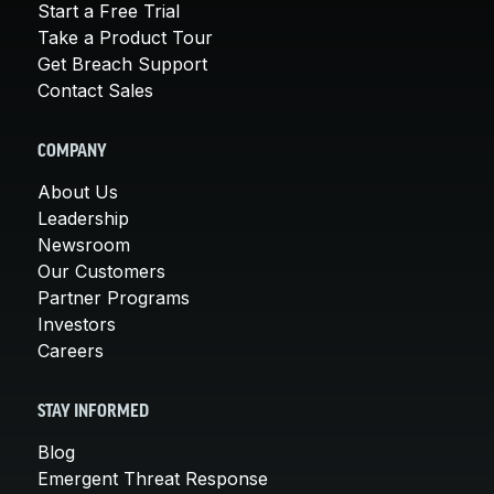
Start a Free Trial
Take a Product Tour
Get Breach Support
Contact Sales
COMPANY
About Us
Leadership
Newsroom
Our Customers
Partner Programs
Investors
Careers
STAY INFORMED
Blog
Emergent Threat Response