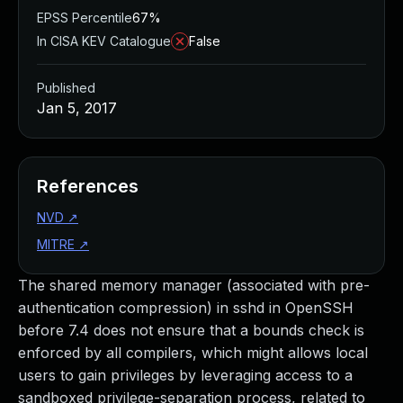
EPSS Percentile
67%
In CISA KEV Catalogue
False
Published
Jan 5, 2017
References
NVD
↗
MITRE
↗
The shared memory manager (associated with pre-
authentication compression) in sshd in OpenSSH
before 7.4 does not ensure that a bounds check is
enforced by all compilers, which might allows local
users to gain privileges by leveraging access to a
sandboxed privilege-separation process, related to