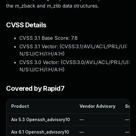
the m_zback and m_zlib data structures.
CVSS Details
CVSS 3.1 Base Score:
7.8
CVSS 3.1 Vector: (
CVSS:3.1/AV:L/AC:L/PR:L/UI:
N/S:U/C:H/I:H/A:H
)
CVSS 3.0 Vector: (
CVSS:3.0/AV:L/AC:L/PR:L/UI:
N/S:U/C:H/I:H/A:H
)
Covered by Rapid7
Product
Vendor Advisory
Solut
Aix 5.3 Openssh_advisory10
—
—
Aix 6.1 Openssh_advisory10
—
—