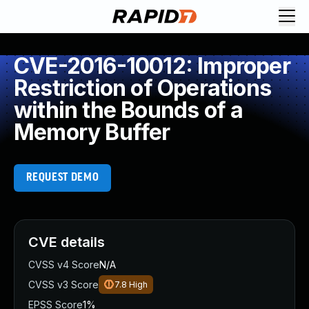
CVE-2016-10012: Improper
Restriction of Operations
within the Bounds of a
Memory Buffer
REQUEST DEMO
CVE details
CVSS v4 Score
N/A
CVSS v3 Score
7.8
High
EPSS Score
1%