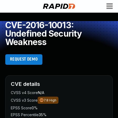
CVE-2016-10013:
Undefined Security
Weakness
REQUEST DEMO
CVE details
CVSS v4 Score
N/A
CVSS v3 Score
7.8
High
EPSS Score
0%
EPSS Percentile
35%