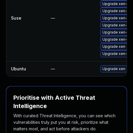
Upgrade xen-doc
Upgrade xen-to
Suse
—
Upgrade xen-do
Upgrade xen-kmp
Upgrade xen-km
Upgrade xen-libs
Upgrade xen
Upgrade xen-too
Ubuntu
—
Upgrade xen
Prioritise with Active Threat
Intelligence
With curated Threat Intelligence, you can see which
vulnerabilities truly put you at risk, prioritize what
matters most, and act before attackers do.