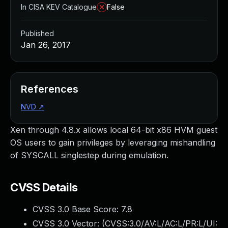
In CISA KEV Catalogue
False
Published
Jan 26, 2017
References
NVD
↗
Xen through 4.8.x allows local 64-bit x86 HVM guest
OS users to gain privileges by leveraging mishandling
of SYSCALL singlestep during emulation.
CVSS Details
CVSS 3.0 Base Score:
7.8
CVSS 3.0 Vector: (
CVSS:3.0/AV:L/AC:L/PR:L/UI: