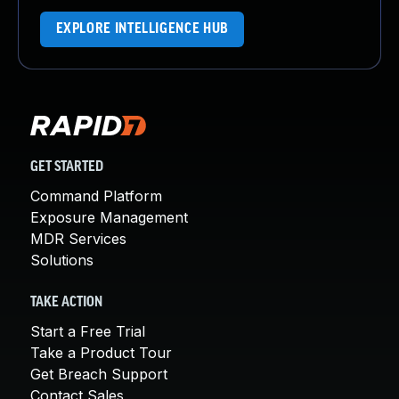
EXPLORE INTELLIGENCE HUB
GET STARTED
Command Platform
Exposure Management
MDR Services
Solutions
TAKE ACTION
Start a Free Trial
Take a Product Tour
Get Breach Support
Contact Sales