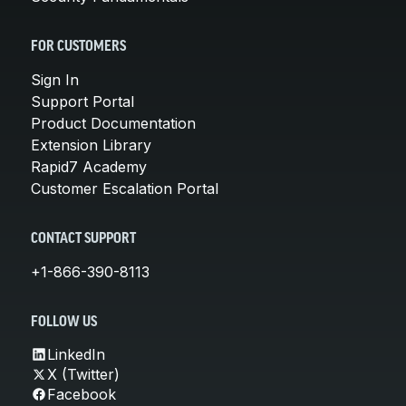
FOR CUSTOMERS
Sign In
Support Portal
Product Documentation
Extension Library
Rapid7 Academy
Customer Escalation Portal
CONTACT SUPPORT
+1-866-390-8113
FOLLOW US
LinkedIn
X (Twitter)
Facebook