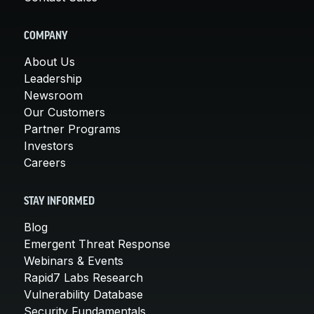
COMPANY
About Us
Leadership
Newsroom
Our Customers
Partner Programs
Investors
Careers
STAY INFORMED
Blog
Emergent Threat Response
Webinars & Events
Rapid7 Labs Research
Vulnerability Database
Security Fundamentals