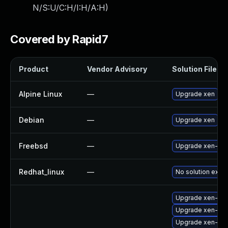
N/S:U/C:H/I:H/A:H
)
Covered by Rapid7
Product
Vendor Advisory
Solution File
Alpine Linux
—
Upgrade xen
Debian
—
Upgrade xen
Freebsd
—
Upgrade xen-ker
Redhat_linux
—
No solution exist
Upgrade xen-lib
Upgrade xen-too
Upgrade xen-de