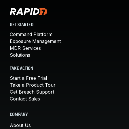
GET STARTED
Command Platform
Exposure Management
MDR Services
Solutions
TAKE ACTION
Start a Free Trial
Take a Product Tour
Get Breach Support
Contact Sales
COMPANY
About Us