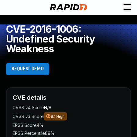
CVE-2016-1006:
Undefined Security
Weakness
REQUEST DEMO
CVE details
CVSS v4 Score
N/A
CVSS v3 Score
8.1
High
EPSS Score
4%
EPSS Percentile
89%