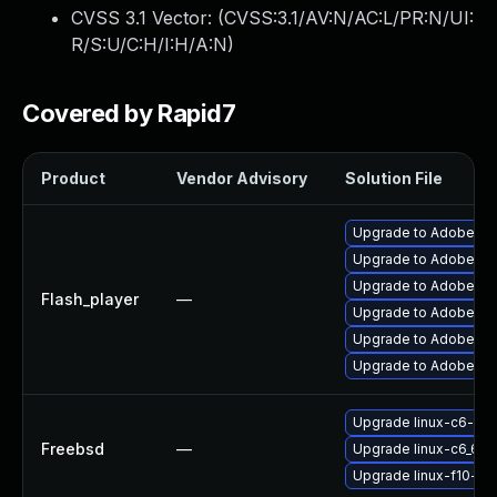
CVSS 3.1 Vector: (
CVSS:3.1/AV:N/AC:L/PR:N/UI:
R/S:U/C:H/I:H/A:N
)
Covered by Rapid7
Product
Vendor Advisory
Solution File
Upgrade to Adobe Flas
Upgrade to Adobe Flas
Upgrade to Adobe Fla
Flash_player
—
Upgrade to Adobe Fla
Upgrade to Adobe Fla
Upgrade to Adobe AIR 
Upgrade linux-c6-fla
Freebsd
—
Upgrade linux-c6_64-
Upgrade linux-f10-fla