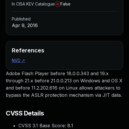
In CISA KEV Catalogue
False
Published
Apr 9, 2016
References
NVD
↗
Adobe Flash Player before 18.0.0.343 and 19.x
through 21.x before 21.0.0.213 on Windows and OS X
and before 11.2.202.616 on Linux allows attackers to
bypass the ASLR protection mechanism via JIT data.
CVSS Details
CVSS 3.1 Base Score:
8.1