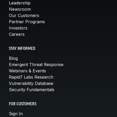
Leadership
Newsroom
Our Customers
Partner Programs
Investors
Careers
STAY INFORMED
Blog
Emergent Threat Response
Webinars & Events
Rapid7 Labs Research
Vulnerability Database
Security Fundamentals
FOR CUSTOMERS
Sign In