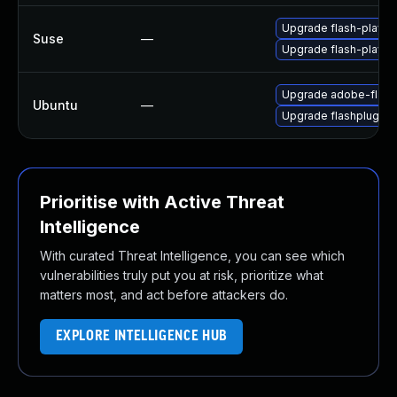
Upgrade flash-playe
Suse
—
Upgrade flash-player
Upgrade adobe-flash
Ubuntu
—
Upgrade flashplugin-
Prioritise with Active Threat
Intelligence
With curated Threat Intelligence, you can see which
vulnerabilities truly put you at risk, prioritize what
matters most, and act before attackers do.
EXPLORE INTELLIGENCE HUB