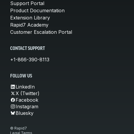
Support Portal
Product Documentation
Extension Library
Rapid7 Academy
Customer Escalation Portal
CONTACT SUPPORT
+1-866-390-8113
FOLLOW US
LinkedIn
X (Twitter)
Facebook
Instagram
Bluesky
© Rapid7
Legal Terms