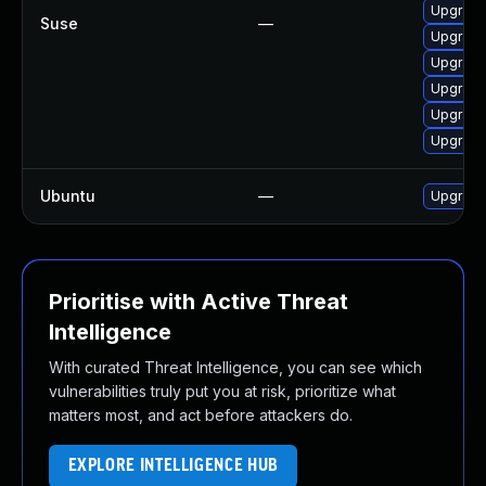
Upgrade
Suse
—
Upgrade
Upgrade
Upgrade
Upgrade
Upgrade
Ubuntu
—
Upgrade
Prioritise with Active Threat
Intelligence
With curated Threat Intelligence, you can see which
vulnerabilities truly put you at risk, prioritize what
matters most, and act before attackers do.
EXPLORE INTELLIGENCE HUB