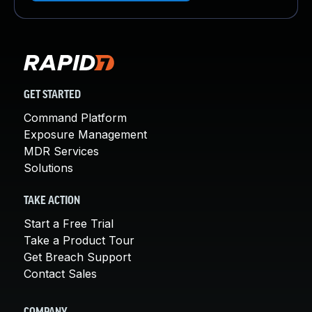
GET STARTED
Command Platform
Exposure Management
MDR Services
Solutions
TAKE ACTION
Start a Free Trial
Take a Product Tour
Get Breach Support
Contact Sales