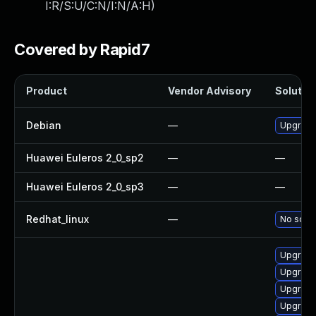
I:R/S:U/C:N/I:N/A:H
)
Covered by Rapid7
Product
Vendor Advisory
Solution
Debian
—
Upgrade
Huawei Euleros 2_0_sp2
—
—
Huawei Euleros 2_0_sp3
—
—
Redhat_linux
—
No solut
Upgrade
Upgrade
Upgrade
Upgrade