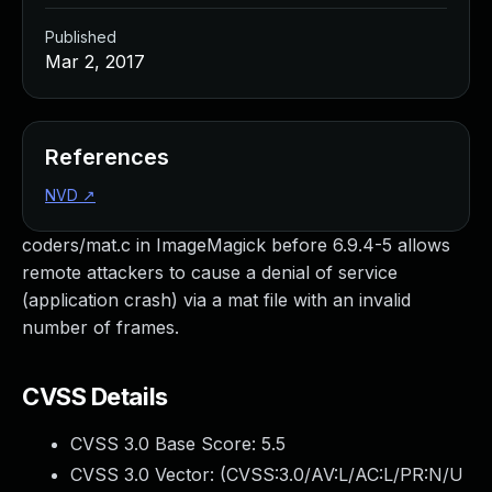
Published
Mar 2, 2017
References
NVD
↗
coders/mat.c in ImageMagick before 6.9.4-5 allows
remote attackers to cause a denial of service
(application crash) via a mat file with an invalid
number of frames.
CVSS Details
CVSS 3.0 Base Score:
5.5
CVSS 3.0 Vector: (
CVSS:3.0/AV:L/AC:L/PR:N/U