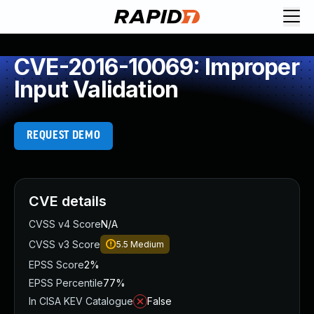
CVE-2016-10069: Improper
Input Validation
REQUEST DEMO
CVE details
CVSS v4 Score
N/A
CVSS v3 Score
5.5
Medium
EPSS Score
2%
EPSS Percentile
77%
In CISA KEV Catalogue
False