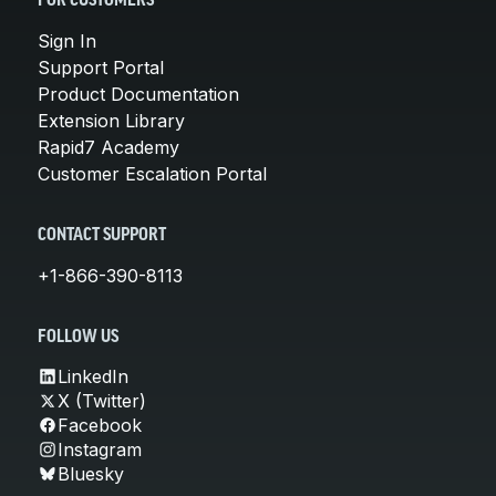
FOR CUSTOMERS
Sign In
Support Portal
Product Documentation
Extension Library
Rapid7 Academy
Customer Escalation Portal
CONTACT SUPPORT
+1-866-390-8113
FOLLOW US
LinkedIn
X (Twitter)
Facebook
Instagram
Bluesky