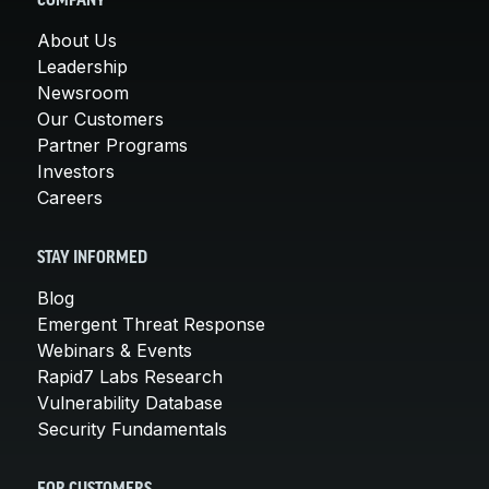
COMPANY
About Us
Leadership
Newsroom
Our Customers
Partner Programs
Investors
Careers
STAY INFORMED
Blog
Emergent Threat Response
Webinars & Events
Rapid7 Labs Research
Vulnerability Database
Security Fundamentals