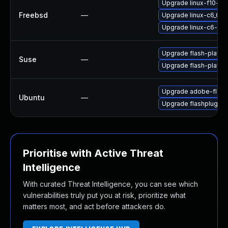
Upgrade linux-f10-fla
Freebsd
—
Upgrade linux-c6_64-
Upgrade linux-c6-fla
Upgrade flash-player
Suse
—
Upgrade flash-playe
Upgrade adobe-flash
Ubuntu
—
Upgrade flashplugin-
Prioritise with Active Threat
Intelligence
With curated Threat Intelligence, you can see which
vulnerabilities truly put you at risk, prioritize what
matters most, and act before attackers do.