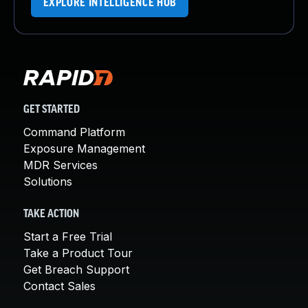
EXPLORE INTELLIGENCE HUB
GET STARTED
Command Platform
Exposure Management
MDR Services
Solutions
TAKE ACTION
Start a Free Trial
Take a Product Tour
Get Breach Support
Contact Sales