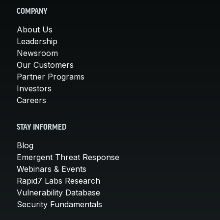
COMPANY
About Us
Leadership
Newsroom
Our Customers
Partner Programs
Investors
Careers
STAY INFORMED
Blog
Emergent Threat Response
Webinars & Events
Rapid7 Labs Research
Vulnerability Database
Security Fundamentals