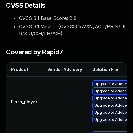
CVSS Details
CVSS 3.1 Base Score:
8.8
CVSS 3.1 Vector: (
CVSS:3.1/AV:N/AC:L/PR:N/UI:
R/S:U/C:H/I:H/A:H
)
Covered by Rapid7
Product
Vendor Advisory
Solution File
Upgrade to Adobe Fla
Upgrade to Adobe Fla
Upgrade to Adobe Flas
Flash_player
—
Upgrade to Adobe Fla
Upgrade to Adobe Flas
Upgrade to Adobe AIR 