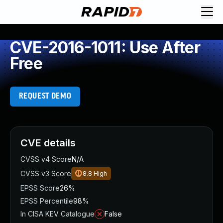
CVE-2016-1011: Use After
Free
REQUEST DEMO
CVE details
CVSS v4 Score
N/A
CVSS v3 Score
8.8
High
EPSS Score
26%
EPSS Percentile
98%
In CISA KEV Catalogue
False