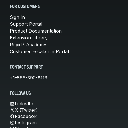
FOR CUSTOMERS
Sign In
Support Portal
Product Documentation
Extension Library
Rapid7 Academy
Customer Escalation Portal
CONTACT SUPPORT
+1-866-390-8113
FOLLOW US
LinkedIn
X (Twitter)
Facebook
Instagram