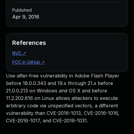
Published
Apr 9, 2016
References
NVD
↗
POC In GitHub
↗
Use-after-free vulnerability in Adobe Flash Player
before 18.0.0.343 and 19.x through 21.x before
21.0.0.213 on Windows and OS X and before
11.2.202.616 on Linux allows attackers to execute
arbitrary code via unspecified vectors, a different
vulnerability than CVE-2016-1013, CVE-2016-1016,
CVE-2016-1017, and CVE-2016-1031.