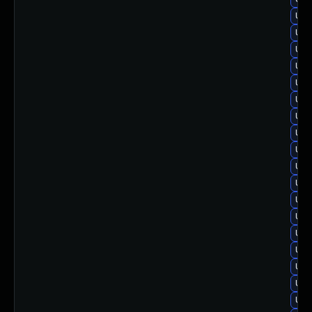
Upg
Upg
Upg
Upg
Upg
Upg
Upg
Upg
Upg
Upg
Upg
Upg
Upg
Upg
Upg
Upg
Upg
Upg