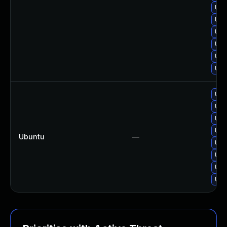
Upg
Upg
Upg
Upg
Upg
Upg
Upg
Upg
Upg
Upg
Ubuntu
—
Upg
Upg
Upg
Upg