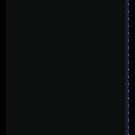
Upg
Upg
Upg
Upg
Upg
Upg
Upg
Upg
Upg
Upg
Upg
Upg
Upg
Upg
Upg
Upg
Upg
Upg
Upg