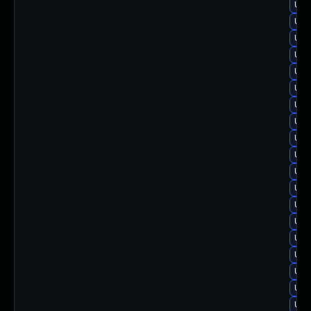
Upg
Upg
Upg
Upg
Upg
Upg
Upg
Upg
Upg
Upg
Upg
Upg
Upg
Upg
Upg
Upg
Upg
Upg
Upg