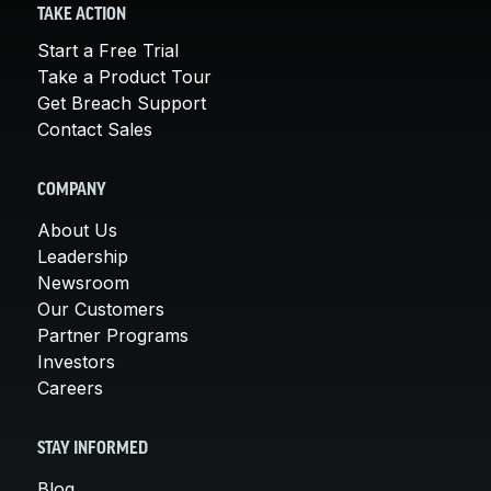
TAKE ACTION
Start a Free Trial
Take a Product Tour
Get Breach Support
Contact Sales
COMPANY
About Us
Leadership
Newsroom
Our Customers
Partner Programs
Investors
Careers
STAY INFORMED
Blog