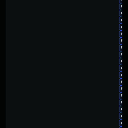
Upg
Upg
Upg
Upg
Upg
Upg
Upg
Upg
Upg
Upg
Upg
Upg
Upg
Upg
Upg
Upg
Upg
Upg