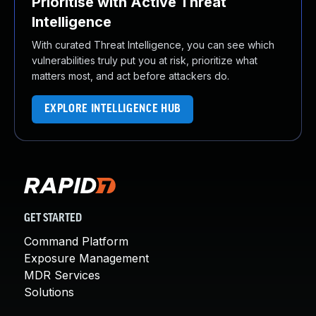
Prioritise with Active Threat
Intelligence
With curated Threat Intelligence, you can see which
vulnerabilities truly put you at risk, prioritize what
matters most, and act before attackers do.
EXPLORE INTELLIGENCE HUB
GET STARTED
Command Platform
Exposure Management
MDR Services
Solutions