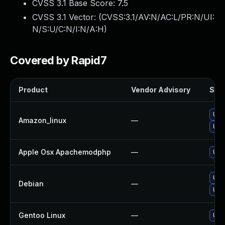
CVSS 3.1 Base Score:
7.5
CVSS 3.1 Vector: (
CVSS:3.1/AV:N/AC:L/PR:N/UI:
N/S:U/C:N/I:N/A:H
)
Covered by Rapid7
Product
Vendor Advisory
Solu
Upg
Amazon_linux
—
Upg
Apple Osx Apachemodphp
—
Upg
Upg
Debian
—
Upg
Gentoo Linux
—
Upg