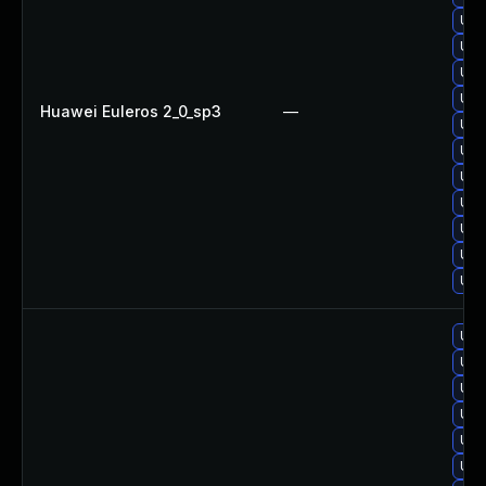
Upg
Upg
Upg
Upg
Huawei Euleros 2_0_sp3
—
Upg
Upg
Upg
Upg
Upg
Upg
Upg
Upg
Upg
Upg
Upg
Upg
Upg