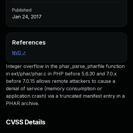
Published
Jan 24, 2017
References
NVD
↗
Integer overflow in the phar_parse_pharfile function
in ext/phar/phar.c in PHP before 5.6.30 and 7.0.x
before 7.0.15 allows remote attackers to cause a
denial of service (memory consumption or
application crash) via a truncated manifest entry in a
PHAR archive.
CVSS Details