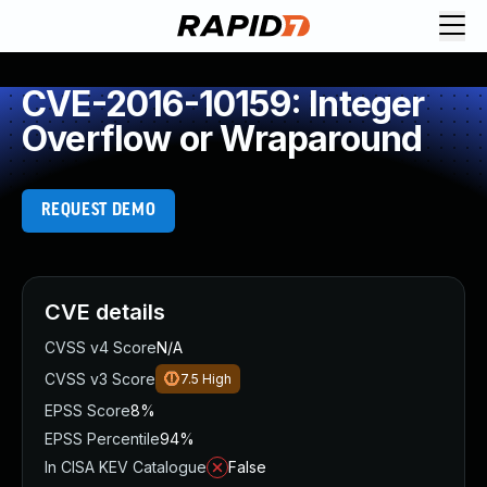
CVE-2016-10159: Integer
Overflow or Wraparound
REQUEST DEMO
CVE details
CVSS v4 Score
N/A
CVSS v3 Score
7.5
High
EPSS Score
8%
EPSS Percentile
94%
In CISA KEV Catalogue
False