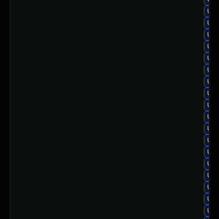
Upg
Upg
Upg
Upg
Upg
Upg
Upg
Upg
Upg
Upg
Upg
Upg
Upg
Upg
Upg
Upg
Upg
Upg