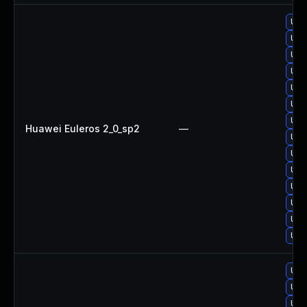
Upg
Upg
Upg
Upg
Upg
Upg
Upg
Huawei Euleros 2_0_sp2
—
Upg
Upg
Upg
Upg
Upg
Upg
Upg
Upg
Upg
Upg