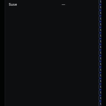
Upg
Suse
—
Upg
Upg
Upg
Upg
Upg
Upg
Upg
Upg
Upg
Upg
Upg
Upg
Upg
Upg
Upg
Upg
Upg
Upg