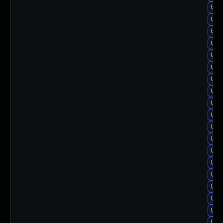
Upg
Upg
Upg
Upg
Upg
Upg
Upg
Upg
Upg
Upg
Upg
Upg
Upg
Upg
Upg
Upg
Upg
Upg
Upg