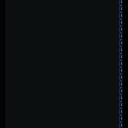
Upg
Upg
Upg
Upg
Upg
Upg
Upg
Upg
Upg
Upg
Upg
Upg
Upg
Upg
Upg
Upg
Upg
Upg
Upg