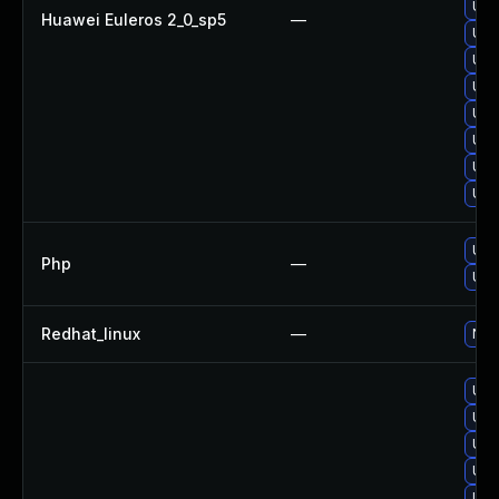
Upg
Huawei Euleros 2_0_sp5
—
Upg
Upg
Upg
Upg
Upg
Upg
Upg
Upg
Php
—
Upg
Redhat_linux
—
No s
Upg
Upg
Upg
Upg
Upg