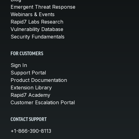
Emergent Threat Response
Webinars & Events
Rapid7 Labs Research
Vulnerability Database
Security Fundamentals
FOR CUSTOMERS
Sign In
Support Portal
Product Documentation
Extension Library
Rapid7 Academy
Customer Escalation Portal
CONTACT SUPPORT
+1-866-390-8113