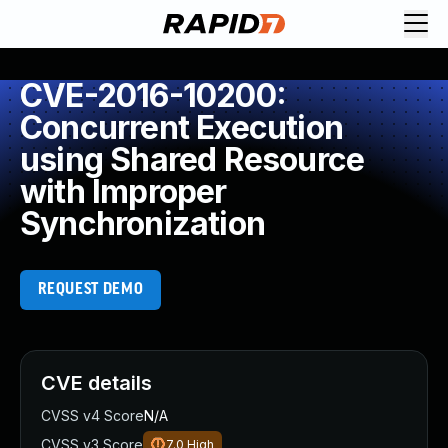
CVE-2016-10200:
Concurrent Execution
using Shared Resource
with Improper
Synchronization
REQUEST DEMO
CVE details
CVSS v4 Score
N/A
CVSS v3 Score
7.0
High