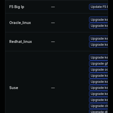
F5 Big Ip
—
Update F5 BIG-I
Upgrade kerne
Oracle_linux
—
Upgrade kerne
Upgrade kernel
Redhat_linux
—
Upgrade kerne
Upgrade kerne
Upgrade gfs2-
Upgrade ocfs2
Upgrade kerne
Upgrade kerne
Suse
—
Upgrade kerne
Upgrade kerne
Upgrade kerne
Upgrade clust
Upgrade dlm-