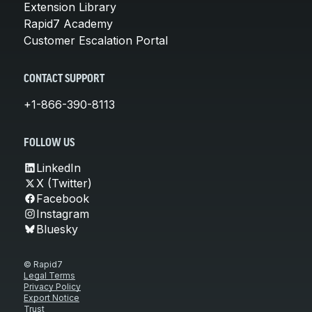
Extension Library
Rapid7 Academy
Customer Escalation Portal
CONTACT SUPPORT
+1-866-390-8113
FOLLOW US
LinkedIn
X (Twitter)
Facebook
Instagram
Bluesky
© Rapid7
Legal Terms
Privacy Policy
Export Notice
Trust