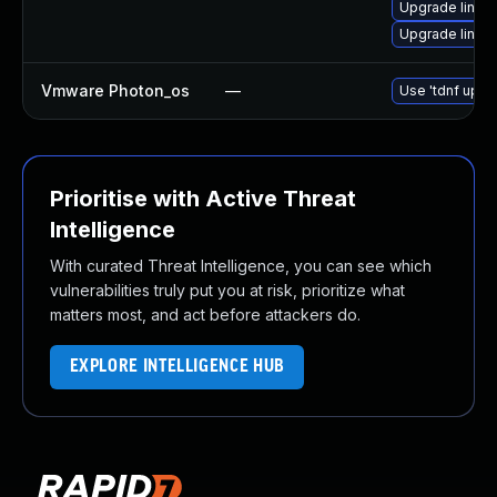
Upgrade linux
Upgrade linux-
Vmware Photon_os
—
Use 'tdnf updat
Prioritise with Active Threat
Intelligence
With curated Threat Intelligence, you can see which
vulnerabilities truly put you at risk, prioritize what
matters most, and act before attackers do.
EXPLORE INTELLIGENCE HUB