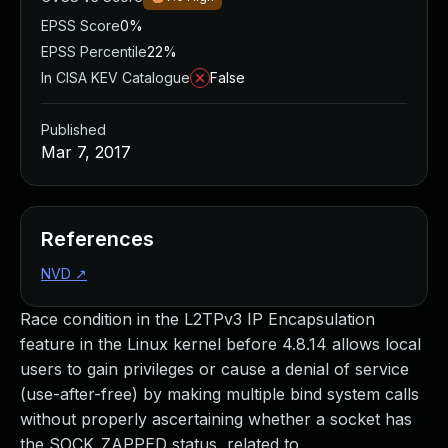
EPSS Score
0%
EPSS Percentile
22%
In CISA KEV Catalogue
False
Published
Mar 7, 2017
References
NVD
↗
Race condition in the L2TPv3 IP Encapsulation
feature in the Linux kernel before 4.8.14 allows local
users to gain privileges or cause a denial of service
(use-after-free) by making multiple bind system calls
without properly ascertaining whether a socket has
the SOCK_ZAPPED status, related to