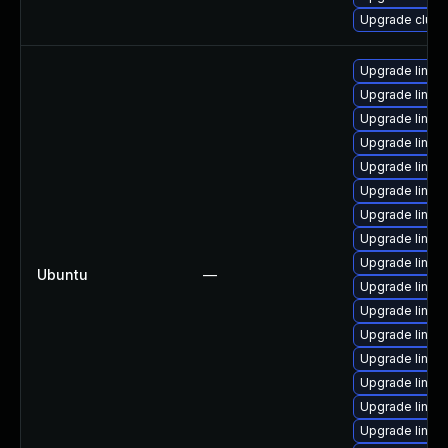
Upgrade clust
Upgrade linux
Upgrade linu
Upgrade linux
Upgrade linu
Upgrade linu
Upgrade linux
Upgrade linu
Upgrade linux
Upgrade linu
Ubuntu
—
Upgrade linux
Upgrade linu
Upgrade linu
Upgrade linux-
Upgrade linux
Upgrade linux
Upgrade linu