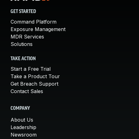
GET STARTED
Command Platform
Exposure Management
MDR Services
Solutions
TAKE ACTION
Start a Free Trial
Take a Product Tour
Get Breach Support
Contact Sales
COMPANY
About Us
Leadership
Newsroom