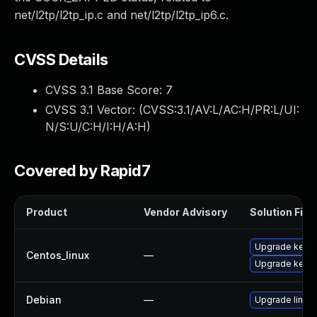
net/l2tp/l2tp_ip.c and net/l2tp/l2tp_ip6.c.
CVSS Details
CVSS 3.1 Base Score:
7
CVSS 3.1 Vector: (
CVSS:3.1/AV:L/AC:H/PR:L/UI:
N/S:U/C:H/I:H/A:H
)
Covered by Rapid7
Product
Vendor Advisory
Solution File
Upgrade kernel
Centos_linux
—
Upgrade kerne
Debian
—
Upgrade linux