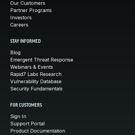
Our Customers
Partner Programs
Investors
Careers
STAY INFORMED
Blog
Emergent Threat Response
Webinars & Events
Rapid7 Labs Research
Vulnerability Database
Security Fundamentals
FOR CUSTOMERS
Sign In
Support Portal
Product Documentation