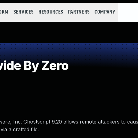
FORM
SERVICES
RESOURCES
PARTNERS
COMPANY
ide By Zero
ftware, Inc. Ghostscript 9.20 allows remote attackers to caus
ia a crafted file.