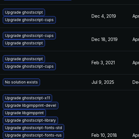
Upgrade ghostscript
Dec 4, 2019
Apr
Upgrade ghostscript-cups
Upgrade ghostscript-cups
Dec 18, 2019
Apr
Upgrade ghostscript
Upgrade ghostscript
Feb 3, 2021
Apr
Upgrade ghostscript-cups
Jul 9, 2025
De
No solution exists
Upgrade ghostscript-x11
Upgrade libgimpprint-devel
Upgrade libgimpprint
Upgrade ghostscript-library
Upgrade ghostscript-fonts-std
Feb 10, 2018
Apr
Upgrade ghostscript-fonts-rus