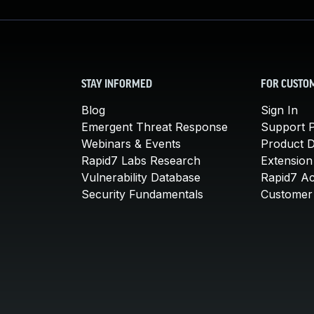
STAY INFORMED
FOR CUSTO
Blog
Sign In
Emergent Threat Response
Support P
Webinars & Events
Product 
Rapid7 Labs Research
Extension
Vulnerability Database
Rapid7 A
Security Fundamentals
Customer 