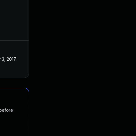
 3, 2017
 before