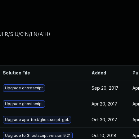
I:R/S:U/C:N/I:N/A:H
)
Solution File
Added
Pu
Sep 20, 2017
Apr
Upgrade ghostscript
Apr 20, 2017
Apr
Upgrade ghostscript
Oct 30, 2017
Apr
Upgrade app-text/ghostscript-gpl.
Oct 10, 2018
Apr
Upgrade to Ghostscript version 9.21