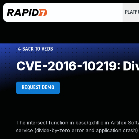
PLAT
BACK TO VEDB
CVE-2016-10219: Div
REQUEST DEMO
The intersect function in base/gxfill.c in Artifex So
service (divide-by-zero error and application crash) v