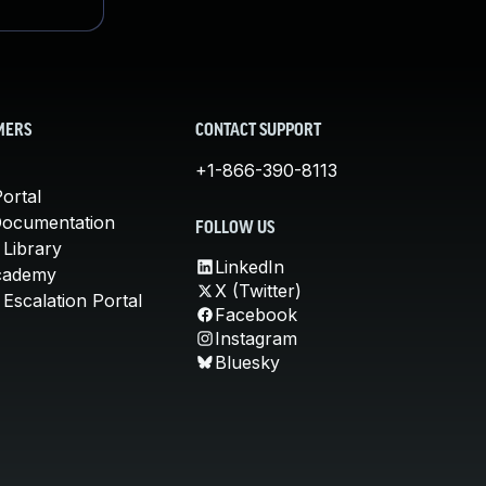
MERS
CONTACT SUPPORT
+1-866-390-8113
ortal
Documentation
FOLLOW US
 Library
LinkedIn
cademy
X (Twitter)
Escalation Portal
Facebook
Instagram
Bluesky