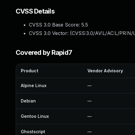
CVSS Details
CVSS 3.0 Base Score:
5.5
CVSS 3.0 Vector: (
CVSS:3.0/AV:L/AC:L/PR:N/U
Covered by Rapid7
Product
Vendor Advisory
Alpine Linux
—
Debian
—
Gentoo Linux
—
Ghostscript
—