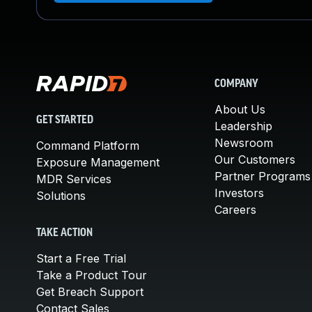
COMPANY
About Us
GET STARTED
Leadership
Newsroom
Command Platform
Our Customers
Exposure Management
Partner Programs
MDR Services
Investors
Solutions
Careers
TAKE ACTION
Start a Free Trial
Take a Product Tour
Get Breach Support
Contact Sales