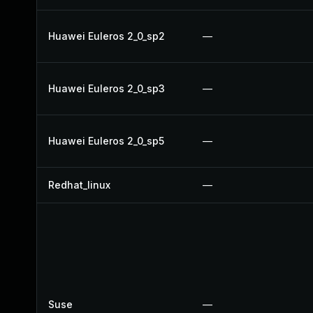
Huawei Euleros 2_0_sp2
—
Huawei Euleros 2_0_sp3
—
Huawei Euleros 2_0_sp5
—
Redhat_linux
—
Suse
—