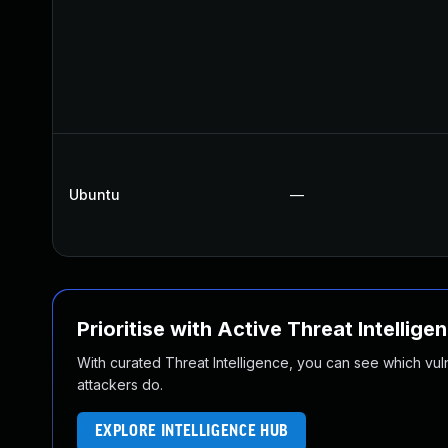
Ubuntu
—
Prioritise with Active Threat Intellige
With curated Threat Intelligence, you can see which vulner
attackers do.
EXPLORE INTELLIGENCE HUB