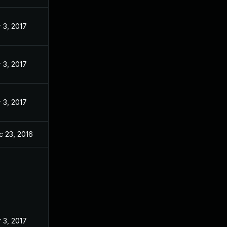
 3, 2017
 3, 2017
 3, 2017
c 23, 2016
 3, 2017