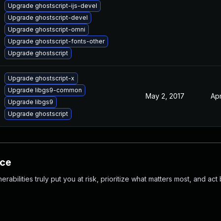
Upgrade ghostscript-ijs-devel
Upgrade ghostscript-devel
Upgrade ghostscript-omni
Upgrade ghostscript-fonts-other
Upgrade ghostscript
Upgrade ghostscript-x
Upgrade libgs9-common
May 2, 2017
Apr
Upgrade libgs9
Upgrade ghostscript
nce
abilities truly put you at risk, prioritize what matters most, and act