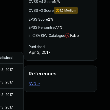
CVSS v4 Score
N/A
CVSS v3 Score
5.5
Medium
EPSS Score
2%
EPSS Percentile
77%
In CISA KEV Catalogue
False
Published
Apr 3, 2017
blished
 3, 2017
References
 3, 2017
NVD
↗
 3, 2017
 3, 2017