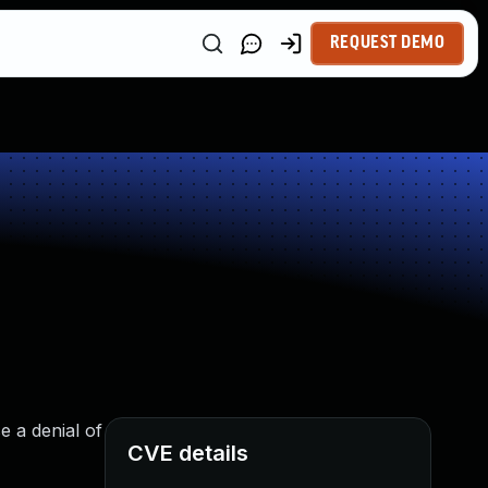
REQUEST DEMO
e a denial of
CVE details