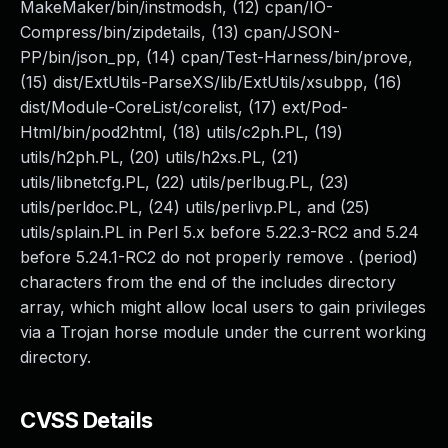
MakeMaker/bin/instmodsh, (12) cpan/IO-
Compress/bin/zipdetails, (13) cpan/JSON-
PP/bin/json_pp, (14) cpan/Test-Harness/bin/prove,
(15) dist/ExtUtils-ParseXS/lib/ExtUtils/xsubpp, (16)
dist/Module-CoreList/corelist, (17) ext/Pod-
Html/bin/pod2html, (18) utils/c2ph.PL, (19)
utils/h2ph.PL, (20) utils/h2xs.PL, (21)
utils/libnetcfg.PL, (22) utils/perlbug.PL, (23)
utils/perldoc.PL, (24) utils/perlivp.PL, and (25)
utils/splain.PL in Perl 5.x before 5.22.3-RC2 and 5.24
before 5.24.1-RC2 do not properly remove . (period)
characters from the end of the includes directory
array, which might allow local users to gain privileges
via a Trojan horse module under the current working
directory.
CVSS Details