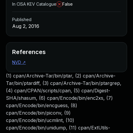
In CISA KEV Catalogue
False
Published
Aug 2, 2016
References
NVD
↗
(1) cpan/Archive-Tar/bin/ptar, (2) cpan/Archive-
Tar/bin/ptardiff, (3) cpan/Archive-Tar/bin/ptargrep,
(4) cpan/CPAN/scripts/cpan, (5) cpan/Digest-
SHA/shasum, (6) cpan/Encode/bin/enc2xs, (7)
cpan/Encode/bin/encguess, (8)
cpan/Encode/bin/piconv, (9)
cpan/Encode/bin/ucmlint, (10)
cpan/Encode/bin/unidump, (11) cpan/ExtUtils-