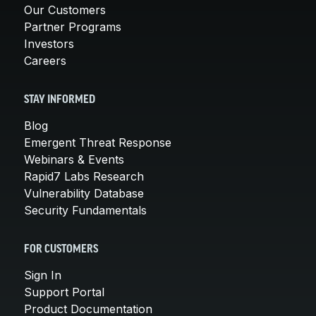
Our Customers
Partner Programs
Investors
Careers
STAY INFORMED
Blog
Emergent Threat Response
Webinars & Events
Rapid7 Labs Research
Vulnerability Database
Security Fundamentals
FOR CUSTOMERS
Sign In
Support Portal
Product Documentation