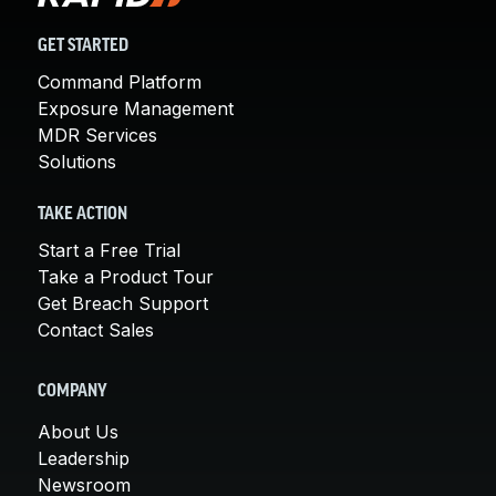
GET STARTED
Command Platform
Exposure Management
MDR Services
Solutions
TAKE ACTION
Start a Free Trial
Take a Product Tour
Get Breach Support
Contact Sales
COMPANY
About Us
Leadership
Newsroom