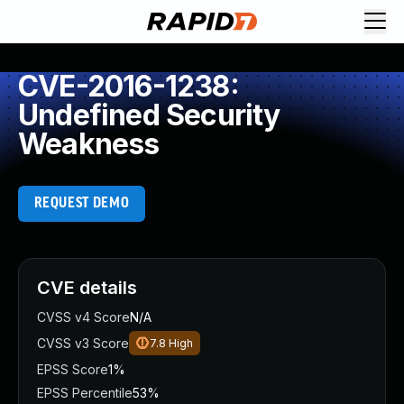
CVE-2016-1238:
Undefined Security
Weakness
REQUEST DEMO
CVE details
CVSS v4 Score
N/A
CVSS v3 Score
7.8
High
EPSS Score
1%
EPSS Percentile
53%