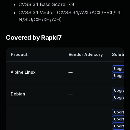
CVSS 3.1 Base Score:
7.8
CVSS 3.1 Vector: (
CVSS:3.1/AV:L/AC:L/PR:L/UI:
N/S:U/C:H/I:H/A:H
)
Covered by Rapid7
Product
Vendor Advisory
Solution 
Upgrade 
Alpine Linux
—
Upgrade
Upgrade 
Debian
—
Upgrade 
Upgrade
Upgrade 
Upgrade 