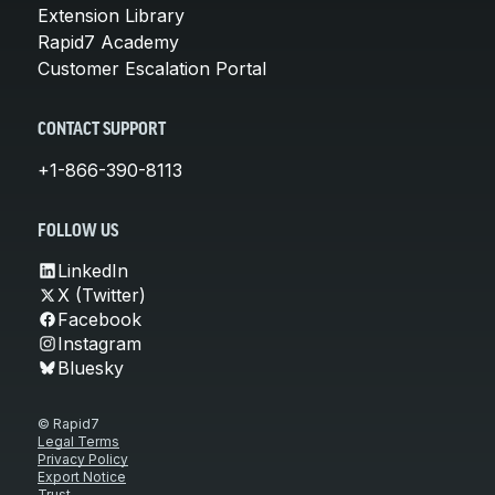
Extension Library
Rapid7 Academy
Customer Escalation Portal
CONTACT SUPPORT
+1-866-390-8113
FOLLOW US
LinkedIn
X (Twitter)
Facebook
Instagram
Bluesky
© Rapid7
Legal Terms
Privacy Policy
Export Notice
Trust