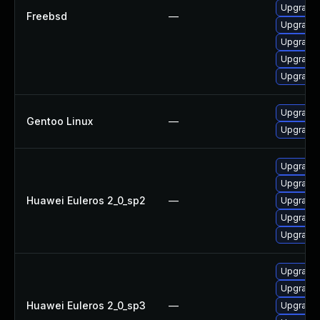
Upgrade 
Freebsd
—
Upgrade 
Upgrade 
Upgrade 
Upgrade 
Upgrade 
Gentoo Linux
—
Upgrade 
Upgrade 
Upgrade 
Huawei Euleros 2_0_sp2
—
Upgrade 
Upgrade 
Upgrade 
Upgrade 
Upgrade 
Huawei Euleros 2_0_sp3
—
Upgrade 