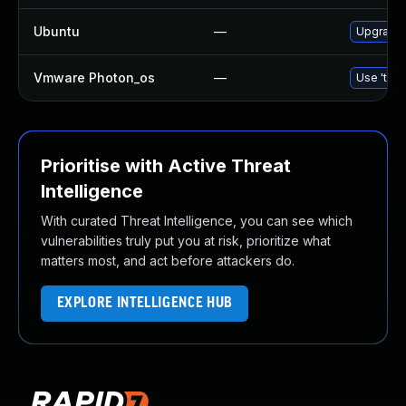
Ubuntu
—
Upgrade 
Vmware Photon_os
—
Use 'tdnf
Prioritise with Active Threat
Intelligence
With curated Threat Intelligence, you can see which
vulnerabilities truly put you at risk, prioritize what
matters most, and act before attackers do.
EXPLORE INTELLIGENCE HUB