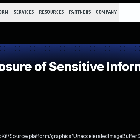
FORM
SERVICES
RESOURCES
PARTNERS
COMPANY
ure of Sensitive Inform
bKit/Source/platform/graphics/UnacceleratedImageBuffer