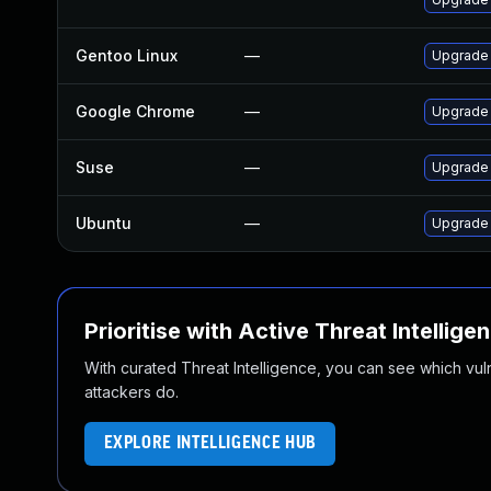
Gentoo Linux
—
Upgrade 
Google Chrome
—
Upgrade 
Suse
—
Upgrade
Ubuntu
—
Upgrade 
Prioritise with Active Threat Intellige
With curated Threat Intelligence, you can see which vulner
attackers do.
EXPLORE INTELLIGENCE HUB