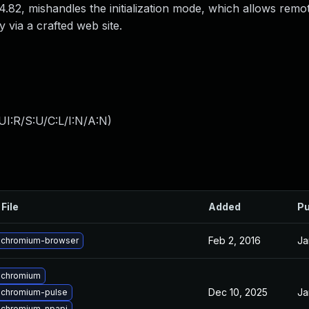
.82, mishandles the initialization mode, which allows remo
 via a crafted web site.
I:R/S:U/C:L/I:N/A:N
)
File
Added
Pu
Feb 2, 2016
Ja
 chromium-browser
 chromium
Dec 10, 2025
Ja
 chromium-pulse
 chromium-npapi