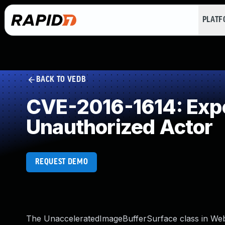
PLAT
BACK TO VEDB
CVE-2016-1614: Expos
Unauthorized Actor
REQUEST DEMO
The UnacceleratedImageBufferSurface class in We