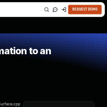
REQUEST DEMO
ation to an
Surface.cpp