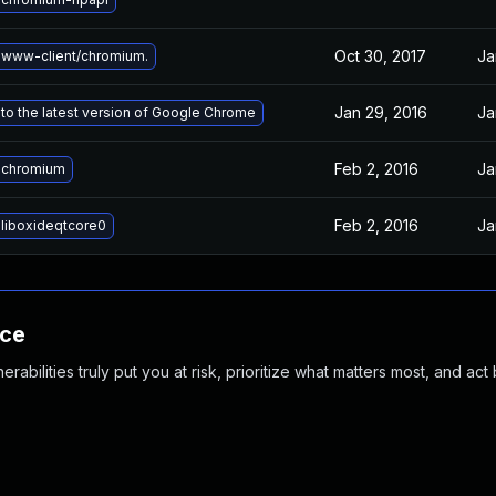
Oct 30, 2017
Ja
www-client/chromium.
Jan 29, 2016
Ja
to the latest version of Google Chrome
Feb 2, 2016
Ja
 chromium
Feb 2, 2016
Ja
liboxideqtcore0
nce
abilities truly put you at risk, prioritize what matters most, and act