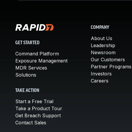
COMPANY
About Us
GET STARTED
Leadership
Newsroom
Command Platform
Our Customers
Exposure Management
Partner Programs
MDR Services
Investors
Solutions
Careers
TAKE ACTION
Start a Free Trial
Take a Product Tour
Get Breach Support
Contact Sales