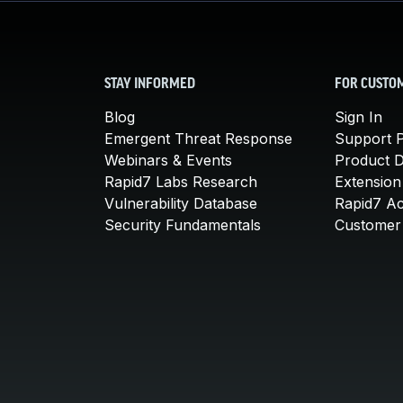
STAY INFORMED
FOR CUSTO
Blog
Sign In
Emergent Threat Response
Support P
Webinars & Events
Product 
Rapid7 Labs Research
Extension
Vulnerability Database
Rapid7 A
Security Fundamentals
Customer 