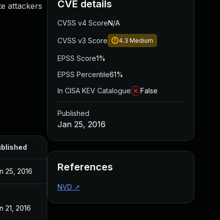
CVE details
te attackers
CVSS v4 Score
N/A
CVSS v3 Score
4.3
Medium
EPSS Score
1%
EPSS Percentile
61%
In CISA KEV Catalogue
False
Published
Jan 25, 2016
blished
References
n 25, 2016
NVD
↗
n 21, 2016