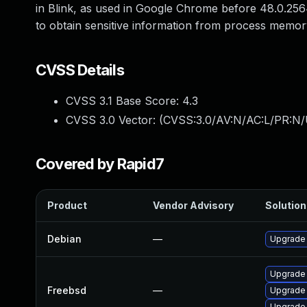
in Blink, as used in Google Chrome before 48.0.2564
to obtain sensitive information from process memory
CVSS Details
CVSS 3.1 Base Score:
4.3
CVSS 3.0 Vector: (
CVSS:3.0/AV:N/AC:L/PR:N/U
Covered by Rapid7
Product
Vendor Advisory
Solution 
Debian
—
Upgrade
Upgrade
Freebsd
—
Upgrade
Upgrade