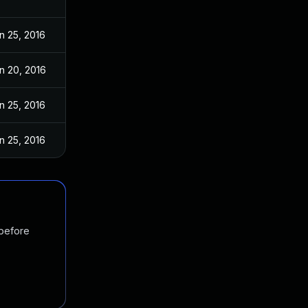
n 25, 2016
n 20, 2016
n 25, 2016
n 25, 2016
 before