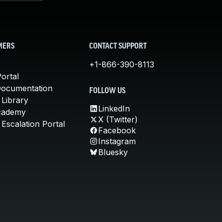
MERS
CONTACT SUPPORT
+1-866-390-8113
ortal
Documentation
FOLLOW US
 Library
LinkedIn
cademy
X (Twitter)
Escalation Portal
Facebook
Instagram
Bluesky