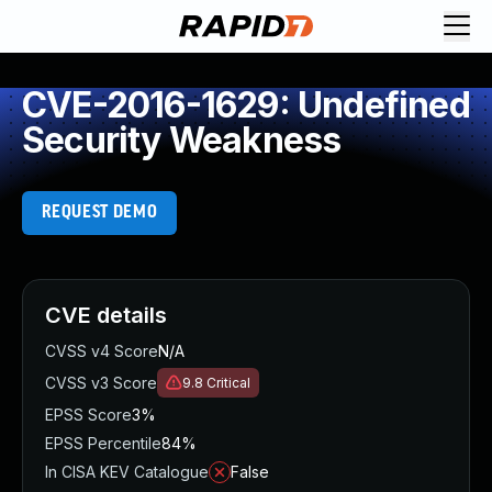
CVE-2016-1629: Undefined
Security Weakness
REQUEST DEMO
CVE details
CVSS v4 Score
N/A
CVSS v3 Score
9.8
Critical
EPSS Score
3%
EPSS Percentile
84%
In CISA KEV Catalogue
False