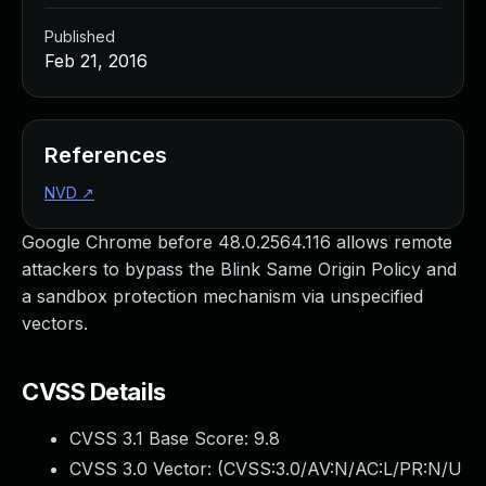
Published
Feb 21, 2016
References
NVD
↗
Google Chrome before 48.0.2564.116 allows remote
attackers to bypass the Blink Same Origin Policy and
a sandbox protection mechanism via unspecified
vectors.
CVSS Details
CVSS 3.1 Base Score:
9.8
CVSS 3.0 Vector: (
CVSS:3.0/AV:N/AC:L/PR:N/U