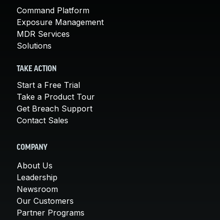
Command Platform
Exposure Management
MDR Services
Solutions
TAKE ACTION
Start a Free Trial
Take a Product Tour
Get Breach Support
Contact Sales
COMPANY
About Us
Leadership
Newsroom
Our Customers
Partner Programs