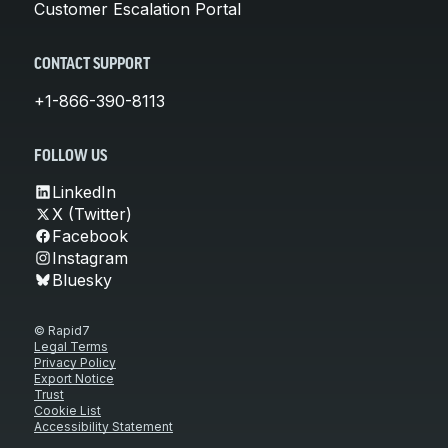
Customer Escalation Portal
CONTACT SUPPORT
+1-866-390-8113
FOLLOW US
LinkedIn
X (Twitter)
Facebook
Instagram
Bluesky
© Rapid7
Legal Terms
Privacy Policy
Export Notice
Trust
Cookie List
Accessibility Statement