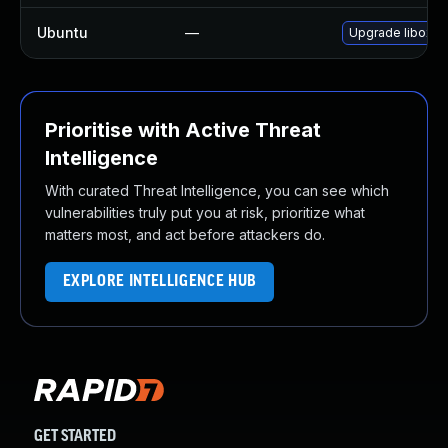
Ubuntu
—
Upgrade liboxid
Prioritise with Active Threat
Intelligence
With curated Threat Intelligence, you can see which
vulnerabilities truly put you at risk, prioritize what
matters most, and act before attackers do.
EXPLORE INTELLIGENCE HUB
GET STARTED