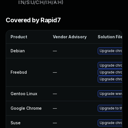
I:N/S:U/C:H/I:H/A:H
)
Covered by Rapid7
Product
Vendor Advisory
Solution File
Debian
—
Upgrade chromi
Upgrade chromi
Freebsd
—
Upgrade chromi
Upgrade chromi
Gentoo Linux
—
Upgrade www-cl
Google Chrome
—
Upgrade to the 
Suse
—
Upgrade chromi