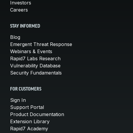
Investors
Careers
STAY INFORMED
Blog
Emergent Threat Response
Webinars & Events
Rapid7 Labs Research
Vulnerability Database
Security Fundamentals
FOR CUSTOMERS
Sign In
Support Portal
Product Documentation
Extension Library
Rapid7 Academy