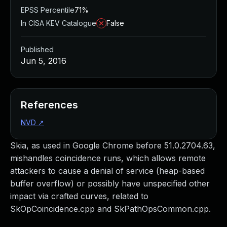
EPSS Percentile
71%
In CISA KEV Catalogue
False
Published
Jun 5, 2016
References
NVD
↗
Skia, as used in Google Chrome before 51.0.2704.63,
mishandles coincidence runs, which allows remote
attackers to cause a denial of service (heap-based
buffer overflow) or possibly have unspecified other
impact via crafted curves, related to
SkOpCoincidence.cpp and SkPathOpsCommon.cpp.