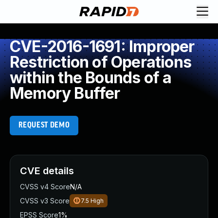
CVE-2016-1691: Improper
Restriction of Operations
within the Bounds of a
Memory Buffer
REQUEST DEMO
CVE details
CVSS v4 Score
N/A
CVSS v3 Score
7.5
High
EPSS Score
1%