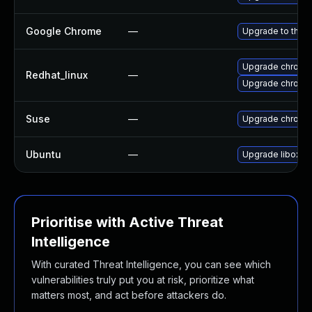
Google Chrome
—
Upgrade to the l
Upgrade chromi
Redhat_linux
—
Upgrade chromi
Suse
—
Upgrade chromi
Ubuntu
—
Upgrade liboxid
Prioritise with Active Threat
Intelligence
With curated Threat Intelligence, you can see which
vulnerabilities truly put you at risk, prioritize what
matters most, and act before attackers do.