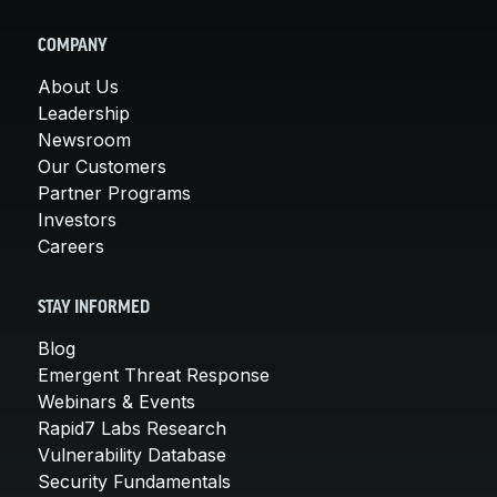
COMPANY
About Us
Leadership
Newsroom
Our Customers
Partner Programs
Investors
Careers
STAY INFORMED
Blog
Emergent Threat Response
Webinars & Events
Rapid7 Labs Research
Vulnerability Database
Security Fundamentals