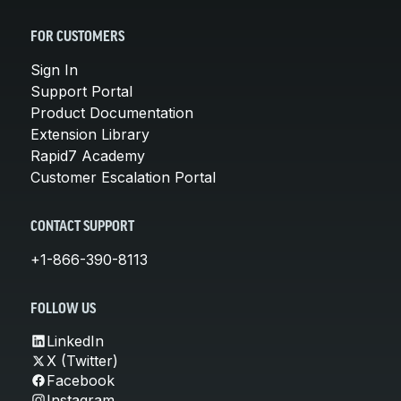
FOR CUSTOMERS
Sign In
Support Portal
Product Documentation
Extension Library
Rapid7 Academy
Customer Escalation Portal
CONTACT SUPPORT
+1-866-390-8113
FOLLOW US
LinkedIn
X (Twitter)
Facebook
Instagram