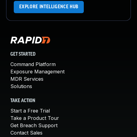
EXPLORE INTELLIGENCE HUB
GET STARTED
Command Platform
Exposure Management
MDR Services
Solutions
TAKE ACTION
Start a Free Trial
Take a Product Tour
Get Breach Support
Contact Sales