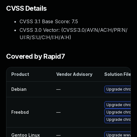
CVSS Details
CVSS 3.1 Base Score:
7.5
CVSS 3.0 Vector: (
CVSS:3.0/AV:N/AC:H/PR:N/
UI:R/S:U/C:H/I:H/A:H
)
Covered by Rapid7
Product
Vendor Advisory
Solution File
Debian
—
Upgrade chromi
Upgrade chromi
Freebsd
—
Upgrade chromi
Upgrade chromi
Gentoo Linux
—
Upgrade www-cl