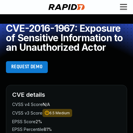
CVE-2016-1967: Exposure
of Sensitive Information to
an Unauthorized Actor
REQUEST DEMO
CVE details
CVSS v4 Score
N/A
CVSS v3 Score
6.5
Medium
EPSS Score
2%
EPSS Percentile
81%