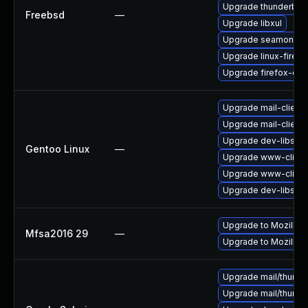
Upgrade thunderbird
Freebsd
—
Upgrade libxul
Upgrade seamonke
Upgrade linux-firefo
Upgrade firefox-esr
Upgrade mail-client/
Upgrade mail-client/
Upgrade dev-libs/ns
Gentoo Linux
—
Upgrade www-client/
Upgrade www-client/
Upgrade dev-libs/ns
Upgrade to Mozilla F
Mfsa2016 29
—
Upgrade to Mozilla F
Upgrade mail/thunderb
Upgrade mail/thunderb