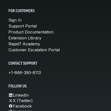
FOR CUSTOMERS
Sign In
Support Portal
Product Documentation
Extension Library
Rapid7 Academy
Customer Escalation Portal
CONTACT SUPPORT
+1-866-390-8113
FOLLOW US
LinkedIn
X (Twitter)
Facebook