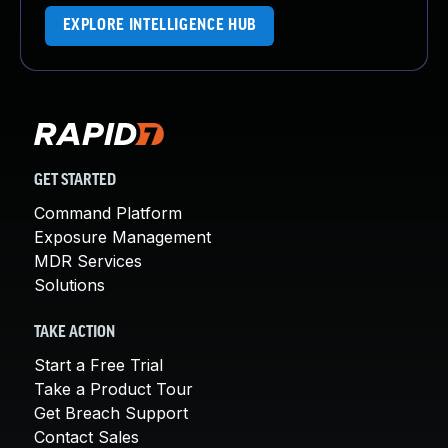
EXPLORE INTELLIGENCE HUB
GET STARTED
Command Platform
Exposure Management
MDR Services
Solutions
TAKE ACTION
Start a Free Trial
Take a Product Tour
Get Breach Support
Contact Sales