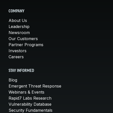
COMPANY
About Us
Leadership
Newsroom
Our Customers
Partner Programs
Investors
Careers
STAY INFORMED
Blog
Emergent Threat Response
Webinars & Events
Rapid7 Labs Research
Vulnerability Database
Security Fundamentals