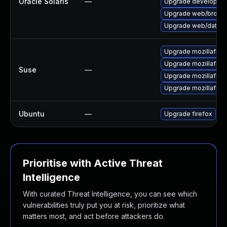
Oracle Solaris
—
Upgrade developer/yas
Upgrade web/browser/f
Upgrade web/data/fir
Upgrade mozillafire
Upgrade mozillafire
Suse
—
Upgrade mozillafire
Upgrade mozillafiref
Ubuntu
—
Upgrade firefox
Prioritise with Active Threat
Intelligence
With curated Threat Intelligence, you can see which
vulnerabilities truly put you at risk, prioritize what
matters most, and act before attackers do.