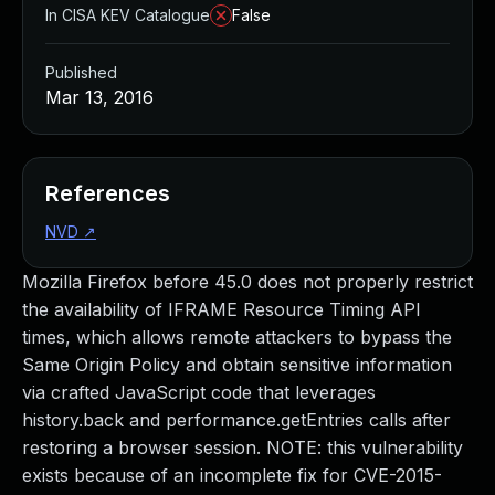
In CISA KEV Catalogue
False
Published
Mar 13, 2016
References
NVD
↗
Mozilla Firefox before 45.0 does not properly restrict
the availability of IFRAME Resource Timing API
times, which allows remote attackers to bypass the
Same Origin Policy and obtain sensitive information
via crafted JavaScript code that leverages
history.back and performance.getEntries calls after
restoring a browser session. NOTE: this vulnerability
exists because of an incomplete fix for CVE-2015-