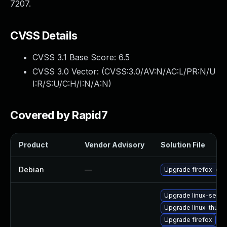
7207.
CVSS Details
CVSS 3.1 Base Score:
6.5
CVSS 3.0 Vector: (
CVSS:3.0/AV:N/AC:L/PR:N/U
I:R/S:U/C:H/I:N/A:N
)
Covered by Rapid7
Product
Vendor Advisory
Solution File
Debian
—
Upgrade firefox-esr
Upgrade linux-seam
Upgrade linux-thund
Upgrade firefox