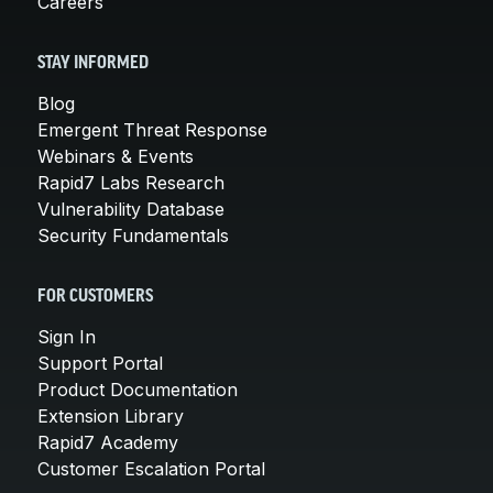
Careers
STAY INFORMED
Blog
Emergent Threat Response
Webinars & Events
Rapid7 Labs Research
Vulnerability Database
Security Fundamentals
FOR CUSTOMERS
Sign In
Support Portal
Product Documentation
Extension Library
Rapid7 Academy
Customer Escalation Portal