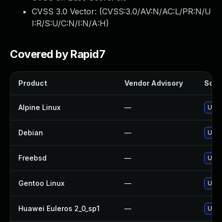
CVSS 3.0 Vector: (
CVSS:3.0/AV:N/AC:L/PR:N/U
I:R/S:U/C:N/I:N/A:H
)
Covered by Rapid7
Product
Vendor Advisory
Solut
Alpine Linux
—
Upgr
Debian
—
Upgr
Freebsd
—
Upgr
Gentoo Linux
—
Upgr
Huawei Euleros 2_0_sp1
—
Upgr