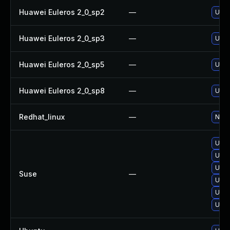
Huawei Euleros 2_0_sp2
—
Upgr
Huawei Euleros 2_0_sp3
—
Upgr
Huawei Euleros 2_0_sp5
—
Upgr
Huawei Euleros 2_0_sp8
—
Upgr
Redhat_linux
—
No s
Upgr
Upgr
Upgr
Suse
—
Upgr
Upgr
Upgr