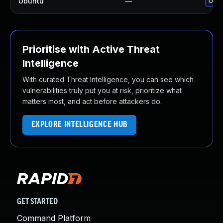
Ubuntu
—
Upgr
Prioritise with Active Threat
Intelligence
With curated Threat Intelligence, you can see which
vulnerabilities truly put you at risk, prioritize what
matters most, and act before attackers do.
EXPLORE INTELLIGENCE HUB
GET STARTED
Command Platform