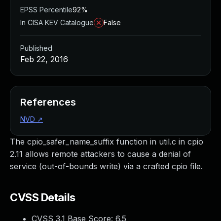
EPSS Percentile
92%
In CISA KEV Catalogue
False
Published
Feb 22, 2016
References
NVD
↗
The cpio_safer_name_suffix function in util.c in cpio
2.11 allows remote attackers to cause a denial of
service (out-of-bounds write) via a crafted cpio file.
CVSS Details
CVSS 3.1 Base Score:
6.5