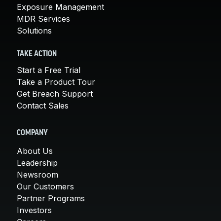
Exposure Management
MDR Services
Solutions
TAKE ACTION
Start a Free Trial
Take a Product Tour
Get Breach Support
Contact Sales
COMPANY
About Us
Leadership
Newsroom
Our Customers
Partner Programs
Investors