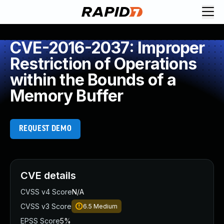
CVE-2016-2037: Improper
Restriction of Operations
within the Bounds of a
Memory Buffer
REQUEST DEMO
CVE details
CVSS v4 Score
N/A
CVSS v3 Score
6.5
Medium
EPSS Score
5%