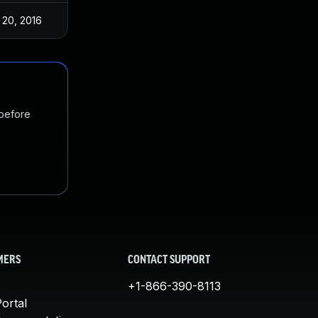
 20, 2016
 before
MERS
CONTACT SUPPORT
+1-866-390-8113
ortal