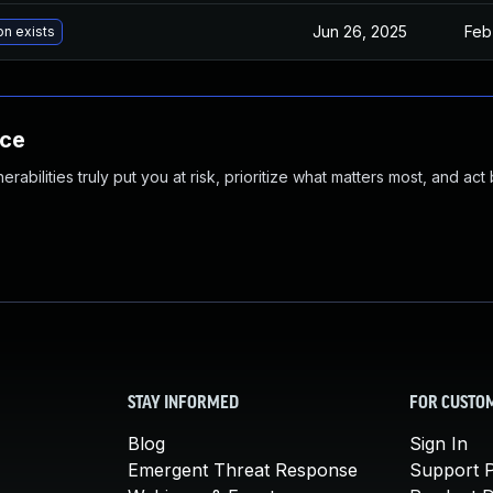
Jun 26, 2025
Feb
on exists
nce
abilities truly put you at risk, prioritize what matters most, and act
STAY INFORMED
FOR CUSTO
Blog
Sign In
Emergent Threat Response
Support P