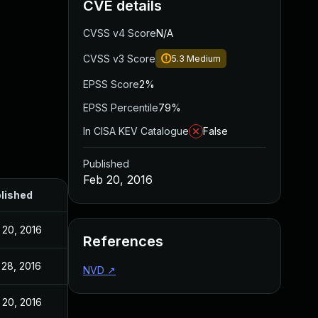
CVE details
CVSS v4 Score
N/A
CVSS v3 Score
5.3
Medium
EPSS Score
2%
EPSS Percentile
79%
In CISA KEV Catalogue
False
Published
Feb 20, 2016
lished
 20, 2016
References
 28, 2016
NVD
↗
 20, 2016