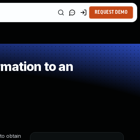
REQUEST DEMO
mation to an
to obtain