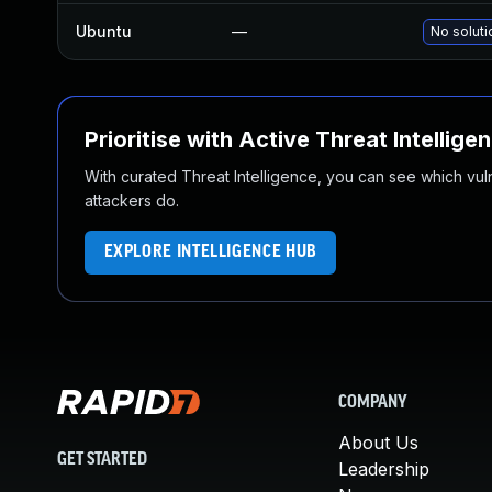
Ubuntu
—
No soluti
Prioritise with Active Threat Intellige
With curated Threat Intelligence, you can see which vulner
attackers do.
EXPLORE INTELLIGENCE HUB
COMPANY
About Us
GET STARTED
Leadership