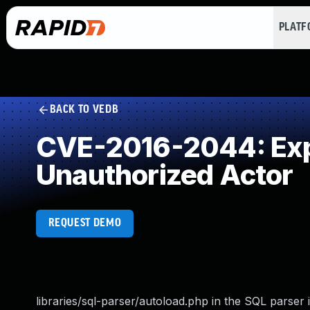
PLAT
BACK TO VEDB
CVE-2016-2044: Expo
Unauthorized Actor
REQUEST DEMO
libraries/sql-parser/autoload.php in the SQL parser