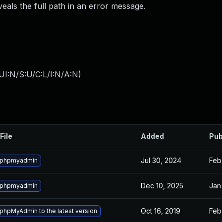
veals the full path in an error message.
I:N/S:U/C:L/I:N/A:N
)
File
Added
Pub
Jul 30, 2024
Feb
 phpmyadmin
Dec 10, 2025
Jan
 phpmyadmin
Oct 16, 2019
Feb
phpMyAdmin to the latest version