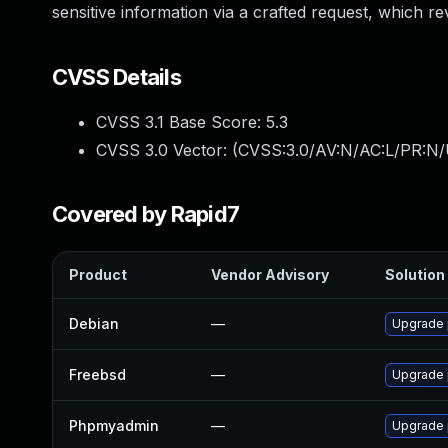
sensitive information via a crafted request, which re
CVSS Details
CVSS 3.1 Base Score:
5.3
CVSS 3.0 Vector: (
CVSS:3.0/AV:N/AC:L/PR:N/U
Covered by Rapid7
Product
Vendor Advisory
Solution 
Debian
—
Upgrade
Freebsd
—
Upgrade
Phpmyadmin
—
Upgrade 