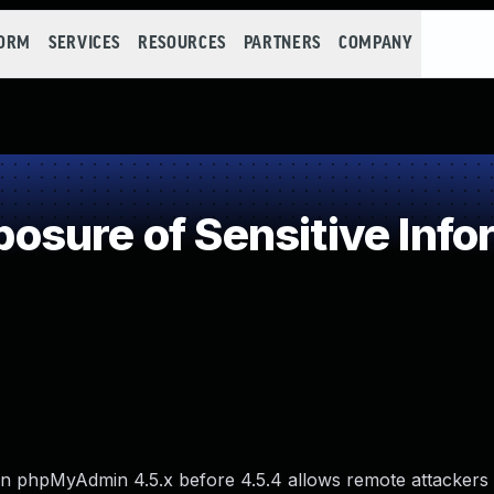
FORM
SERVICES
RESOURCES
PARTNERS
COMPANY
sure of Sensitive Infor
 in phpMyAdmin 4.5.x before 4.5.4 allows remote attackers 