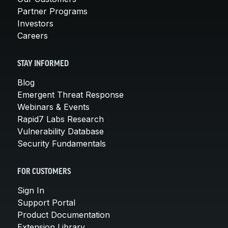
Partner Programs
Investors
Careers
STAY INFORMED
Blog
Emergent Threat Response
Webinars & Events
Rapid7 Labs Research
Vulnerability Database
Security Fundamentals
FOR CUSTOMERS
Sign In
Support Portal
Product Documentation
Extension Library