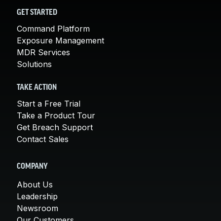
GET STARTED
Command Platform
Exposure Management
MDR Services
Solutions
TAKE ACTION
Start a Free Trial
Take a Product Tour
Get Breach Support
Contact Sales
COMPANY
About Us
Leadership
Newsroom
Our Customers