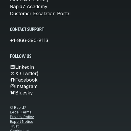
Rapid7 Academy
Customer Escalation Portal
CONTACT SUPPORT
+1-866-390-8113
FOLLOW US
LinkedIn
X (Twitter)
Facebook
Instagram
Bluesky
© Rapid7
Legal Terms
Privacy Policy
Export Notice
Trust
Cookie List