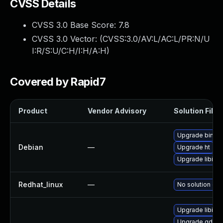
CVSS Details
CVSS 3.0 Base Score:
7.8
CVSS 3.0 Vector: (
CVSS:3.0/AV:L/AC:L/PR:N/U
I:R/S:U/C:H/I:H/A:H
)
Covered by Rapid7
Product
Vendor Advisory
Solution File
Upgrade binutil
Debian
—
Upgrade ht
Upgrade libiber
Redhat_linux
—
No solution exi
Upgrade libibe
Upgrade gdb