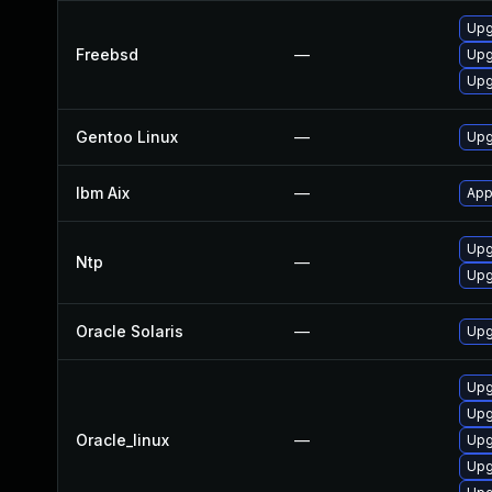
Upg
Freebsd
—
Upg
Upg
Gentoo Linux
—
Upg
Ibm Aix
—
App
Upg
Ntp
—
Upg
Oracle Solaris
—
Upgr
Upg
Upg
Oracle_linux
—
Upg
Upg