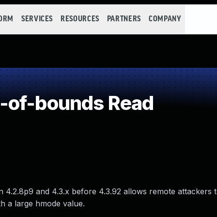
FORM
SERVICES
RESOURCES
PARTNERS
COMPANY
-of-bounds Read
.2.8p9 and 4.3.x before 4.3.92 allows remote attackers 
th a large hmode value.