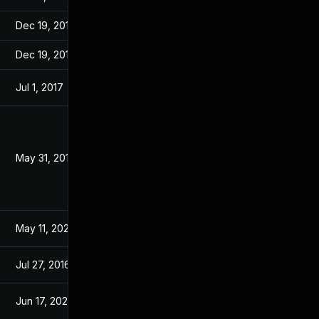
Dec 19, 2016
Dec 19, 2016
Dec 19, 2016
Dec 19, 2016
Jul 1, 2017
May 11, 2016
May 31, 2016
May 11, 2016
May 11, 2026
Apr 28, 2016
Jul 27, 2016
May 11, 2016
Jun 17, 2026
May 25, 2016