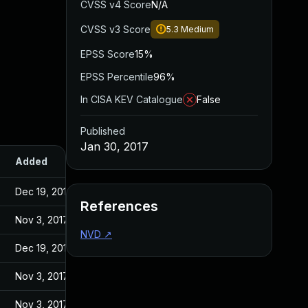
CVSS v4 Score
N/A
CVSS v3 Score
5.3
Medium
EPSS Score
15%
EPSS Percentile
96%
In CISA KEV Catalogue
False
Published
Jan 30, 2017
Added
Published
Dec 19, 2016
Dec 19, 2016
References
Nov 3, 2017
Jan 30, 2017
NVD
↗
Dec 19, 2016
Dec 19, 2016
Nov 3, 2017
Jan 30, 2017
Nov 3, 2017
Jan 30, 2017