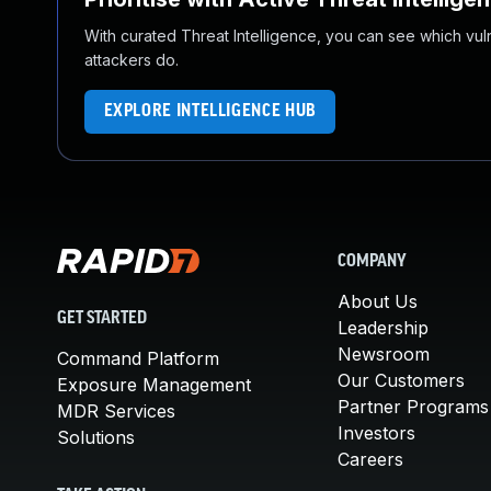
With curated Threat Intelligence, you can see which vulner
attackers do.
EXPLORE INTELLIGENCE HUB
COMPANY
About Us
GET STARTED
Leadership
Newsroom
Command Platform
Our Customers
Exposure Management
Partner Programs
MDR Services
Investors
Solutions
Careers