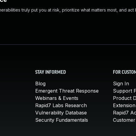
abilities truly put you at risk, prioritize what matters most, and act
STAY INFORMED
FOR CUSTO
Blog
Sign In
Emergent Threat Response
Support P
Webinars & Events
Product 
Rapid7 Labs Research
Extension
Vulnerability Database
Rapid7 A
Security Fundamentals
Customer 