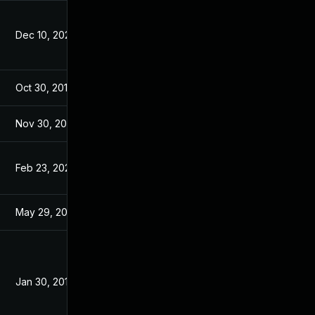
Dec 10, 2025
Apr 27, 2016
Oct 30, 2017
Jan 30, 2017
Nov 30, 2017
Jan 30, 2017
Feb 23, 2023
Jan 30, 2017
May 29, 2017
Jan 30, 2017
Jan 30, 2017
Jan 30, 2017