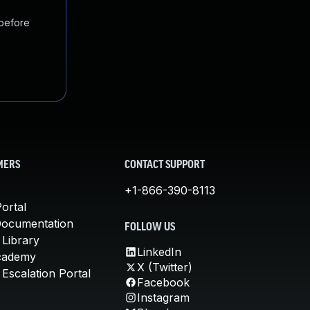
 before
MERS
CONTACT SUPPORT
+1-866-390-8113
ortal
Documentation
FOLLOW US
 Library
LinkedIn
cademy
X (Twitter)
Escalation Portal
Facebook
Instagram