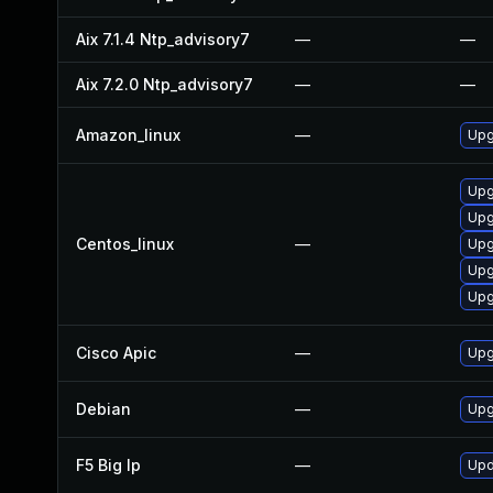
Aix 7.1.4 Ntp_advisory7
—
—
Aix 7.2.0 Ntp_advisory7
—
—
Amazon_linux
—
Upg
Upg
Upg
Centos_linux
—
Upg
Upg
Upg
Cisco Apic
—
Upgr
Debian
—
Upg
F5 Big Ip
—
Upd