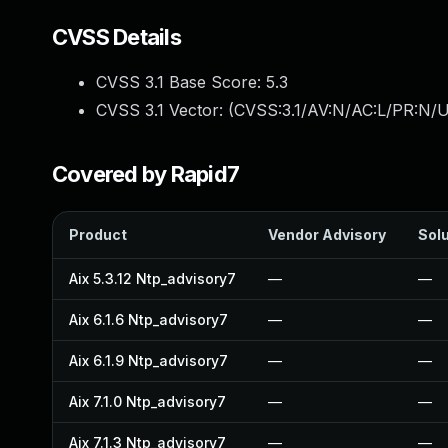
CVSS Details
CVSS 3.1 Base Score:
5.3
CVSS 3.1 Vector: (
CVSS:3.1/AV:N/AC:L/PR:N/U
Covered by Rapid7
Product
Vendor Advisory
Solu
Aix 5.3.12 Ntp_advisory7
—
—
Aix 6.1.6 Ntp_advisory7
—
—
Aix 6.1.9 Ntp_advisory7
—
—
Aix 7.1.0 Ntp_advisory7
—
—
Aix 7.1.3 Ntp_advisory7
—
—