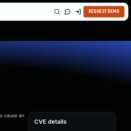
REQUEST DEMO
to cause an
CVE details