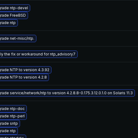
rade ntp-devel
rade FreeBSD
rade ntp
rade net-misc/ntp.
ly the fix or workaround for ntp_advisory7
rade NTP to version 4.3.92
rade NTP to version 4.2.8
ade service/network/ntp to version 4.2.8.8-0.175.3.12.0.1.0 on Solaris 11.3
rade ntp-doc
rade ntp-perl
rade sntp
rade ntp