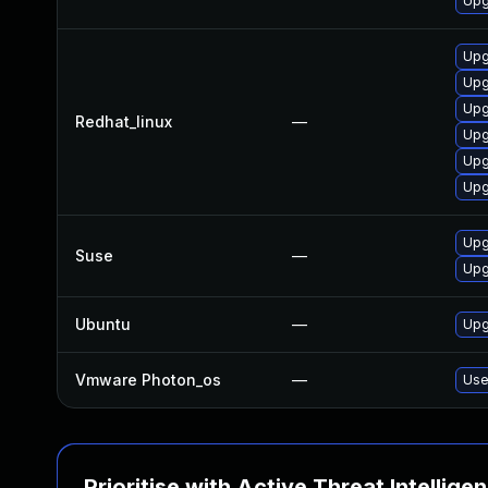
Upg
Upg
Upg
Upg
Redhat_linux
—
Upg
Upg
Upg
Upg
Suse
—
Upg
Ubuntu
—
Upg
Vmware Photon_os
—
Use
Prioritise with Active Threat Intellige