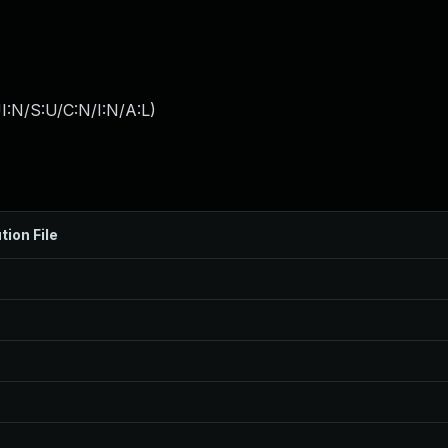
I:N/S:U/C:N/I:N/A:L
)
tion File