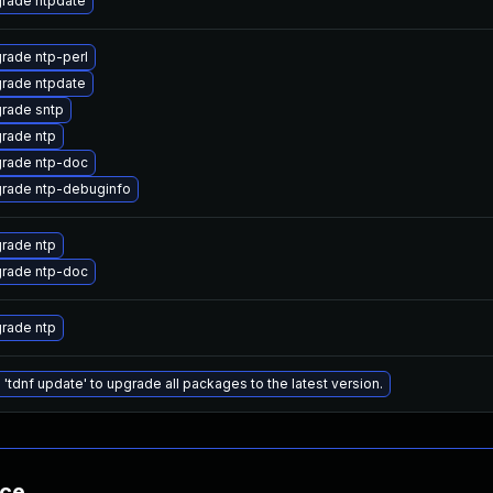
rade ntpdate
rade ntp-perl
rade ntpdate
rade sntp
rade ntp
rade ntp-doc
rade ntp-debuginfo
rade ntp
rade ntp-doc
rade ntp
 'tdnf update' to upgrade all packages to the latest version.
nce