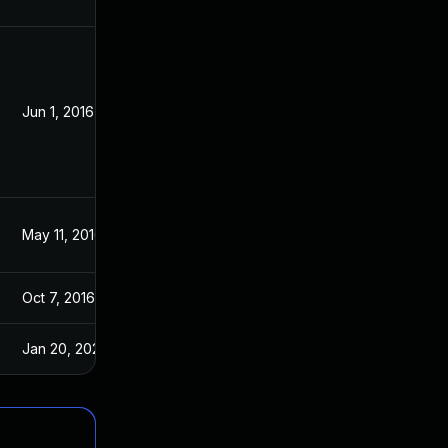
Jun 1, 2016
May 11, 2016
May 11, 2016
May 11, 2016
Oct 7, 2016
May 11, 2016
Jan 20, 2025
Jan 30, 2017