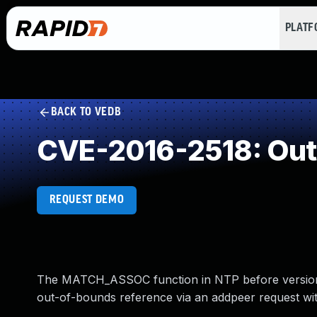
PLAT
BACK TO VEDB
CVE-2016-2518: Out
REQUEST DEMO
The MATCH_ASSOC function in NTP before version 4
out-of-bounds reference via an addpeer request wi