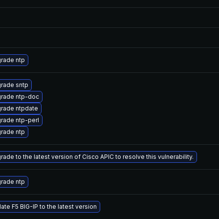
rade ntp
rade sntp
rade ntp-doc
rade ntpdate
rade ntp-perl
rade ntp
ade to the latest version of Cisco APIC to resolve this vulnerability.
rade ntp
ate F5 BIG-IP to the latest version