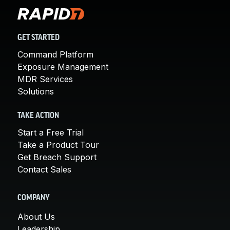
GET STARTED
Command Platform
Exposure Management
MDR Services
Solutions
TAKE ACTION
Start a Free Trial
Take a Product Tour
Get Breach Support
Contact Sales
COMPANY
About Us
Leadership