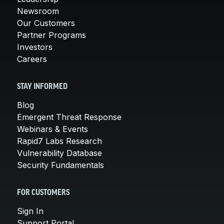
Newsroom
Our Customers
Partner Programs
Investors
Careers
STAY INFORMED
Blog
Emergent Threat Response
Webinars & Events
Rapid7 Labs Research
Vulnerability Database
Security Fundamentals
FOR CUSTOMERS
Sign In
Support Portal