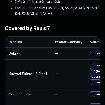
CVSS 3.1 Base Score:
5.9
CVSS 3.1 Vector: (
CVSS:3.1/AV:N/AC:H/PR:N/U
I:N/S:U/C:N/I:N/A:H
)
Covered by Rapid7
Product
Vendor Advisory
Solution 
Debian
—
Upgrade 
Upgrade 
Upgrade
Huawei Euleros 2_0_sp1
—
Upgrade d
Upgrade 
Oracle Solaris
—
Upgrade s