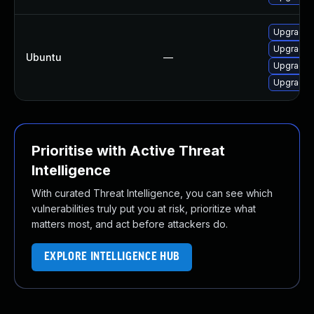
Upgrade 
Upgrade 
Ubuntu
—
Upgrade i
Upgrade 
Prioritise with Active Threat
Intelligence
With curated Threat Intelligence, you can see which
vulnerabilities truly put you at risk, prioritize what
matters most, and act before attackers do.
EXPLORE INTELLIGENCE HUB