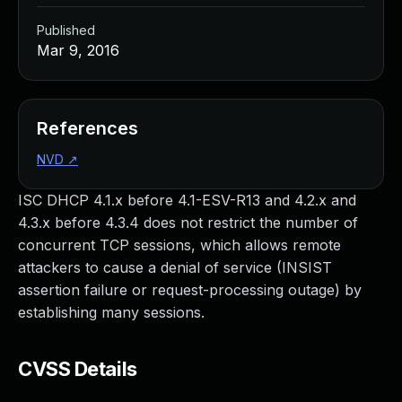
Published
Mar 9, 2016
References
NVD
↗
ISC DHCP 4.1.x before 4.1-ESV-R13 and 4.2.x and
4.3.x before 4.3.4 does not restrict the number of
concurrent TCP sessions, which allows remote
attackers to cause a denial of service (INSIST
assertion failure or request-processing outage) by
establishing many sessions.
CVSS Details