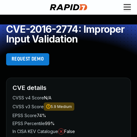
CVE-2016-2774: Improper
Input Validation
REQUEST DEMO
CVE details
CVSS v4 Score
N/A
CVSS v3 Score
5.9
Medium
EPSS Score
74%
EPSS Percentile
99%
In CISA KEV Catalogue
False