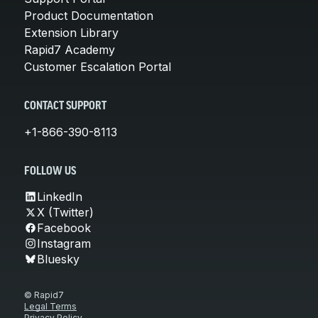
Product Documentation
Extension Library
Rapid7 Academy
Customer Escalation Portal
CONTACT SUPPORT
+1-866-390-8113
FOLLOW US
LinkedIn
X (Twitter)
Facebook
Instagram
Bluesky
© Rapid7
Legal Terms
Privacy Policy