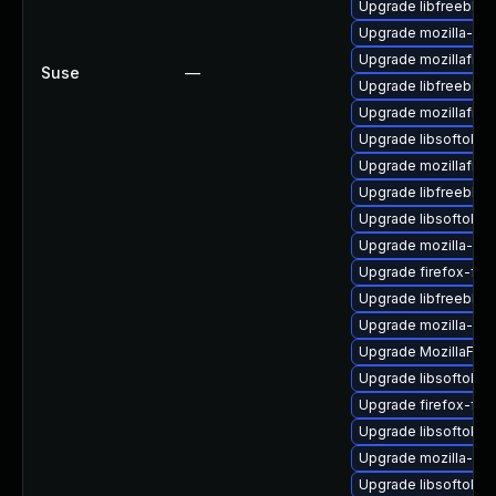
Upgrade libfreebl3-
Upgrade mozilla-nsp
Upgrade mozillafire
Suse
—
Upgrade libfreebl3-
Upgrade mozillafire
Upgrade libsoftokn
Upgrade mozillafire
Upgrade libfreebl3-
Upgrade libsoftokn
Upgrade mozilla-nsp
Upgrade firefox-fon
Upgrade libfreebl3
Upgrade mozilla-nss
Upgrade MozillaFiref
Upgrade libsoftokn
Upgrade firefox-fon
Upgrade libsoftokn3
Upgrade mozilla-nss
Upgrade libsoftokn3