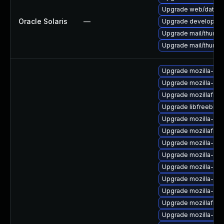
Upgrade web/data/fir
Oracle Solaris
—
Upgrade developer/yas
Upgrade mail/thunderb
Upgrade mail/thunderb
Upgrade mozilla-nss-
Upgrade mozilla-nss
Upgrade mozillafire
Upgrade libfreebl3
Upgrade mozilla-nss
Upgrade mozillafire
Upgrade mozilla-ns
Upgrade mozilla-nss
Upgrade mozilla-ns
Upgrade mozilla-nss
Upgrade mozilla-nsp
Upgrade mozillafiref
Upgrade mozilla-ns