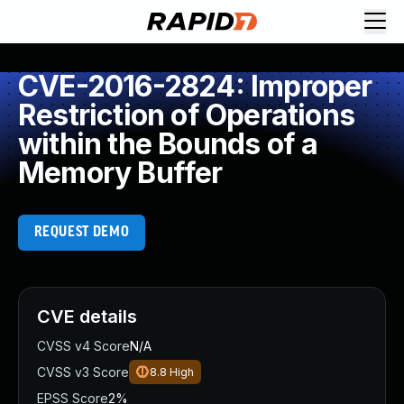
CVE-2016-2824: Improper
Restriction of Operations
within the Bounds of a
Memory Buffer
REQUEST DEMO
CVE details
CVSS v4 Score
N/A
CVSS v3 Score
8.8
High
EPSS Score
2%