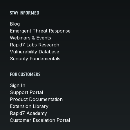
STAY INFORMED
Blog
Emergent Threat Response
Webinars & Events
Rapid7 Labs Research
Vulnerability Database
Security Fundamentals
FOR CUSTOMERS
Sign In
Support Portal
Product Documentation
Extension Library
Rapid7 Academy
Customer Escalation Portal