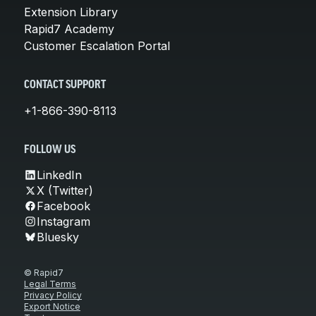
Extension Library
Rapid7 Academy
Customer Escalation Portal
CONTACT SUPPORT
+1-866-390-8113
FOLLOW US
LinkedIn
X (Twitter)
Facebook
Instagram
Bluesky
© Rapid7
Legal Terms
Privacy Policy
Export Notice