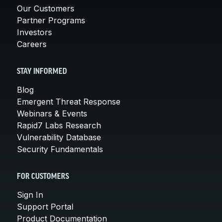
Our Customers
Partner Programs
Investors
Careers
STAY INFORMED
Blog
Emergent Threat Response
Webinars & Events
Rapid7 Labs Research
Vulnerability Database
Security Fundamentals
FOR CUSTOMERS
Sign In
Support Portal
Product Documentation