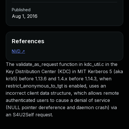
Published
Aug 1, 2016
References
NVD
↗
The validate_as_request function in kdc_util.c in the
Key Distribution Center (KDC) in MIT Kerberos 5 (aka
krb5) before 1.13.6 and 1.4.x before 1.14.3, when
restrict_anonymous_to_tgt is enabled, uses an
incorrect client data structure, which allows remote
authenticated users to cause a denial of service
(NULL pointer dereference and daemon crash) via
an S4U2Self request.