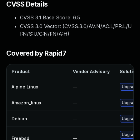
CVSS Details
CVSS 3.1 Base Score:
6.5
CVSS 3.0 Vector: (
CVSS:3.0/AV:N/AC:L/PR:L/U
I:N/S:U/C:N/I:N/A:H
)
Covered by Rapid7
Product
Vendor Advisory
Solution 
Alpine Linux
—
Upgrade 
Amazon_linux
—
Upgrade 
Debian
—
Upgrade 
Upgrade 
Freebsd
—