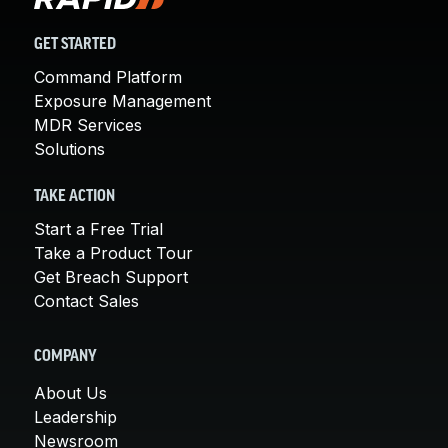
GET STARTED
Command Platform
Exposure Management
MDR Services
Solutions
TAKE ACTION
Start a Free Trial
Take a Product Tour
Get Breach Support
Contact Sales
COMPANY
About Us
Leadership
Newsroom