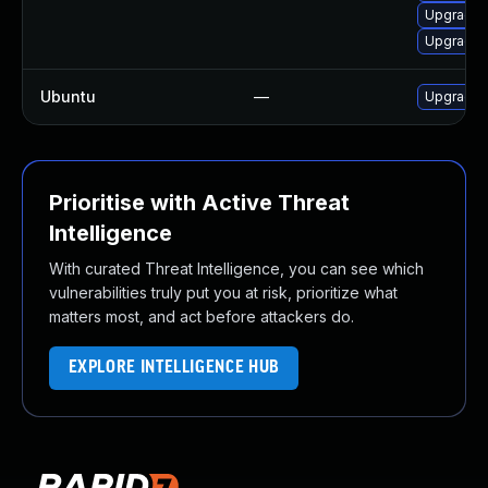
Upgrade k
Upgrade 
Ubuntu
—
Upgrade 
Prioritise with Active Threat
Intelligence
With curated Threat Intelligence, you can see which
vulnerabilities truly put you at risk, prioritize what
matters most, and act before attackers do.
EXPLORE INTELLIGENCE HUB