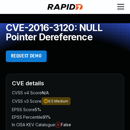
CVE-2016-3120: NULL
Pointer Dereference
REQUEST DEMO
CVE details
CVSS v4 Score
N/A
CVSS v3 Score
6.5
Medium
EPSS Score
5%
EPSS Percentile
91%
In CISA KEV Catalogue
False