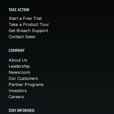
TAKE ACTION
Start a Free Trial
Take a Product Tour
Get Breach Support
Contact Sales
COMPANY
About Us
Leadership
Newsroom
Our Customers
Partner Programs
Investors
Careers
STAY INFORMED