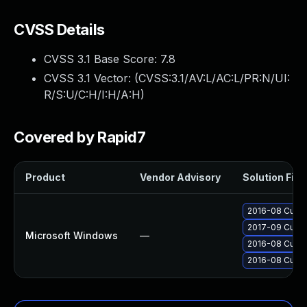
CVSS Details
CVSS 3.1 Base Score:
7.8
CVSS 3.1 Vector: (
CVSS:3.1/AV:L/AC:L/PR:N/UI:
R/S:U/C:H/I:H/A:H
)
Covered by Rapid7
Product
Vendor Advisory
Solution File
2016-08 Cumula
2017-09 Cumul
Microsoft Windows
—
2016-08 Cumul
2016-08 Cumul