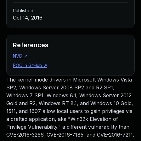
Published
Oct 14, 2016
References
NVD
↗
POC In GitHub
↗
The kernel-mode drivers in Microsoft Windows Vista
SP2, Windows Server 2008 SP2 and R2 SP1,
Windows 7 SP1, Windows 8.1, Windows Server 2012
Gold and R2, Windows RT 8.1, and Windows 10 Gold,
1511, and 1607 allow local users to gain privileges via
a crafted application, aka "Win32k Elevation of
Privilege Vulnerability." a different vulnerability than
CVE-2016-3266, CVE-2016-7185, and CVE-2016-7211.