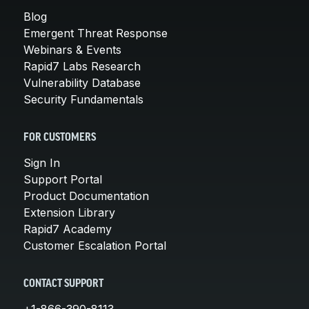
Blog
Emergent Threat Response
Webinars & Events
Rapid7 Labs Research
Vulnerability Database
Security Fundamentals
FOR CUSTOMERS
Sign In
Support Portal
Product Documentation
Extension Library
Rapid7 Academy
Customer Escalation Portal
CONTACT SUPPORT
+1-866-390-8113