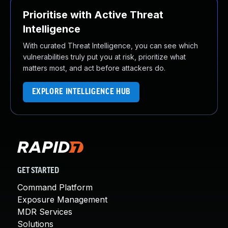
Prioritise with Active Threat
Intelligence
With curated Threat Intelligence, you can see which
vulnerabilities truly put you at risk, prioritize what
matters most, and act before attackers do.
EXPLORE INTELLIGENCE HUB
GET STARTED
Command Platform
Exposure Management
MDR Services
Solutions