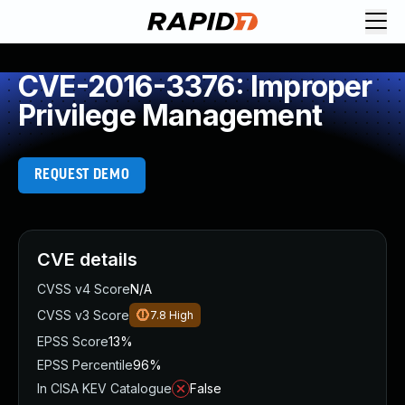
CVE-2016-3376: Improper
Privilege Management
REQUEST DEMO
CVE details
CVSS v4 Score
N/A
CVSS v3 Score
7.8
High
EPSS Score
13%
EPSS Percentile
96%
In CISA KEV Catalogue
False