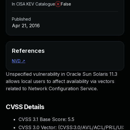
In CISA KEV Catalogue
False
Published
Apr 21, 2016
References
NVD
↗
Unspecified vulnerability in Oracle Sun Solaris 11.3
allows local users to affect availability via vectors
related to Network Configuration Service.
CVSS Details
CVSS 3.1 Base Score:
5.5
CVSS 3.0 Vector: (
CVSS:3.0/AV:L/AC:L/PR:L/UI: