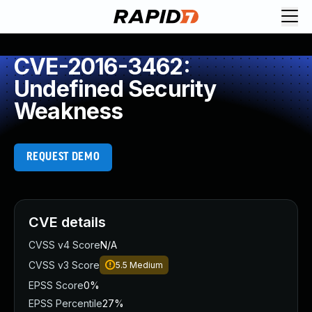
CVE-2016-3462:
Undefined Security
Weakness
REQUEST DEMO
CVE details
CVSS v4 Score
N/A
CVSS v3 Score
5.5
Medium
EPSS Score
0%
EPSS Percentile
27%