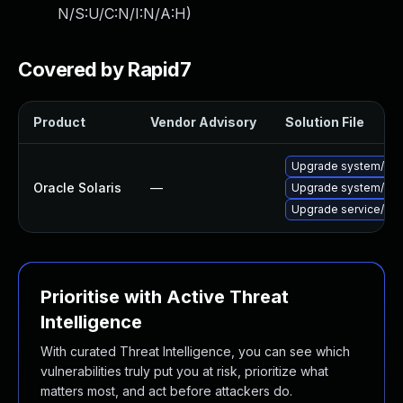
N/S:U/C:N/I:N/A:H
)
Covered by Rapid7
Product
Vendor Advisory
Solution File
Upgrade system/kernel
Oracle Solaris
—
Upgrade system/networ
Upgrade service/netwo
Prioritise with Active Threat
Intelligence
With curated Threat Intelligence, you can see which
vulnerabilities truly put you at risk, prioritize what
matters most, and act before attackers do.