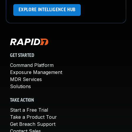
EXPLORE INTELLIGENCE HUB
GET STARTED
Command Platform
Exposure Management
MDR Services
Solutions
TAKE ACTION
Start a Free Trial
Take a Product Tour
Get Breach Support
Contact Sales