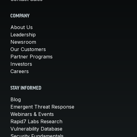
COMPANY
About Us
Leadership
Newsroom
Our Customers
Partner Programs
Investors
Careers
STAY INFORMED
Blog
Emergent Threat Response
Webinars & Events
Rapid7 Labs Research
Vulnerability Database
Security Fundamentals