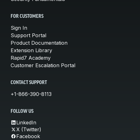
FOR CUSTOMERS
Sign In
Support Portal
Product Documentation
Extension Library
Rapid7 Academy
Customer Escalation Portal
CONTACT SUPPORT
+1-866-390-8113
FOLLOW US
LinkedIn
X (Twitter)
Facebook