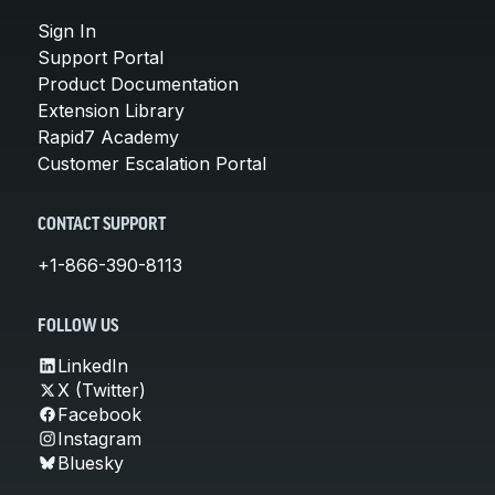
Sign In
Support Portal
Product Documentation
Extension Library
Rapid7 Academy
Customer Escalation Portal
CONTACT SUPPORT
+1-866-390-8113
FOLLOW US
LinkedIn
X (Twitter)
Facebook
Instagram
Bluesky