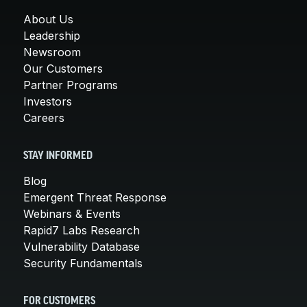
About Us
Leadership
Newsroom
Our Customers
Partner Programs
Investors
Careers
STAY INFORMED
Blog
Emergent Threat Response
Webinars & Events
Rapid7 Labs Research
Vulnerability Database
Security Fundamentals
FOR CUSTOMERS