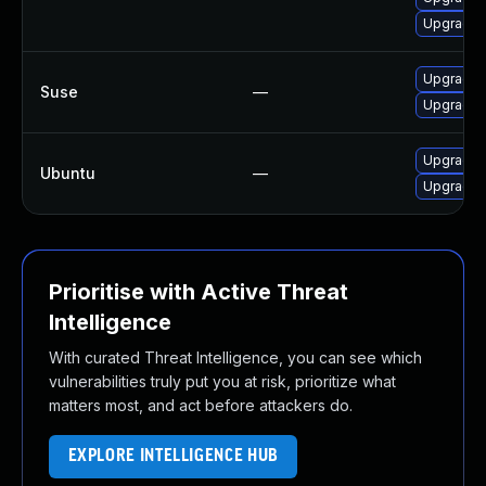
Upgrade 
Upgrade 
Suse
—
Upgrade 
Upgrade 
Ubuntu
—
Upgrade 
Prioritise with Active Threat
Intelligence
With curated Threat Intelligence, you can see which
vulnerabilities truly put you at risk, prioritize what
matters most, and act before attackers do.
EXPLORE INTELLIGENCE HUB