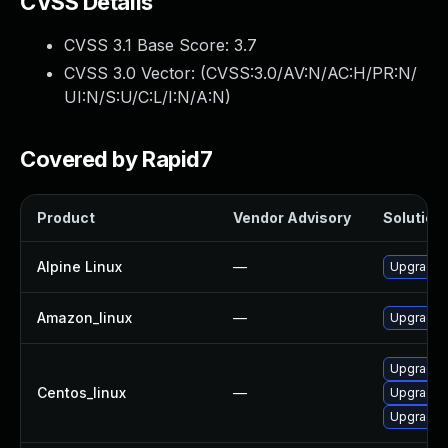
CVSS Details
CVSS 3.1 Base Score:
3.7
CVSS 3.0 Vector: (
CVSS:3.0/AV:N/AC:H/PR:N/
UI:N/S:U/C:L/I:N/A:N
)
Covered by Rapid7
Product
Vendor Advisory
Solution 
Alpine Linux
—
Upgrade 
Amazon_linux
—
Upgrade 
Upgrade 
Centos_linux
—
Upgrade s
Upgrade 