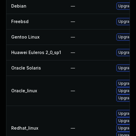
Debian
—
Upgrade 
Freebsd
—
Upgrade 
Gentoo Linux
—
Upgrade n
Huawei Euleros 2_0_sp1
—
Upgrade 
Oracle Solaris
—
Upgrade en
Upgrade 
Oracle_linux
—
Upgrade s
Upgrade 
Upgrade 
Upgrade 
Redhat_linux
—
Upgrade s
Upgrade 