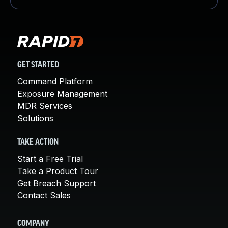
GET STARTED
Command Platform
Exposure Management
MDR Services
Solutions
TAKE ACTION
Start a Free Trial
Take a Product Tour
Get Breach Support
Contact Sales
COMPANY