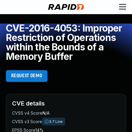
CVE-2016-4053: Improper
Restriction of Operations
within the Bounds of a
Memory Buffer
REQUEST DEMO
CVE details
CVSS v4 Score
N/A
CVSS v3 Score
3.7
Low
EPSS Score
14%