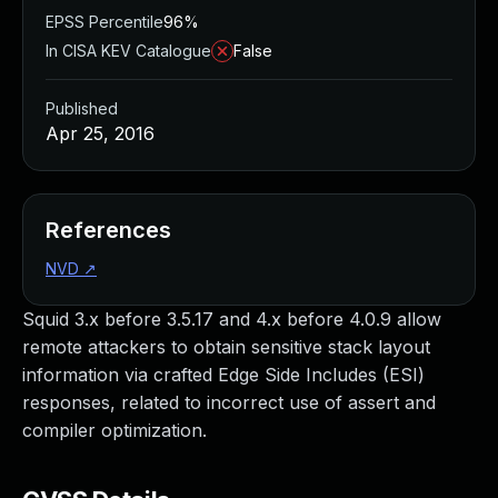
EPSS Percentile
96%
In CISA KEV Catalogue
False
Published
Apr 25, 2016
References
NVD
↗
Squid 3.x before 3.5.17 and 4.x before 4.0.9 allow
remote attackers to obtain sensitive stack layout
information via crafted Edge Side Includes (ESI)
responses, related to incorrect use of assert and
compiler optimization.