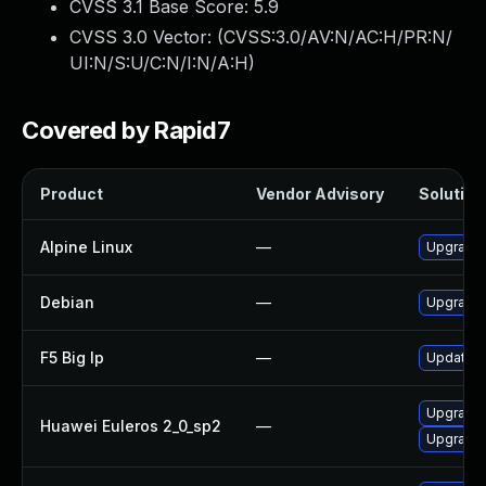
CVSS 3.1 Base Score:
5.9
CVSS 3.0 Vector: (
CVSS:3.0/AV:N/AC:H/PR:N/
UI:N/S:U/C:N/I:N/A:H
)
Covered by Rapid7
Product
Vendor Advisory
Solution 
Alpine Linux
—
Upgrade 
Debian
—
Upgrade 
F5 Big Ip
—
Update F5
Upgrade
Huawei Euleros 2_0_sp2
—
Upgrade 