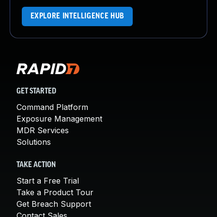
EXPLORE INTELLIGENCE HUB
GET STARTED
Command Platform
Exposure Management
MDR Services
Solutions
TAKE ACTION
Start a Free Trial
Take a Product Tour
Get Breach Support
Contact Sales