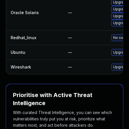
Upgrade d
Upgrade en
Oracle Solaris
—
Upgrade d
Upgrade d
Redhat_linux
—
No soluti
Ubuntu
—
Upgrade 
Wireshark
—
Upgrade t
Prioritise with Active Threat
Intelligence
With curated Threat Intelligence, you can see which
vulnerabilities truly put you at risk, prioritize what
matters most, and act before attackers do.