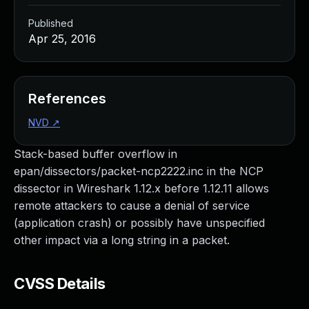
Published
Apr 25, 2016
References
NVD
↗
Stack-based buffer overflow in
epan/dissectors/packet-ncp2222.inc in the NCP
dissector in Wireshark 1.12.x before 1.12.11 allows
remote attackers to cause a denial of service
(application crash) or possibly have unspecified
other impact via a long string in a packet.
CVSS Details