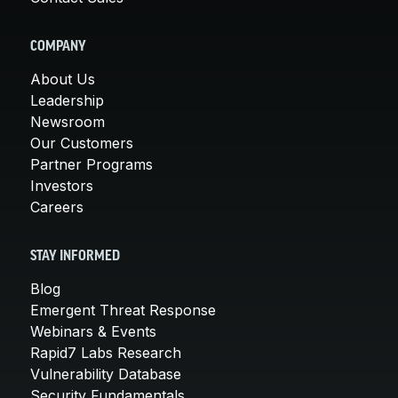
COMPANY
About Us
Leadership
Newsroom
Our Customers
Partner Programs
Investors
Careers
STAY INFORMED
Blog
Emergent Threat Response
Webinars & Events
Rapid7 Labs Research
Vulnerability Database
Security Fundamentals