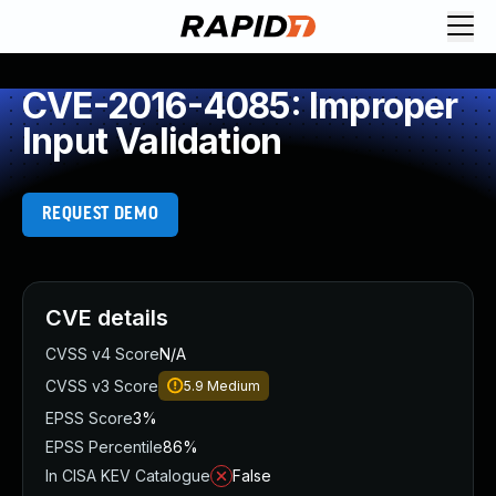
CVE-2016-4085: Improper
Input Validation
REQUEST DEMO
CVE details
CVSS v4 Score
N/A
CVSS v3 Score
5.9
Medium
EPSS Score
3%
EPSS Percentile
86%
In CISA KEV Catalogue
False