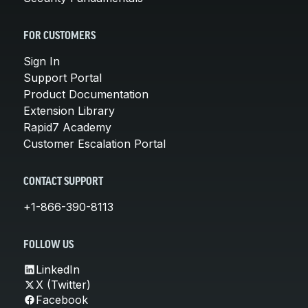
FOR CUSTOMERS
Sign In
Support Portal
Product Documentation
Extension Library
Rapid7 Academy
Customer Escalation Portal
CONTACT SUPPORT
+1-866-390-8113
FOLLOW US
LinkedIn
X (Twitter)
Facebook