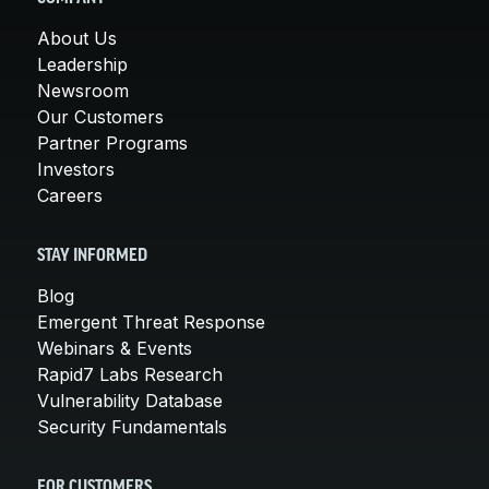
About Us
Leadership
Newsroom
Our Customers
Partner Programs
Investors
Careers
STAY INFORMED
Blog
Emergent Threat Response
Webinars & Events
Rapid7 Labs Research
Vulnerability Database
Security Fundamentals
FOR CUSTOMERS