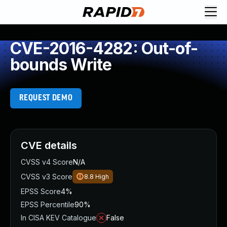
CVE-2016-4282: Out-of-
bounds Write
REQUEST DEMO
CVE details
CVSS v4 Score
N/A
CVSS v3 Score
8.8
High
EPSS Score
4%
EPSS Percentile
90%
In CISA KEV Catalogue
False