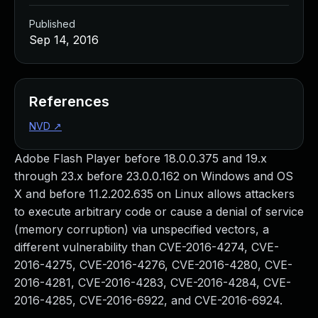
Published
Sep 14, 2016
References
NVD
↗
Adobe Flash Player before 18.0.0.375 and 19.x
through 23.x before 23.0.0.162 on Windows and OS
X and before 11.2.202.635 on Linux allows attackers
to execute arbitrary code or cause a denial of service
(memory corruption) via unspecified vectors, a
different vulnerability than CVE-2016-4274, CVE-
2016-4275, CVE-2016-4276, CVE-2016-4280, CVE-
2016-4281, CVE-2016-4283, CVE-2016-4284, CVE-
2016-4285, CVE-2016-6922, and CVE-2016-6924.