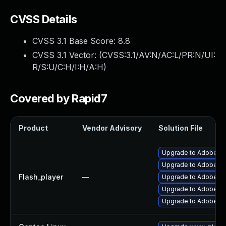
CVSS Details
CVSS 3.1 Base Score:
8.8
CVSS 3.1 Vector: (
CVSS:3.1/AV:N/AC:L/PR:N/UI:
R/S:U/C:H/I:H/A:H
)
Covered by Rapid7
Product
Vendor Advisory
Solution File
Upgrade to Adobe Fla
Upgrade to Adobe Flas
Flash_player
—
Upgrade to Adobe Fla
Upgrade to Adobe Fla
Upgrade to Adobe Fla