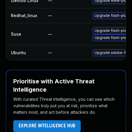
Gentoo Linux
—
Upgrade www-plugin
Redhat_linux
—
Upgrade flash-plugin
Upgrade flash-player
Suse
—
Upgrade flash-play
Ubuntu
—
Upgrade adobe-flash
Prioritise with Active Threat
Intelligence
With curated Threat Intelligence, you can see which
vulnerabilities truly put you at risk, prioritize what
matters most, and act before attackers do.
EXPLORE INTELLIGENCE HUB