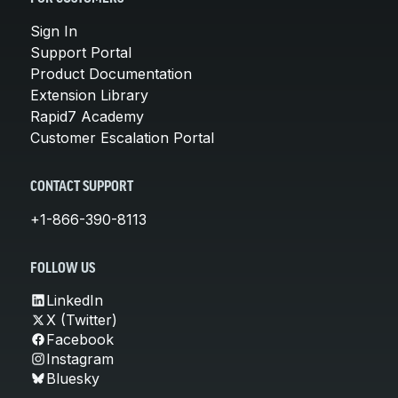
Sign In
Support Portal
Product Documentation
Extension Library
Rapid7 Academy
Customer Escalation Portal
CONTACT SUPPORT
+1-866-390-8113
FOLLOW US
LinkedIn
X (Twitter)
Facebook
Instagram
Bluesky