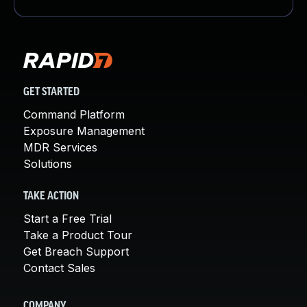
GET STARTED
Command Platform
Exposure Management
MDR Services
Solutions
TAKE ACTION
Start a Free Trial
Take a Product Tour
Get Breach Support
Contact Sales
COMPANY