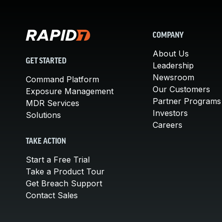
COMPANY
About Us
GET STARTED
Leadership
Newsroom
Command Platform
Our Customers
Exposure Management
Partner Programs
MDR Services
Investors
Solutions
Careers
TAKE ACTION
Start a Free Trial
Take a Product Tour
Get Breach Support
Contact Sales