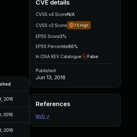
CVE details
CVSS v4 Score
N/A
CVSS v3 Score
7.5
High
EPSS Score
3%
EPSS Percentile
86%
In CISA KEV Catalogue
False
Published
Jun 13, 2016
ished
3, 2016
References
, 2016
NVD
↗
3, 2016