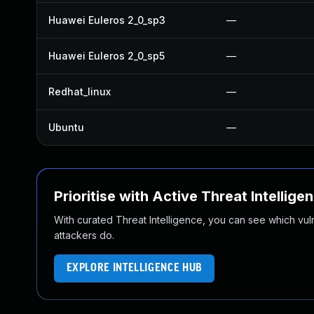
Huawei Euleros 2_0_sp3
—
Huawei Euleros 2_0_sp5
—
Redhat_linux
—
Ubuntu
—
Prioritise with Active Threat Intellige
With curated Threat Intelligence, you can see which vulner
attackers do.
EXPLORE INTELLIGENCE HUB