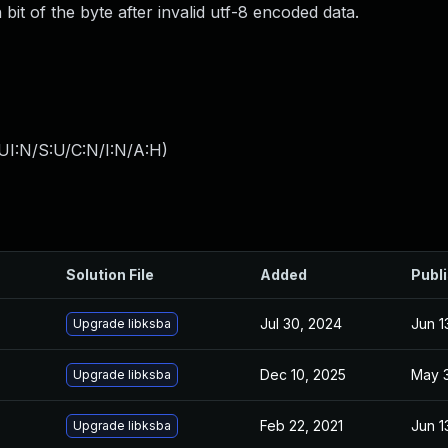
bit of the byte after invalid utf-8 encoded data.
UI:N/S:U/C:N/I:N/A:H
)
Solution File
Added
Publ
Jul 30, 2024
Jun 1
Upgrade libksba
Dec 10, 2025
May 3
Upgrade libksba
Feb 22, 2021
Jun 1
Upgrade libksba