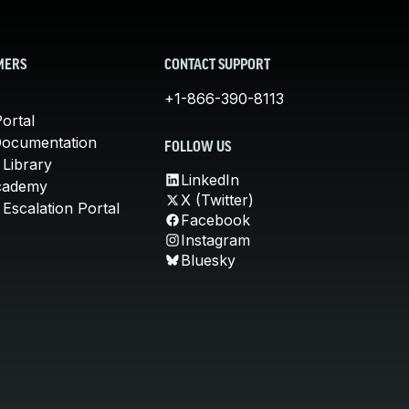
MERS
CONTACT SUPPORT
+1-866-390-8113
ortal
Documentation
FOLLOW US
 Library
LinkedIn
cademy
X (Twitter)
Escalation Portal
Facebook
Instagram
Bluesky