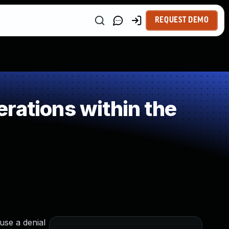
REQUEST DEMO
rations within the
use a denial