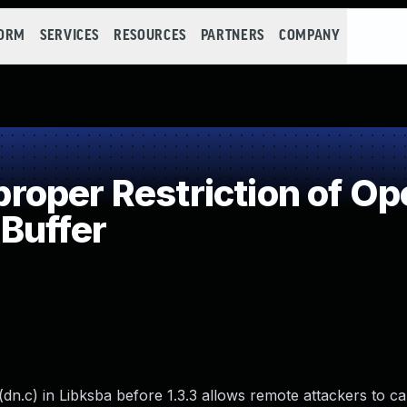
FORM
SERVICES
RESOURCES
PARTNERS
COMPANY
oper Restriction of Ope
Buffer
n.c) in Libksba before 1.3.3 allows remote attackers to ca