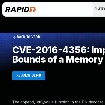
PLAT
BACK TO VEDB
CVE-2016-4356: Impr
Bounds of a Memory 
REQUEST DEMO
The append_utf8_value function in the DN decoder (d