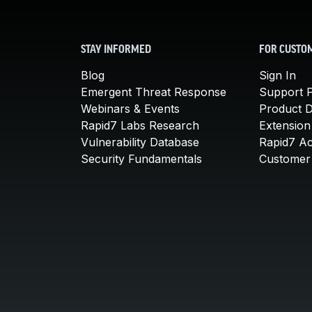
STAY INFORMED
FOR CUSTO
Blog
Sign In
Emergent Threat Response
Support P
Webinars & Events
Product 
Rapid7 Labs Research
Extension
Vulnerability Database
Rapid7 A
Security Fundamentals
Customer 