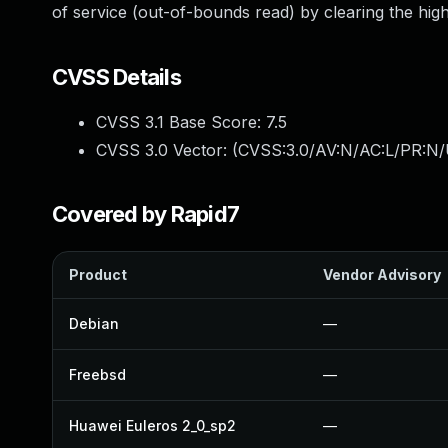
of service (out-of-bounds read) by clearing the high 
CVSS Details
CVSS 3.1 Base Score:
7.5
CVSS 3.0 Vector: (
CVSS:3.0/AV:N/AC:L/PR:N/
Covered by Rapid7
Product
Vendor Advisory
Debian
—
Freebsd
—
Huawei Euleros 2_0_sp2
—