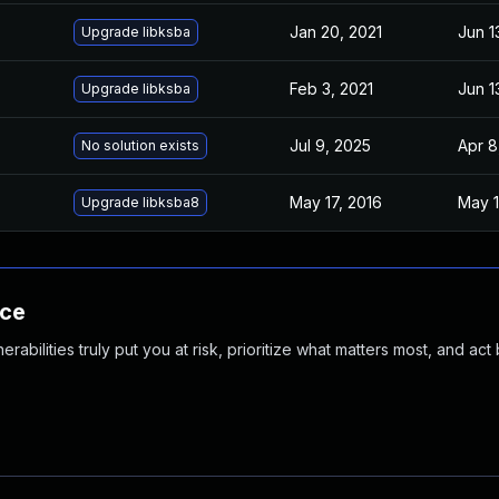
Jan 20, 2021
Jun 1
Upgrade libksba
Feb 3, 2021
Jun 1
Upgrade libksba
Jul 9, 2025
Apr 8
No solution exists
May 17, 2016
May 1
Upgrade libksba8
nce
abilities truly put you at risk, prioritize what matters most, and act