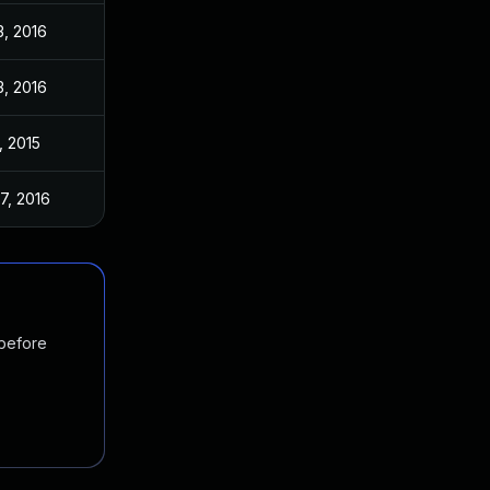
3, 2016
3, 2016
, 2015
7, 2016
 before