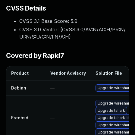
CVSS Details
CVSS 3.1 Base Score:
5.9
CVSS 3.0 Vector: (
CVSS:3.0/AV:N/AC:H/PR:N/
UI:N/S:U/C:N/I:N/A:H
)
Covered by Rapid7
Product
Vendor Advisory
Solution File
Debian
—
Upgrade wireshark
Upgrade wireshark-q
Upgrade tshark
Freebsd
—
Upgrade tshark-lite
Upgrade wireshark
Upgrade wireshark-li