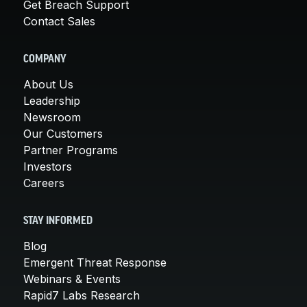
Get Breach Support
Contact Sales
COMPANY
About Us
Leadership
Newsroom
Our Customers
Partner Programs
Investors
Careers
STAY INFORMED
Blog
Emergent Threat Response
Webinars & Events
Rapid7 Labs Research