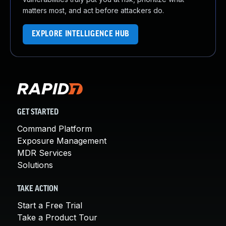
matters most, and act before attackers do.
EXPLORE INTELLIGENCE HUB
GET STARTED
Command Platform
Exposure Management
MDR Services
Solutions
TAKE ACTION
Start a Free Trial
Take a Product Tour