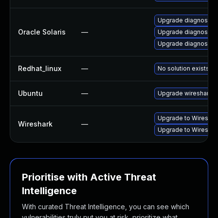
Upgrade diagnostic/wi
Oracle Solaris
—
Upgrade diagnostic/wi
Upgrade diagnostic/w
Redhat_linux
—
No solution exists
Ubuntu
—
Upgrade wireshark
Upgrade to Wireshark
Wireshark
—
Upgrade to Wireshark
Prioritise with Active Threat
Intelligence
With curated Threat Intelligence, you can see which
vulnerabilities truly put you at risk, prioritize what