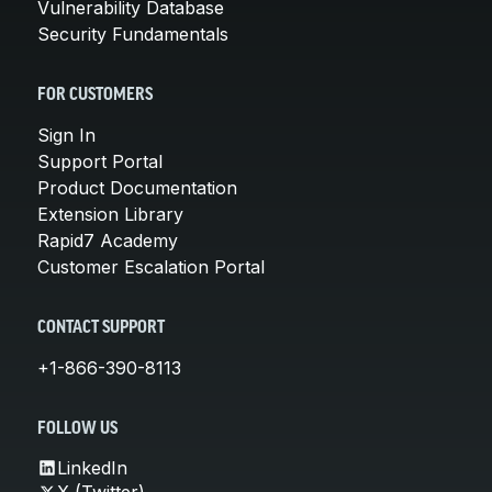
Vulnerability Database
Security Fundamentals
FOR CUSTOMERS
Sign In
Support Portal
Product Documentation
Extension Library
Rapid7 Academy
Customer Escalation Portal
CONTACT SUPPORT
+1-866-390-8113
FOLLOW US
LinkedIn
X (Twitter)