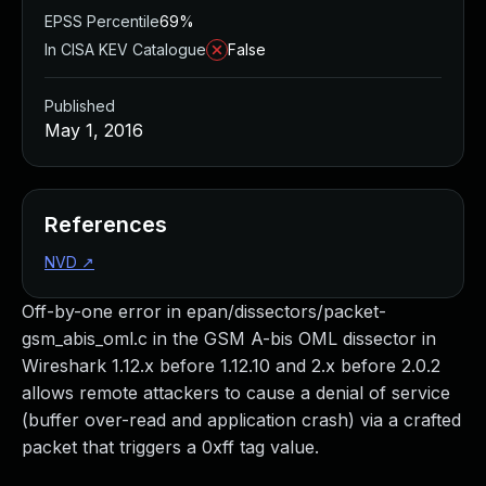
EPSS Percentile
69%
In CISA KEV Catalogue
False
Published
May 1, 2016
References
NVD
↗
Off-by-one error in epan/dissectors/packet-
gsm_abis_oml.c in the GSM A-bis OML dissector in
Wireshark 1.12.x before 1.12.10 and 2.x before 2.0.2
allows remote attackers to cause a denial of service
(buffer over-read and application crash) via a crafted
packet that triggers a 0xff tag value.