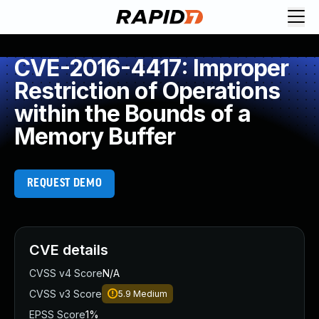
CVE-2016-4417: Improper
Restriction of Operations
within the Bounds of a
Memory Buffer
REQUEST DEMO
CVE details
CVSS v4 Score
N/A
CVSS v3 Score
5.9
Medium
EPSS Score
1%